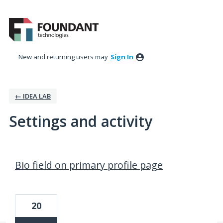
New and returning users may
Sign In
← IDEA LAB
Settings and activity
1 result found
Bio field on primary profile page
20