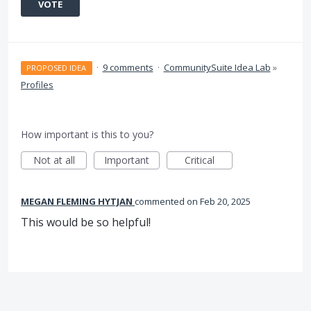
VOTE
·
9 comments
·
CommunitySuite Idea Lab
»
PROPOSED IDEA
Profiles
How important is this to you?
Not at all
Important
Critical
MEGAN FLEMING HYTJAN
commented
Feb 20, 2025
This would be so helpful!