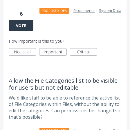
·
0 comments
·
System Data
PROPOSED IDEA
6
VOTE
How important is this to you?
Not at all
Important
Critical
Allow the File Categories list to be visible
for users but not editable
We'd like staff to be able to reference the active list
of File Categories within Files, without the ability to
edit the categories. Can permissions be changed so
that's possible?