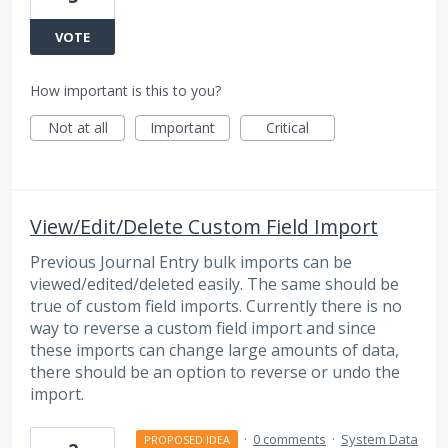
VOTE
How important is this to you?
Not at all
Important
Critical
View/Edit/Delete Custom Field Import
Previous Journal Entry bulk imports can be
viewed/edited/deleted easily. The same should be
true of custom field imports. Currently there is no
way to reverse a custom field import and since
these imports can change large amounts of data,
there should be an option to reverse or undo the
import.
·
0 comments
·
System Data
PROPOSED IDEA