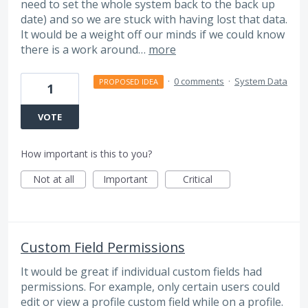
need to set the whole system back to the back up
date) and so we are stuck with having lost that data.
It would be a weight off our minds if we could know
there is a work around…
more
·
0 comments
·
System Data
PROPOSED IDEA
1
VOTE
How important is this to you?
Not at all
Important
Critical
Custom Field Permissions
It would be great if individual custom fields had
permissions. For example, only certain users could
edit or view a profile custom field while on a profile.