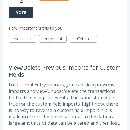
2
VOTE
How important is this to you?
Not at all
Important
Critical
View/Delete Previous Imports for Custom
Fields
For Journal Entry imports, you can view previous
imports and view/unpost/delete the transactions
tied to those import events. The same should be
true for the custom field imports. Right now, there
is no way to reverse a custom field import if it is
made in error. The poses a threat to the data as
large amounts of data can be altered and then lost.