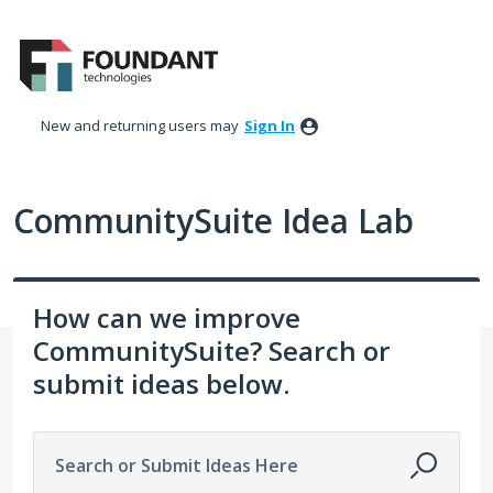
Skip
to
content
New and returning users may
Sign In
CommunitySuite Idea Lab
How can we improve
CommunitySuite? Search or
submit ideas below.
Search or Submit Ideas Here