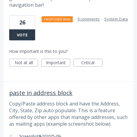
navigation bar!
·
9 comments
·
System Data
PROPOSED IDEA
26
VOTE
How important is this to you?
Not at all
Important
Critical
paste in address block
Copy/Paste address block and have the Address,
City, State, Zip auto populate. This is a feature
offered by other apps that manage addresses, such
as mailing apps (example screenshot below).
Screenshot%202025-09-03%20140935.png