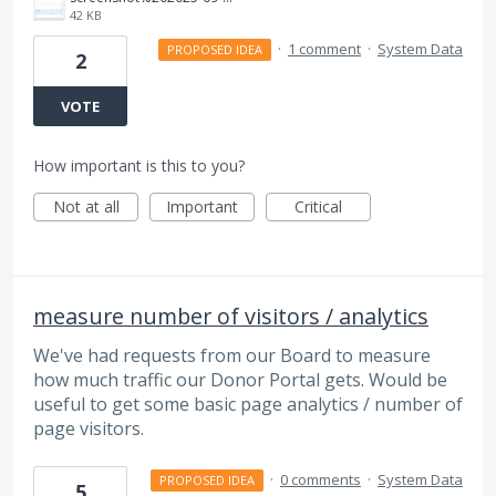
42 KB
·
1 comment
·
System Data
PROPOSED IDEA
2
VOTE
How important is this to you?
Not at all
Important
Critical
measure number of visitors / analytics
We've had requests from our Board to measure
how much traffic our Donor Portal gets. Would be
useful to get some basic page analytics / number of
page visitors.
·
0 comments
·
System Data
PROPOSED IDEA
5