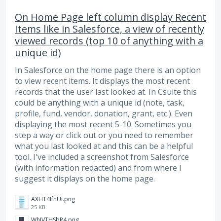
On Home Page left column display Recent
Items like in Salesforce, a view of recently
viewed records (top 10 of anything with a
unique id)
In Salesforce on the home page there is an option
to view recent items. It displays the most recent
records that the user last looked at. In Csuite this
could be anything with a unique id (note, task,
profile, fund, vendor, donation, grant, etc.). Even
displaying the most recent 5-10. Sometimes you
step a way or click out or you need to remember
what you last looked at and this can be a helpful
tool. I've included a screenshot from Salesforce
(with information redacted) and from where I
suggest it displays on the home page.
AXHT4IfnUi.png
25 KB
WhJVTHSbR4.png