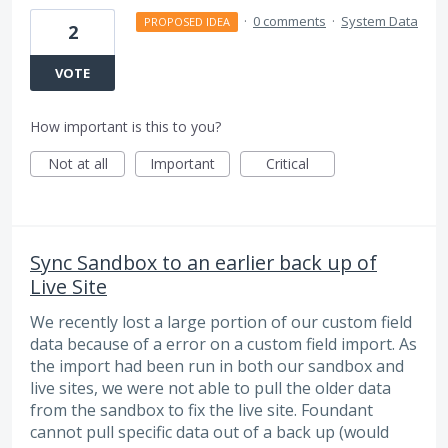
·
0 comments
·
System Data
PROPOSED IDEA
2
VOTE
How important is this to you?
Not at all
Important
Critical
Sync Sandbox to an earlier back up of
Live Site
We recently lost a large portion of our custom field
data because of a error on a custom field import. As
the import had been run in both our sandbox and
live sites, we were not able to pull the older data
from the sandbox to fix the live site. Foundant
cannot pull specific data out of a back up (would