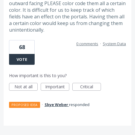
outward facing PLEASE color code them all a certain
color. It is difficult for us to keep track of which
fields have an effect on the portals. Having them all
a certain color would keep us from changing them
unintentionally.
0 comments
·
System Data
68
VOTE
How important is this to you?
Not at all
Important
Critical
·
Skye Weber
responded
PROPOSED IDEA