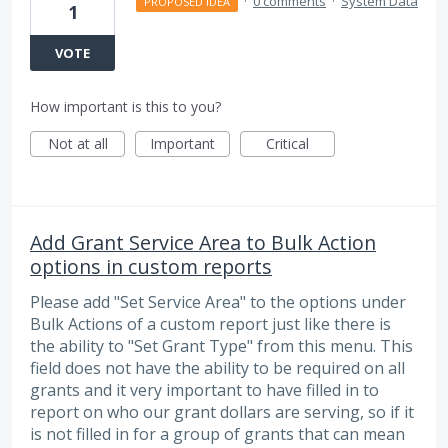
·
0 comments
·
System Data
PROPOSED IDEA
1
VOTE
How important is this to you?
Not at all
Important
Critical
Add Grant Service Area to Bulk Action
options in custom reports
Please add "Set Service Area" to the options under
Bulk Actions of a custom report just like there is
the ability to "Set Grant Type" from this menu. This
field does not have the ability to be required on all
grants and it very important to have filled in to
report on who our grant dollars are serving, so if it
is not filled in for a group of grants that can mean