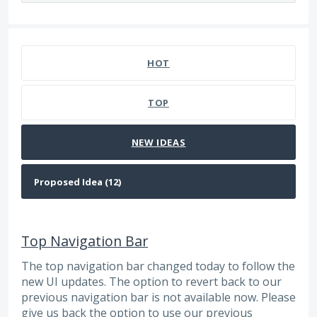
12 results found
HOT
TOP
NEW
IDEAS
Top Navigation Bar
The top navigation bar changed today to follow the
new UI updates. The option to revert back to our
previous navigation bar is not available now. Please
give us back the option to use our previous