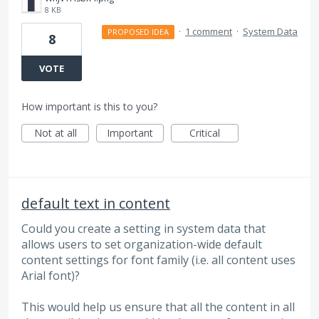
8 KB
·
1 comment
·
System Data
PROPOSED IDEA
8
VOTE
How important is this to you?
Not at all
Important
Critical
default text in content
Could you create a setting in system data that
allows users to set organization-wide default
content settings for font family (i.e. all content uses
Arial font)?
This would help us ensure that all the content in all