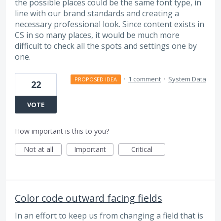
the possible places could be the same font type, in
line with our brand standards and creating a
necessary professional look. Since content exists in
CS in so many places, it would be much more
difficult to check all the spots and settings one by
one.
·
1 comment
·
System Data
PROPOSED IDEA
22
VOTE
How important is this to you?
Not at all
Important
Critical
Color code outward facing fields
In an effort to keep us from changing a field that is