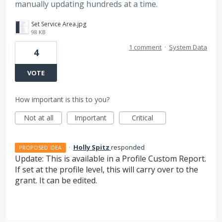
manually updating hundreds at a time.
Set Service Area.jpg
98 KB
1 comment
·
System Data
4
VOTE
How important is this to you?
Not at all
Important
Critical
·
Holly Spitz
responded
PROPOSED IDEA
Update: This is available in a Profile Custom Report.
If set at the profile level, this will carry over to the
grant. It can be edited.