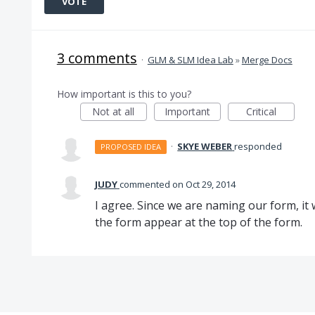
VOTE
3 comments
·
GLM & SLM Idea Lab
»
Merge Docs
How important is this to you?
Not at all
Important
Critical
·
SKYE WEBER
responded
PROPOSED IDEA
JUDY
commented
Oct 29, 2014
I agree. Since we are naming our form, it 
the form appear at the top of the form.