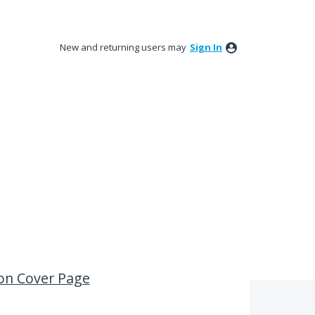
New and returning users may
Sign In
 on Cover Page