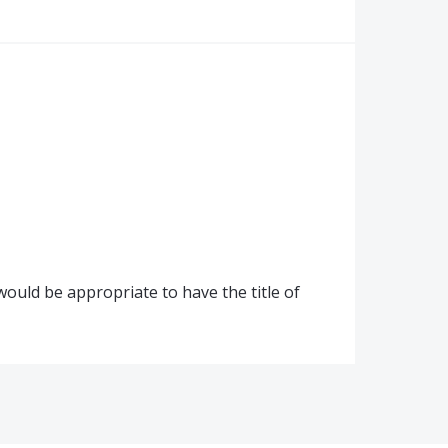
would be appropriate to have the title of