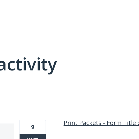
activity
1 result found
Print Packets - Form Title
9