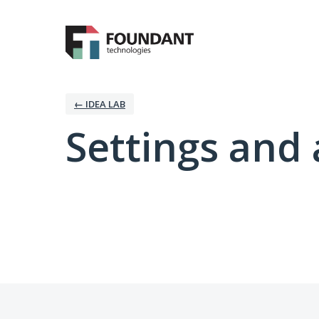
← IDEA LAB
Settings and 