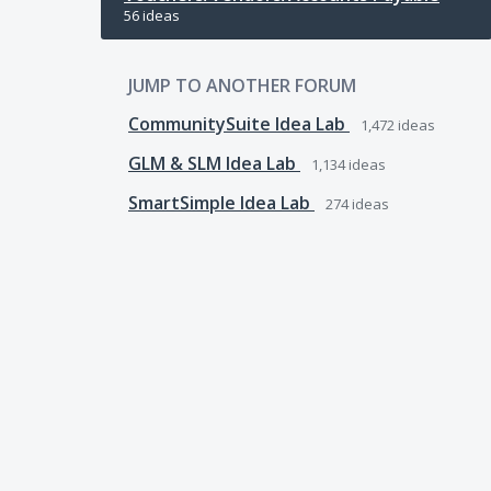
56 ideas
JUMP TO ANOTHER FORUM
CommunitySuite Idea Lab
1,472
ideas
GLM & SLM Idea Lab
1,134
ideas
SmartSimple Idea Lab
274
ideas