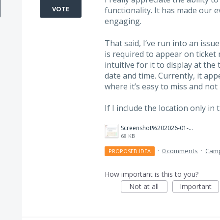
VOTE
functionality. It has made our 
engaging.
That said, I’ve run into an issue 
is required to appear on ticket
intuitive for it to display at t
date and time. Currently, it ap
where it’s easy to miss and not 
If I include the location only i
Screenshot%202026-01-30%20135039.png
68 KB
·
0 comments
·
Cam
PROPOSED IDEA
How important is this to you?
Not at all
Important