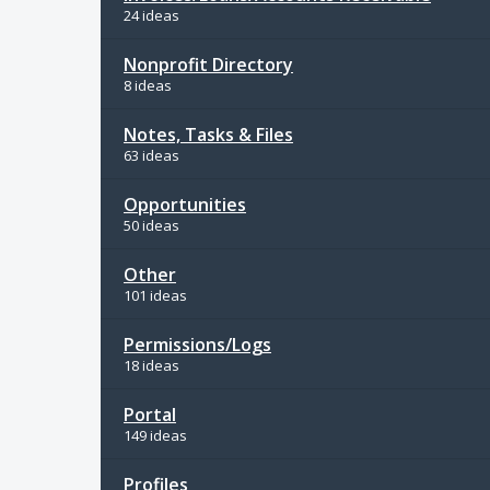
24 ideas
Nonprofit Directory
8 ideas
Notes, Tasks & Files
63 ideas
Opportunities
50 ideas
Other
101 ideas
Permissions/Logs
18 ideas
Portal
149 ideas
Profiles