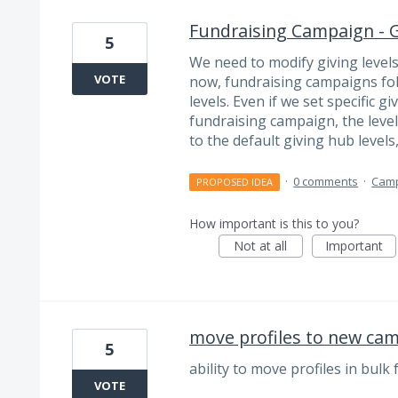
Fundraising Campaign - G
5
We need to modify giving levels
VOTE
now, fundraising campaigns fol
levels. Even if we set specific g
fundraising campaign, the level
to the default giving hub levels
·
0 comments
·
Cam
PROPOSED IDEA
How important is this to you?
Not at all
Important
move profiles to new ca
5
ability to move profiles in bul
VOTE