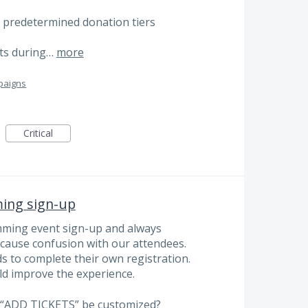
 to predetermined donation tiers
ifts during…
more
paigns
Critical
ing sign-up
ming event sign-up and always
 cause confusion with our attendees.
 to complete their own registration.
d improve the experience.
s “ADD TICKETS” be customized?