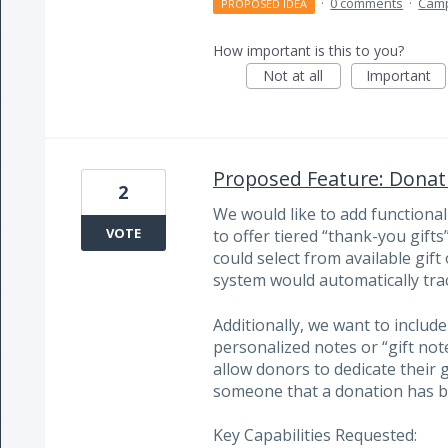
·
0 comments
·
Cam
PROPOSED IDEA
How important is this to you?
Not at all
Important
Proposed Feature: Donati
2
We would like to add functional
VOTE
to offer tiered “thank-you gif
could select from available gif
system would automatically track
Additionally, we want to include
personalized notes or “gift not
allow donors to dedicate their g
someone that a donation has b
Key Capabilities Requested: