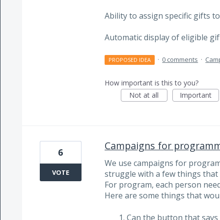
Ability to assign specific gifts
Automatic display of eligible g
·
0 comments
·
Cam
PROPOSED IDEA
How important is this to you?
Not at all
Important
Campaigns for programm
6
We use campaigns for program
VOTE
struggle with a few things that
For program, each person needs
Here are some things that woul
Can the button that say