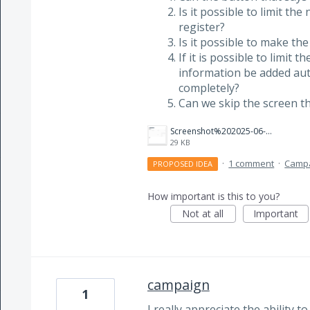
Is it possible to limit th
register?
Is it possible to make the
If it is possible to limit 
information be added auto
completely?
Can we skip the screen 
Screenshot%202025-06-13%20130625.png
29 KB
·
1 comment
·
Camp
PROPOSED IDEA
How important is this to you?
Not at all
Important
campaign
1
I really appreciate the ability