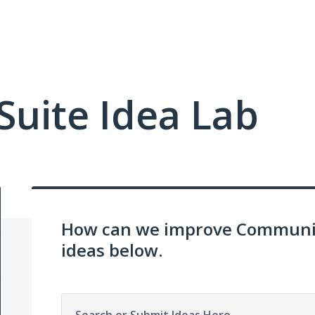
uite Idea Lab
How can we improve Communit
ideas below.