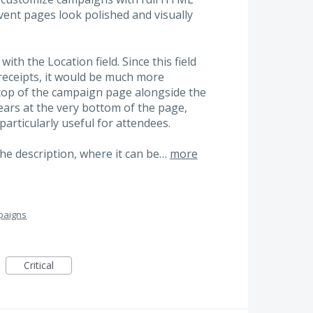
event pages look polished and visually
with the Location field. Since this field
 receipts, it would be much more
he top of the campaign page alongside the
pears at the very bottom of the page,
particularly useful for attendees.
n the description, where it can be…
more
paigns
Critical