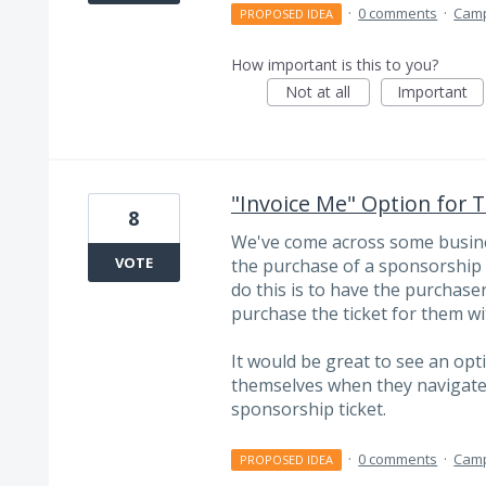
·
0 comments
·
Cam
PROPOSED IDEA
How important is this to you?
Not at all
Important
"Invoice Me" Option for 
8
We've come across some busines
VOTE
the purchase of a sponsorship s
do this is to have the purchaser
purchase the ticket for them wi
It would be great to see an opt
themselves when they navigate 
sponsorship ticket.
·
0 comments
·
Cam
PROPOSED IDEA