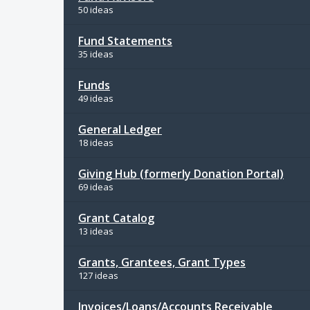
50 ideas
Fund Statements
35 ideas
Funds
49 ideas
General Ledger
18 ideas
Giving Hub (formerly Donation Portal)
69 ideas
Grant Catalog
13 ideas
Grants, Grantees, Grant Types
127 ideas
Invoices/Loans/Accounts Receivable