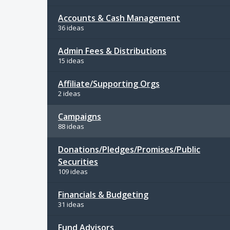
Accounts & Cash Management
36 ideas
Admin Fees & Distributions
15 ideas
Affiliate/Supporting Orgs
2 ideas
Campaigns
88 ideas
Donations/Pledges/Promises/Public
Securities
109 ideas
Financials & Budgeting
31 ideas
Fund Advisors