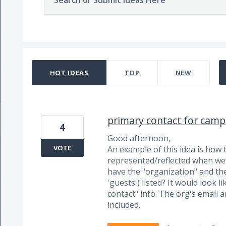
Search or Submit Ideas Here
86 results found
HOT
IDEAS
TOP
NEW
primary contact for camp
4
Good afternoon,
VOTE
An example of this idea is how 
represented/reflected when we 
have the "organization" and the
'guests') listed? It would look 
contact" info. The org's email 
included.