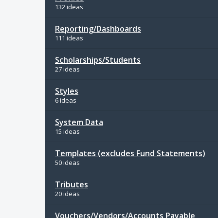
132 ideas
Reporting/Dashboards
111 ideas
Scholarships/Students
27 ideas
Styles
6 ideas
System Data
15 ideas
Templates (excludes Fund Statements)
50 ideas
Tributes
20 ideas
Vouchers/Vendors/Accounts Payable