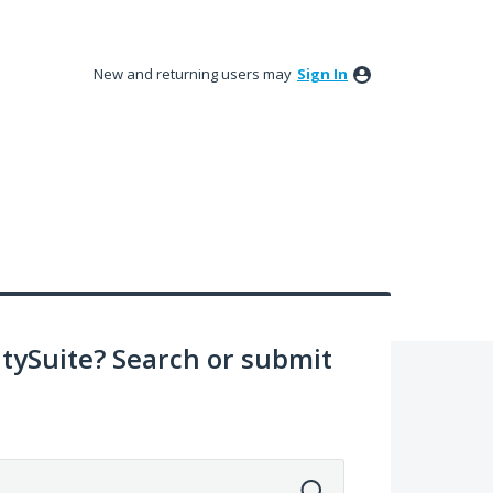
New and returning users may
Sign In
ySuite? Search or submit