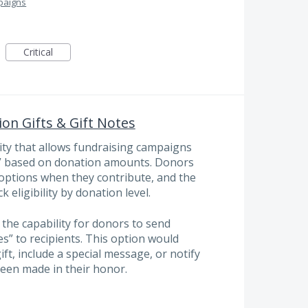
paigns
Critical
on Gifts & Gift Notes
ity that allows fundraising campaigns
ts” based on donation amounts. Donors
t options when they contribute, and the
 eligibility by donation level.
 the capability for donors to send
es” to recipients. This option would
ift, include a special message, or notify
een made in their honor.