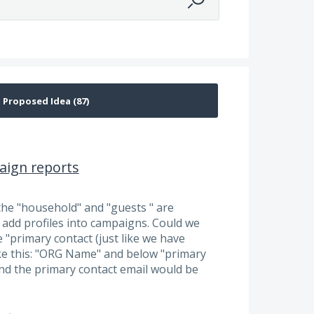
aign reports
the "household" and "guests " are
add profiles into campaigns. Could we
 "primary contact (just like we have
like this: "ORG Name" and below "primary
and the primary contact email would be