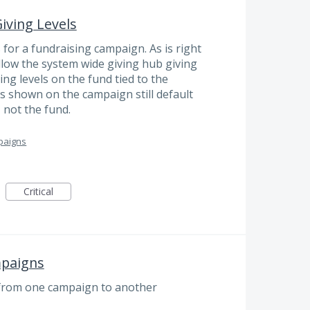
iving Levels
 for a fundraising campaign. As is right
low the system wide giving hub giving
iving levels on the fund tied to the
s shown on the campaign still default
, not the fund.
paigns
Critical
mpaigns
k from one campaign to another