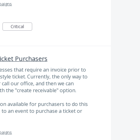
paigns
Critical
Ticket Purchasers
ses that require an invoice prior to
tyle ticket. Currently, the only way to
 call our office, and then we can
th the "create receivable" option.
ion available for purchasers to do this
to an event to purchase a ticket or
paigns