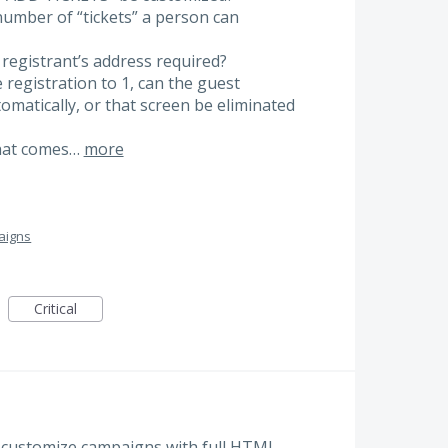
e number of “tickets” a person can
 registrant’s address required?
the registration to 1, can the guest
matically, or that screen be eliminated
that comes…
more
aigns
Critical
 to customize campaigns with full HTML