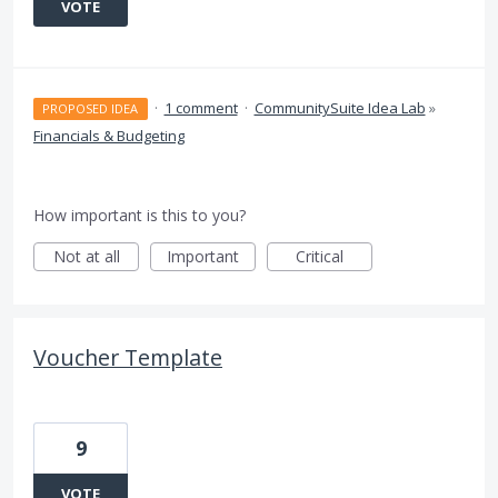
VOTE
·
1 comment
·
CommunitySuite Idea Lab
»
PROPOSED IDEA
Financials & Budgeting
How important is this to you?
Not at all
Important
Critical
Voucher Template
9
VOTE