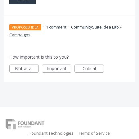
·
1 comment
·
CommunitySuite Idea Lab
»
PROPOSED IDEA
Campaigns
How important is this to you?
Not at all
Important
Critical
Foundant Technologies
Terms of Service