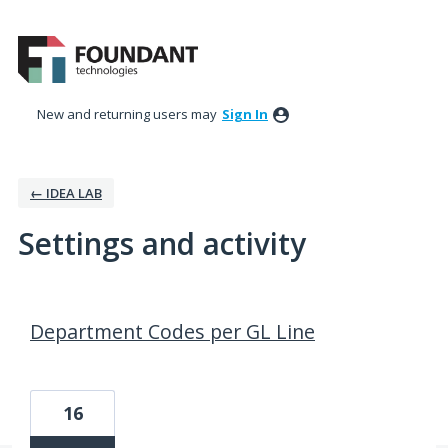
New and returning users may
Sign In
← IDEA LAB
Settings and activity
2 results found
Department Codes per GL Line
16