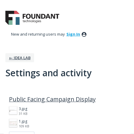
New and returning users may
Sign In
← IDEA LAB
Settings and activity
1 result found
Public Facing Campaign Display
3.jpg
31 KB
1.jpg
109 KB