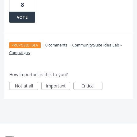
8
VOTE
·
0 comments
·
CommunitySuite Idea Lab
»
PROPOSED IDEA
Campaigns
How important is this to you?
Not at all
Important
Critical