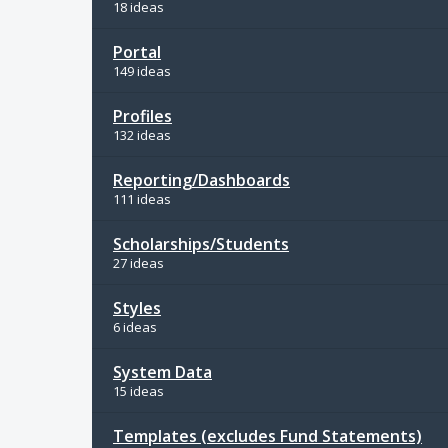
18 ideas
Portal
149 ideas
Profiles
132 ideas
Reporting/Dashboards
111 ideas
Scholarships/Students
27 ideas
Styles
6 ideas
System Data
15 ideas
Templates (excludes Fund Statements)