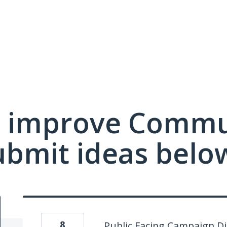
 improve Commu
ubmit ideas belo
8
Public Facing Campaign Di