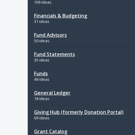
109 ideas
Financials & Budgeting
31 ideas
Fund Advisors
50 ideas
Fund Statements
35 ideas
Funds
49 ideas
General Ledger
18 ideas
Giving Hub (formerly Donation Portal)
69 ideas
Grant Catalog