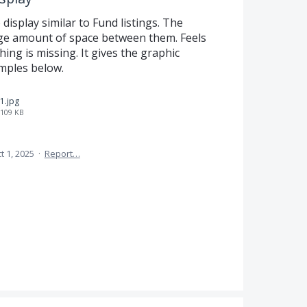
display similar to Fund listings. The
rge amount of space between them. Feels
hing is missing. It gives the graphic
amples below.
1.jpg
109 KB
t 1, 2025
·
Report…