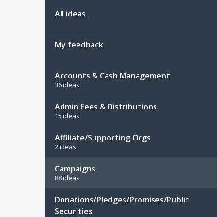
All ideas
My feedback
Accounts & Cash Management
36 ideas
Admin Fees & Distributions
15 ideas
Affiliate/Supporting Orgs
2 ideas
Campaigns
88 ideas
Donations/Pledges/Promises/Public
Securities