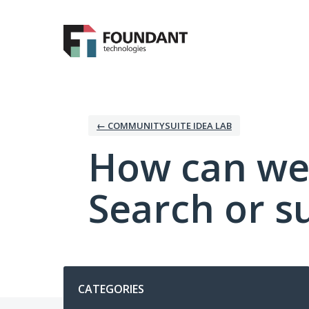
Skip
to
content
← COMMUNITYSUITE IDEA LAB
How can we
Search or s
Categories
CATEGORIES