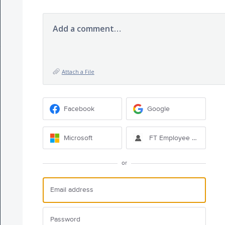
Add a comment…
Attach a File
Facebook
Google
Microsoft
FT Employee Sign-in
or