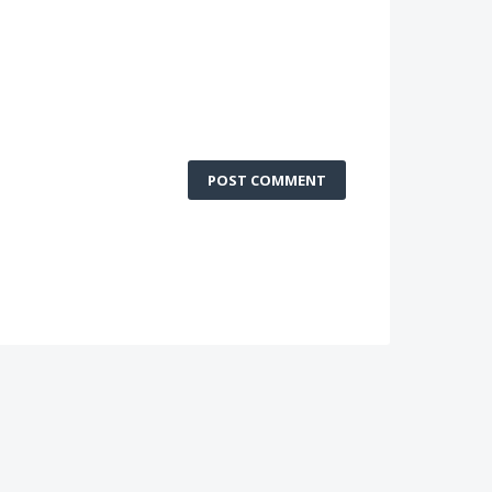
POST COMMENT