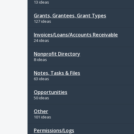
13 ideas
Grants, Grantees, Grant Types
127 ideas
Invoices/Loans/Accounts Receivable
24 ideas
Nonprofit Directory
8 ideas
Notes, Tasks & Files
63 ideas
Opportunities
50 ideas
Other
101 ideas
Permissions/Logs