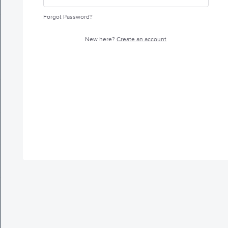
Forgot Password?
New here?
Create an account