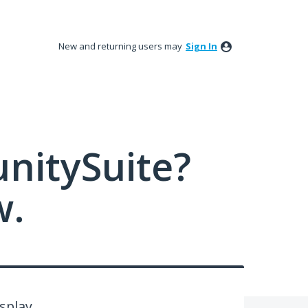
New and returning users may
Sign In
nitySuite?
w.
splay