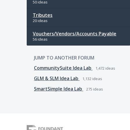
50 ideas
Tributes
20 ideas
Vouchers/Vendors/Accounts Payable
56 ideas
JUMP TO ANOTHER FORUM
CommunitySuite Idea Lab
1,472
ideas
GLM & SLM Idea Lab
1,132
ideas
SmartSimple Idea Lab
275
ideas