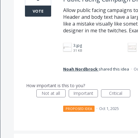
Allow public facing campaigns to 
VOTE
Header and body text have a la
like a mistake visually like somet
designer in me the twitches. Ex
3.jpg
31 KB
Noah Nordbrock
shared this idea
·
Oc
How important is this to you?
Not at all
Important
Critical
·
Oct 1, 2025
PROPOSED IDEA