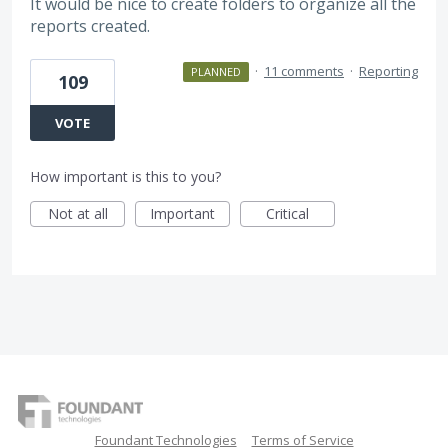
It would be nice to create folders to organize all the
reports created.
·
11 comments
·
Reporting
PLANNED
109
VOTE
How important is this to you?
Not at all
Important
Critical
Foundant Technologies
Terms of Service