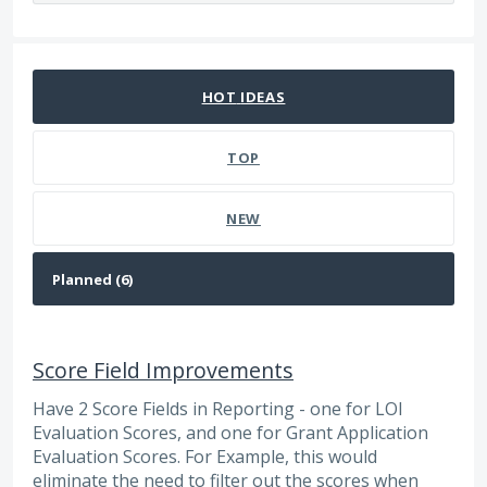
6 results found
HOT
IDEAS
TOP
NEW
Score Field Improvements
Have 2 Score Fields in Reporting - one for LOI
Evaluation Scores, and one for Grant Application
Evaluation Scores. For Example, this would
eliminate the need to filter out the scores when