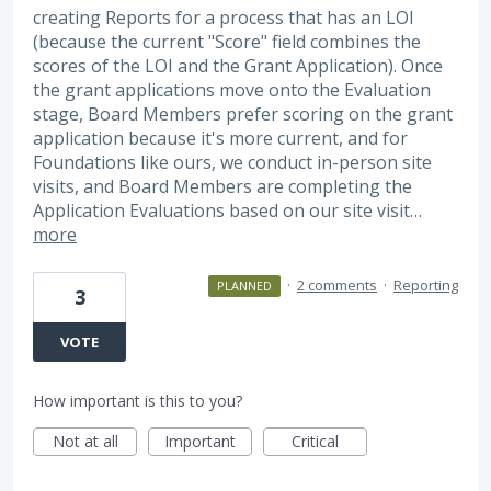
creating Reports for a process that has an LOI
(because the current "Score" field combines the
scores of the LOI and the Grant Application). Once
the grant applications move onto the Evaluation
stage, Board Members prefer scoring on the grant
application because it's more current, and for
Foundations like ours, we conduct in-person site
visits, and Board Members are completing the
Application Evaluations based on our site visit…
more
·
2 comments
·
Reporting
PLANNED
3
VOTE
How important is this to you?
Not at all
Important
Critical