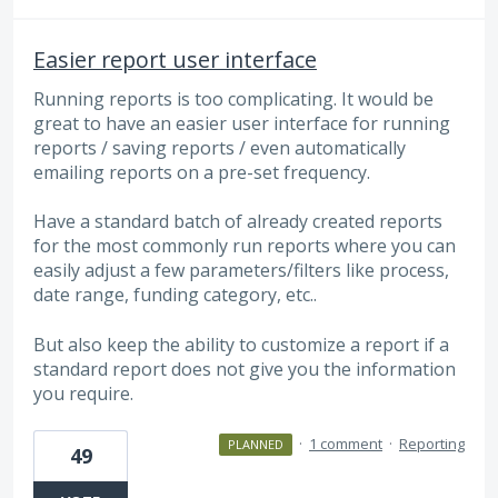
Easier report user interface
Running reports is too complicating. It would be
great to have an easier user interface for running
reports / saving reports / even automatically
emailing reports on a pre-set frequency.
Have a standard batch of already created reports
for the most commonly run reports where you can
easily adjust a few parameters/filters like process,
date range, funding category, etc..
But also keep the ability to customize a report if a
standard report does not give you the information
you require.
·
1 comment
·
Reporting
PLANNED
49