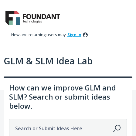
Skip
to
content
New and returning users may
Sign In
GLM & SLM Idea Lab
How can we improve GLM and
SLM? Search or submit ideas
below.
Search or Submit Ideas Here