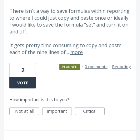
There isn't a way to save formulas within reporting
to where I could just copy and paste once or ideally,
I would like to save the formula "set" and turn it on
and off.
It gets pretty time consuming to copy and paste
each of the nine lines of…
more
·
0 comments
·
Reporting
PLANNED
2
VOTE
How important is this to you?
Not at all
Important
Critical