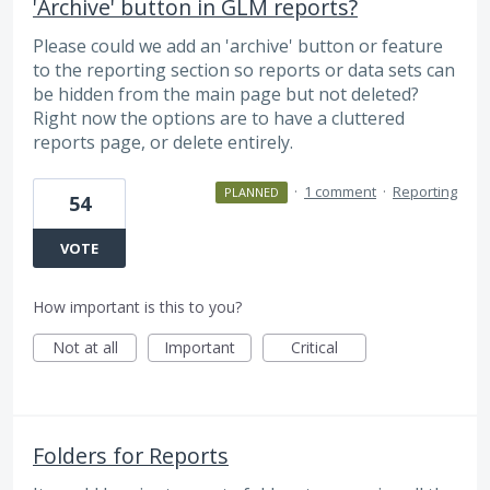
'Archive' button in GLM reports?
Please could we add an 'archive' button or feature
to the reporting section so reports or data sets can
be hidden from the main page but not deleted?
Right now the options are to have a cluttered
reports page, or delete entirely.
·
1 comment
·
Reporting
PLANNED
54
VOTE
How important is this to you?
Not at all
Important
Critical
Folders for Reports