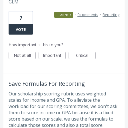
GLM.
·
0 comments
·
Reporting
PLANNED
7
VOTE
How important is this to you?
Not at all
Important
Critical
Save Formulas For Reporting
Our scholarship scoring rubric uses weighted
scales for income and GPA. To alleviate the
workload for our scoring committees, we don't ask
them to score income or GPA because it is a fixed
score based on our scale, we use the formulas to
calculate those scores and also a total score.