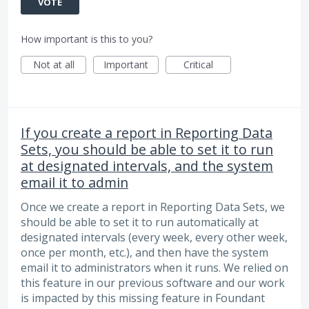
VOTE
How important is this to you?
Not at all
Important
Critical
If you create a report in Reporting Data
Sets, you should be able to set it to run
at designated intervals, and the system
email it to admin
Once we create a report in Reporting Data Sets, we
should be able to set it to run automatically at
designated intervals (every week, every other week,
once per month, etc.), and then have the system
email it to administrators when it runs. We relied on
this feature in our previous software and our work
is impacted by this missing feature in Foundant