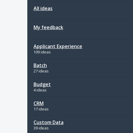
All ideas
My feedback
Applicant Experience
109 ideas
Batch
27 ideas
Budget
4 ideas
CRM
17 ideas
Custom Data
39 ideas