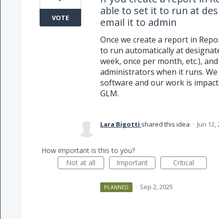
able to set it to run at d
VOTE
email it to admin
Once we create a report in Repor
to run automatically at designat
week, once per month, etc.), and
administrators when it runs. We 
software and our work is impact
GLM.
Lara Bigotti
shared this idea
·
Jun 12,
How important is this to you?
Not at all
Important
Critical
·
Sep 2, 2025
PLANNED