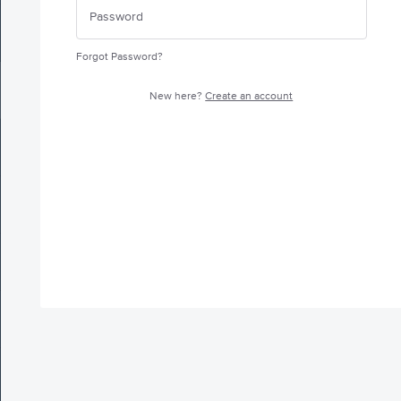
Forgot Password?
New here?
Create an account