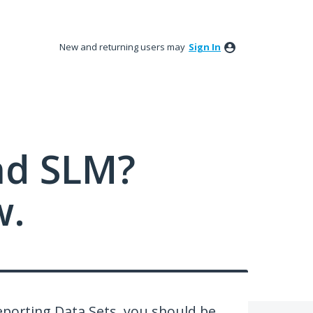
New and returning users may
Sign In
nd SLM?
w.
Reporting Data Sets, you should be