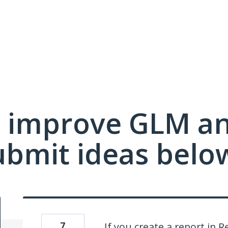
 improve GLM a
ubmit ideas belo
7
If you create a report in 