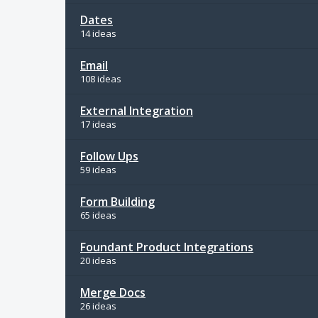
Dates
14 ideas
Email
108 ideas
External Integration
17 ideas
Follow Ups
59 ideas
Form Building
65 ideas
Foundant Product Integrations
20 ideas
Merge Docs
26 ideas