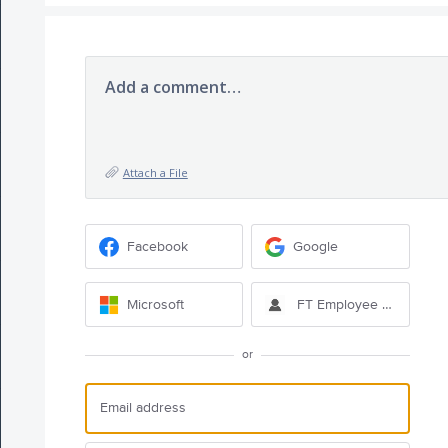
Add a comment…
Attach a File
Facebook
Google
Microsoft
FT Employee Sign-in
or