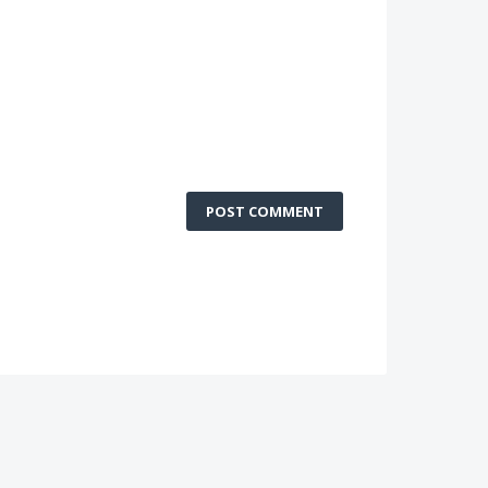
POST COMMENT