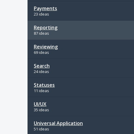
Payments
23 ideas
Reporting
87 ideas
Reviewing
69 ideas
Search
24 ideas
Statuses
11 ideas
UI/UX
35 ideas
Universal Application
51 ideas