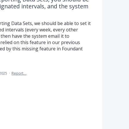
esignated intervals, and the system
ting Data Sets, we should be able to set it
ed intervals (every week, every other
 then have the system email it to
relied on this feature in our previous
ed by this missing feature in Foundant
 2025
·
Report…