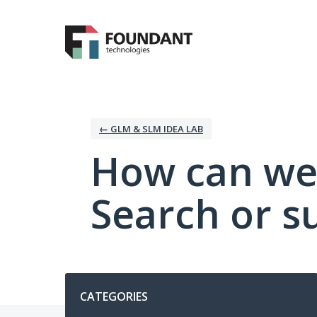
Skip
to
content
← GLM & SLM IDEA LAB
How can we
Search or s
Categories
CATEGORIES