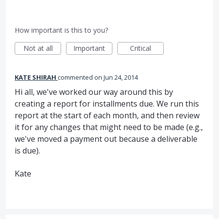
How important is this to you?
Not at all
Important
Critical
KATE SHIRAH
commented
Jun 24, 2014
Hi all, we've worked our way around this by
creating a report for installments due. We run this
report at the start of each month, and then review
it for any changes that might need to be made (e.g.,
we've moved a payment out because a deliverable
is due).
Kate