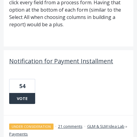
click every field from a process form. Having that
option at the bottom of each form (similar to the
Select All when choosing columns in building a
report) would be a plus.
Notification for Payment Installment
54
VOTE
·
21 comments
·
GLM & SLM Idea Lab
»
UNDER CONSIDERATION
Payments