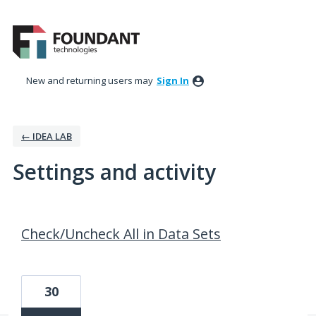
New and returning users may
Sign In
← IDEA LAB
Settings and activity
3 results found
Check/Uncheck All in Data Sets
30