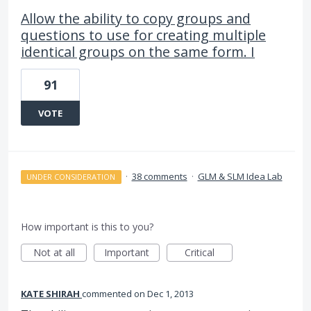
Allow the ability to copy groups and
questions to use for creating multiple
identical groups on the same form. I
91
VOTE
·
38 comments
·
GLM & SLM Idea Lab
UNDER CONSIDERATION
How important is this to you?
Not at all
Important
Critical
KATE SHIRAH
commented
Dec 1, 2013