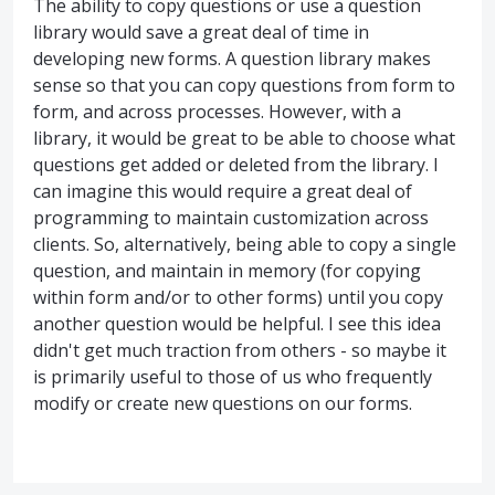
The ability to copy questions or use a question
library would save a great deal of time in
developing new forms. A question library makes
sense so that you can copy questions from form to
form, and across processes. However, with a
library, it would be great to be able to choose what
questions get added or deleted from the library. I
can imagine this would require a great deal of
programming to maintain customization across
clients. So, alternatively, being able to copy a single
question, and maintain in memory (for copying
within form and/or to other forms) until you copy
another question would be helpful. I see this idea
didn't get much traction from others - so maybe it
is primarily useful to those of us who frequently
modify or create new questions on our forms.