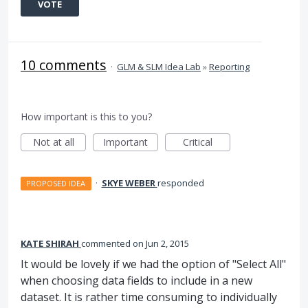
VOTE
10 comments
·
GLM & SLM Idea Lab
»
Reporting
How important is this to you?
Not at all
Important
Critical
·
SKYE WEBER
responded
PROPOSED IDEA
KATE SHIRAH
commented
Jun 2, 2015
It would be lovely if we had the option of "Select All"
when choosing data fields to include in a new
dataset. It is rather time consuming to individually