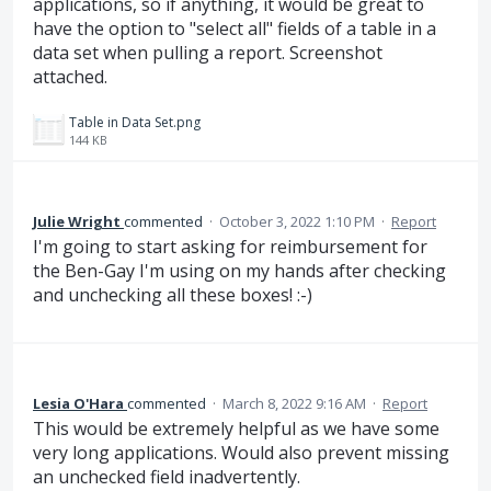
applications, so if anything, it would be great to
have the option to "select all" fields of a table in a
data set when pulling a report. Screenshot
attached.
Table in Data Set.png
144 KB
Julie Wright
commented
·
October 3, 2022 1:10 PM
·
Report
I'm going to start asking for reimbursement for
the Ben-Gay I'm using on my hands after checking
and unchecking all these boxes! :-)
Lesia O'Hara
commented
·
March 8, 2022 9:16 AM
·
Report
This would be extremely helpful as we have some
very long applications. Would also prevent missing
an unchecked field inadvertently.