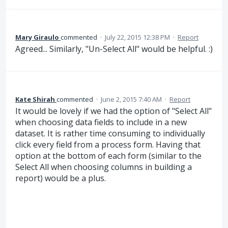
Mary Giraulo
commented
·
July 22, 2015 12:38 PM
·
Report
Agreed... Similarly, "Un-Select All" would be helpful. :)
Kate Shirah
commented
·
June 2, 2015 7:40 AM
·
Report
It would be lovely if we had the option of "Select All"
when choosing data fields to include in a new
dataset. It is rather time consuming to individually
click every field from a process form. Having that
option at the bottom of each form (similar to the
Select All when choosing columns in building a
report) would be a plus.