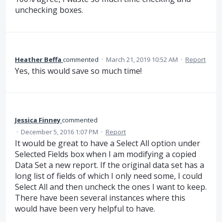
unchecking boxes.
Heather Beffa
commented
·
March 21, 2019 10:52 AM
·
Report
Yes, this would save so much time!
Jessica Finney
commented
·
December 5, 2016 1:07 PM
·
Report
It would be great to have a Select All option under
Selected Fields box when I am modifying a copied
Data Set a new report. If the original data set has a
long list of fields of which I only need some, I could
Select All and then uncheck the ones I want to keep.
There have been several instances where this
would have been very helpful to have.