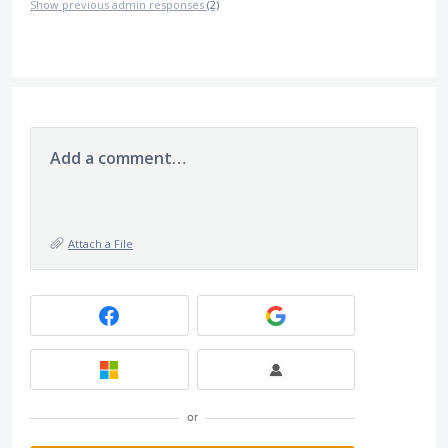
Show previous admin responses
(2)
Add a comment…
Attach a File
or