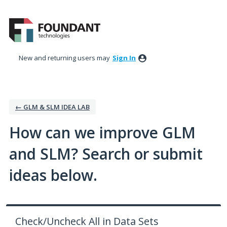
Skip
to
content
New and returning users may
Sign In
← GLM & SLM IDEA LAB
How can we improve GLM
and SLM? Search or submit
ideas below.
Check/Uncheck All in Data Sets