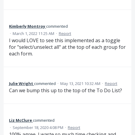
Kimberly Montroy
commented
·
March 1, 2022 11:25 AM
·
Report
I would LOVE to see this implemented as a toggle
for "select/unselect all" at the top of each group for
each form.
Julie Wright
commented
·
May 13, 2021 10:32 AM
·
Report
Can we bump this up to the top of the To Do List?
Liz McClure
commented
·
September 18, 2020 4:08 PM
·
Report
100% agree, I waste so much time checking and