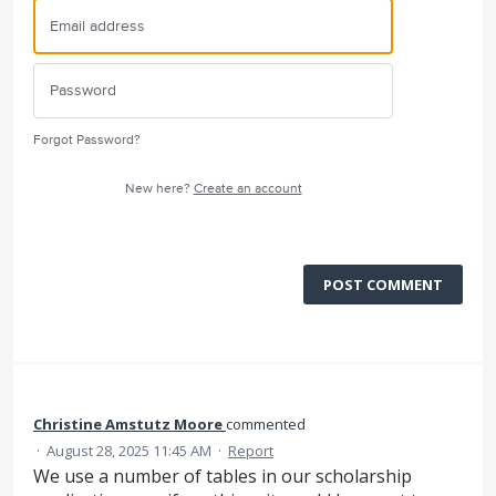
Forgot Password?
New here?
Create an account
POST COMMENT
Christine Amstutz Moore
commented
·
August 28, 2025 11:45 AM
·
Report
We use a number of tables in our scholarship