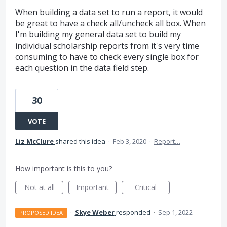
When building a data set to run a report, it would
be great to have a check all/uncheck all box. When
I'm building my general data set to build my
individual scholarship reports from it's very time
consuming to have to check every single box for
each question in the data field step.
30
VOTE
Liz McClure
shared this idea
·
Feb 3, 2020
·
Report…
How important is this to you?
Not at all
Important
Critical
·
Skye Weber
responded
·
Sep 1, 2022
PROPOSED IDEA