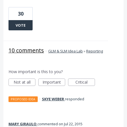
30
VOTE
10 comments
·
GLM & SLM Idea Lab
»
Reporting
How important is this to you?
Not at all
Important
Critical
·
SKYE WEBER
responded
PROPOSED IDEA
MARY GIRAULO
commented
Jul 22, 2015