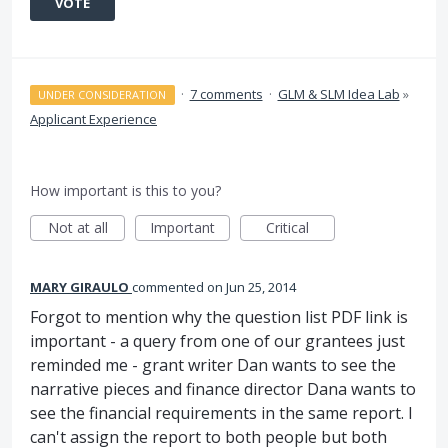
VOTE
·
7 comments
·
GLM & SLM Idea Lab
»
UNDER CONSIDERATION
Applicant Experience
How important is this to you?
Not at all
Important
Critical
MARY GIRAULO
commented
Jun 25, 2014
Forgot to mention why the question list PDF link is
important - a query from one of our grantees just
reminded me - grant writer Dan wants to see the
narrative pieces and finance director Dana wants to
see the financial requirements in the same report. I
can't assign the report to both people but both