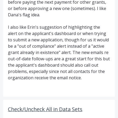
before paying the next payment for other grants,
or before approving a new one (sometimes). I like
Dana's flag idea.
I also like Erin's suggestion of highlighting the
alert on the applicant's dashboard or when trying
to submit a new application, though for us it would
be a "out of compliance" alert instead of a "active
grant already in existence" alert. The new emails re
out-of-date follow-ups are a great start for this but
the applicant's dashboard should also call out
problems, especially since not all contacts for the
organization receive the email notice.
Check/Uncheck All in Data Sets