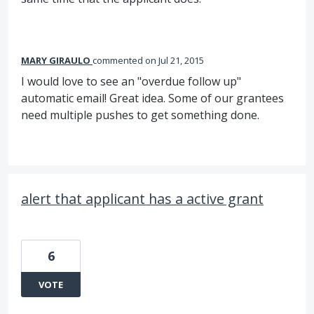
MARY GIRAULO
commented
Jul 21, 2015
I would love to see an "overdue follow up"
automatic email! Great idea. Some of our grantees
need multiple pushes to get something done.
alert that applicant has a active grant
6
VOTE