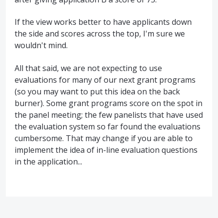
If the view works better to have applicants down
the side and scores across the top, I'm sure we
wouldn't mind.
All that said, we are not expecting to use
evaluations for many of our next grant programs
(so you may want to put this idea on the back
burner). Some grant programs score on the spot in
the panel meeting; the few panelists that have used
the evaluation system so far found the evaluations
cumbersome. That may change if you are able to
implement the idea of in-line evaluation questions
in the application...