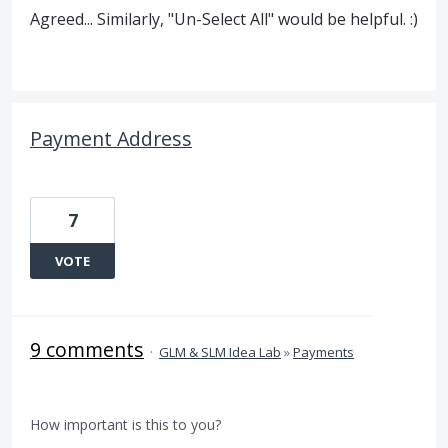
Agreed... Similarly, "Un-Select All" would be helpful. :)
Payment Address
7
VOTE
9 comments
·
GLM & SLM Idea Lab
»
Payments
How important is this to you?