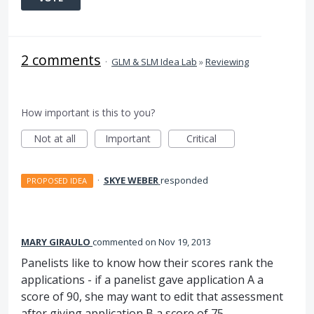
2 comments
·
GLM & SLM Idea Lab
»
Reviewing
How important is this to you?
Not at all
Important
Critical
·
SKYE WEBER
responded
PROPOSED IDEA
MARY GIRAULO
commented
Nov 19, 2013
Panelists like to know how their scores rank the
applications - if a panelist gave application A a
score of 90, she may want to edit that assessment
after giving application B a score of 75.