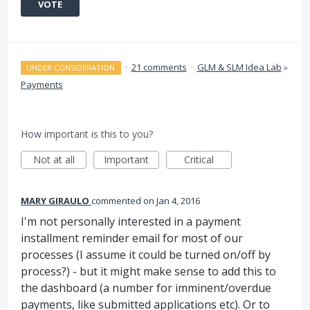
VOTE
·
21 comments
·
GLM & SLM Idea Lab
»
UNDER CONSIDERATION
Payments
How important is this to you?
Not at all
Important
Critical
MARY GIRAULO
commented
Jan 4, 2016
I'm not personally interested in a payment
installment reminder email for most of our
processes (I assume it could be turned on/off by
process?) - but it might make sense to add this to
the dashboard (a number for imminent/overdue
payments, like submitted applications etc). Or to