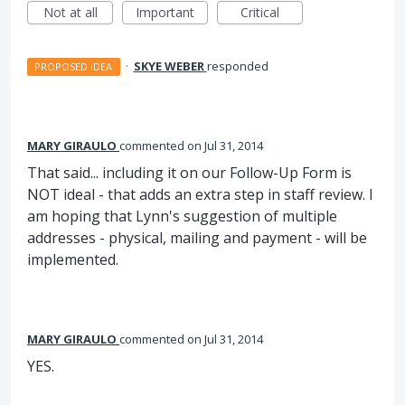
Not at all
Important
Critical
·
SKYE WEBER
responded
PROPOSED IDEA
MARY GIRAULO
commented
Jul 31, 2014
That said... including it on our Follow-Up Form is
NOT ideal - that adds an extra step in staff review. I
am hoping that Lynn's suggestion of multiple
addresses - physical, mailing and payment - will be
implemented.
MARY GIRAULO
commented
Jul 31, 2014
YES.