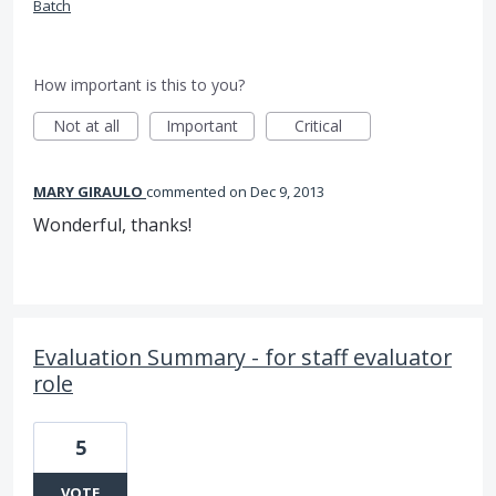
Batch
How important is this to you?
Not at all
Important
Critical
MARY GIRAULO
commented
Dec 9, 2013
Wonderful, thanks!
Evaluation Summary - for staff evaluator
role
5
VOTE