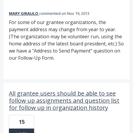
MARY GIRAULO
commented
Nov 19, 2013
For some of our grantee organizations, the
payment address may change from year to year.
(The organization may be volunteer run, using the
home address of the latest board president, etc.) So
we have a "Address to Send Payment" question on
our Follow-Up Form.
All grantee users should be able to see
follow up assignments and question list
for follow up in organization history
15