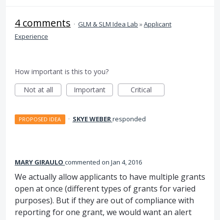
4 comments
·
GLM & SLM Idea Lab
»
Applicant
Experience
How important is this to you?
Not at all
Important
Critical
·
SKYE WEBER
responded
PROPOSED IDEA
MARY GIRAULO
commented
Jan 4, 2016
We actually allow applicants to have multiple grants
open at once (different types of grants for varied
purposes). But if they are out of compliance with
reporting for one grant, we would want an alert