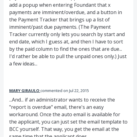
add a popup when entering Foundant that x
payments are imminent/overdue, and a button in
the Payment Tracker that brings up a list of
imminent/past due payments. (The Payment
Tracker currently only lets you search by start and
end date, which I guess at, and then I have to sort
by the paid column to find the ones that are due...
I'd rather be able to pull the unpaid ones only.) Just
a few ideas...
MARY GIRAULO
commented
Jul 22, 2015
...And... if an administrator wants to receive the
"report is overdue" email, there's an easy
workaround. Once the auto email is available for
the applicant, you can just set the email template to
BCC yourself. That way, you get the email at the
same time that the applicant does.