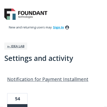
New and returning users may
Sign In
← IDEA LAB
Settings and activity
7 results found
Notification for Payment Installment
54