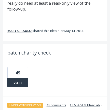
really do need at least a read-only view of the
follow-up.
MARY GIRAULO
shared this idea
·
May 14, 2014
batch charity check
49
VOTE
·
18 comments
·
GLM & SLM Idea Lab
»
UNDER CONSIDERATION