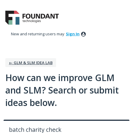
Skip
to
content
New and returning users may
Sign In
← GLM & SLM IDEA LAB
How can we improve GLM
and SLM? Search or submit
ideas below.
batch charity check