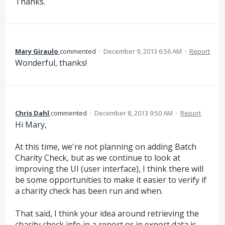
Thanks.
Mary Giraulo
commented
·
December 9, 2013 6:56 AM
·
Report
Wonderful, thanks!
Chris Dahl
commented
·
December 8, 2013 9:50 AM
·
Report
Hi Mary,
At this time, we're not planning on adding Batch
Charity Check, but as we continue to look at
improving the UI (user interface), I think there will
be some opportunities to make it easier to verify if
a charity check has been run and when.
That said, I think your idea around retrieving the
charity check info in a report or in export data is