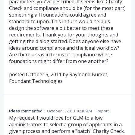
parameters you've described. It seems like Charity
Check and compliance should be (for the most part)
something all foundations could agree and
standardize upon. This in turn would help us
design the software a bit better to meet these
requirements. Thank you for your thoughts and
getting the dialog started. Does anyone else have
ideas around compliance and the ideal workflow?
Are there areas in terms of compliance where
foundations might differ from one another?
posted October 5, 2011 by Raymond Burket,
Foundant Technologies
Ideas
commented
·
October 1, 2013 10:18 AM
·
Report
My request: I would love for GLM to allow
administrators to select a group of applicants in a
given process and perform a "batch" Charity Check.