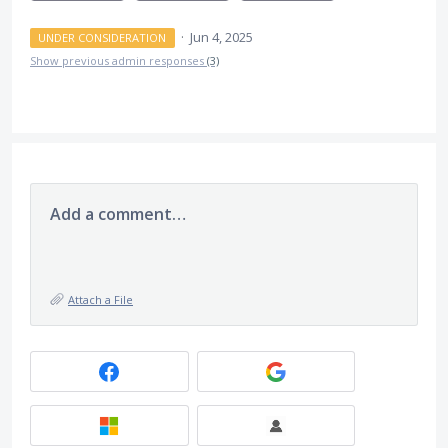
·
Jun 4, 2025
UNDER CONSIDERATION
Show previous admin responses
(3)
Add a comment…
Attach a File