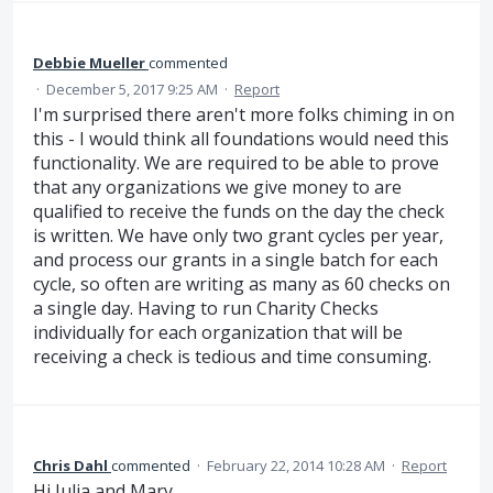
Debbie Mueller
commented
·
December 5, 2017 9:25 AM
·
Report
I'm surprised there aren't more folks chiming in on
this - I would think all foundations would need this
functionality. We are required to be able to prove
that any organizations we give money to are
qualified to receive the funds on the day the check
is written. We have only two grant cycles per year,
and process our grants in a single batch for each
cycle, so often are writing as many as 60 checks on
a single day. Having to run Charity Checks
individually for each organization that will be
receiving a check is tedious and time consuming.
Chris Dahl
commented
·
February 22, 2014 10:28 AM
·
Report
Hi Julia and Mary,