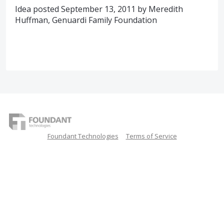
Idea posted September 13, 2011 by Meredith
Huffman, Genuardi Family Foundation
Foundant Technologies
Terms of Service