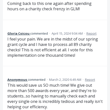
Coming back to this one again after spending
hours on a charity check frenzy in GLM!
Gloria Coicou
commented
·
April 15, 2024 9:04 AM
·
Report
I feel your pain. We are in the midst of our spring
grant cycle and I have to process all 89 charity
checks! This is not efficient at all. I vote for this
implementation one thousand times!
Anonymous
commented
·
March 2, 2020 6:49 AM
·
Report
This would save us SO much time! We give out
more than 500 awards every year, and they're to
students...so having to manually check each and
every single one is incredibly tedious and really isn't
helping our efficiency.