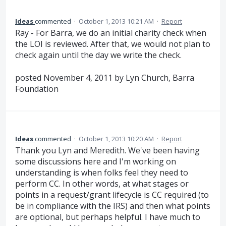
Ideas
commented
·
October 1, 2013 10:21 AM
·
Report
Ray - For Barra, we do an initial charity check when
the LOI is reviewed. After that, we would not plan to
check again until the day we write the check.
posted November 4, 2011 by Lyn Church, Barra
Foundation
Ideas
commented
·
October 1, 2013 10:20 AM
·
Report
Thank you Lyn and Meredith. We've been having
some discussions here and I'm working on
understanding is when folks feel they need to
perform CC. In other words, at what stages or
points in a request/grant lifecycle is CC required (to
be in compliance with the IRS) and then what points
are optional, but perhaps helpful. I have much to