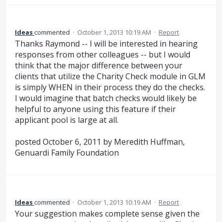
Ideas
commented
·
October 1, 2013 10:19 AM
·
Report
Thanks Raymond -- I will be interested in hearing
responses from other colleagues -- but I would
think that the major difference between your
clients that utilize the Charity Check module in GLM
is simply WHEN in their process they do the checks.
I would imagine that batch checks would likely be
helpful to anyone using this feature if their
applicant pool is large at all.
posted October 6, 2011 by Meredith Huffman,
Genuardi Family Foundation
Ideas
commented
·
October 1, 2013 10:19 AM
·
Report
Your suggestion makes complete sense given the