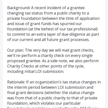
Background: A recent incident of a grantee
changing tax status from a public charity to a
private foundation between the time of application
and issue of grant funds has spurred our
foundation (at the behest of our tax professional)
to commit to an extra layer of due diligence as part
of our current and all future grant processes.
Our plan: The very day we will mail grant checks,
we'll re-perform a charity check on every single
proposed grantee. As a side note, we also perform
Charity Checks at other points of the cycle,
including initial LOI submission.
Rationale: If an organization's tax status changes in
the interim period between LOI submission and
final grant decisions (whether the status change
was from that of a public charity to that of private
foundation, which violates our particular