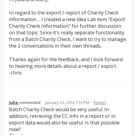
In regard to the export / report of Charity Check
information ... I created a new Idea Lab item "Export
Charity Check Information" for further discussion
on that topic. Since it's really separate functionality
from a Batch Charity Check, I want to try to manage
the 2 conversations in their own threads.
Thanks again for the feedback, and I look forward
to hearing more details about a report / export.
-chris
Julia
commented
·
January 23, 2014 1:53 PM
·
Report
Batch Charity Check would be very useful. In
addition, retrieving the CC info in a report or in
export data would also be useful. Is that possible
now?