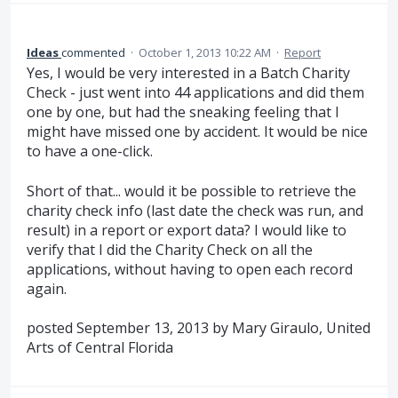
Ideas
commented
·
October 1, 2013 10:22 AM
·
Report
Yes, I would be very interested in a Batch Charity
Check - just went into 44 applications and did them
one by one, but had the sneaking feeling that I
might have missed one by accident. It would be nice
to have a one-click.
Short of that... would it be possible to retrieve the
charity check info (last date the check was run, and
result) in a report or export data? I would like to
verify that I did the Charity Check on all the
applications, without having to open each record
again.
posted September 13, 2013 by Mary Giraulo, United
Arts of Central Florida