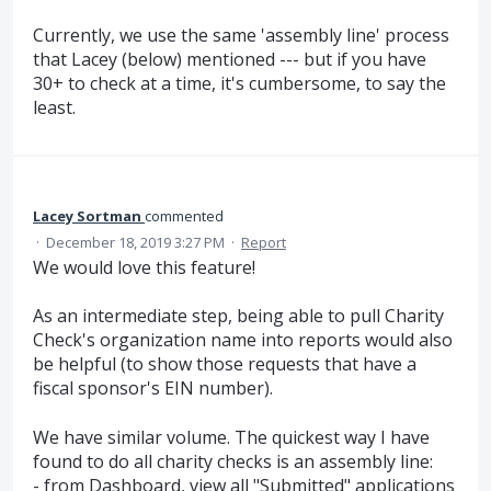
Currently, we use the same 'assembly line' process
that Lacey (below) mentioned --- but if you have
30+ to check at a time, it's cumbersome, to say the
least.
Lacey Sortman
commented
·
December 18, 2019 3:27 PM
·
Report
We would love this feature!
As an intermediate step, being able to pull Charity
Check's organization name into reports would also
be helpful (to show those requests that have a
fiscal sponsor's EIN number).
We have similar volume. The quickest way I have
found to do all charity checks is an assembly line:
- from Dashboard, view all "Submitted" applications