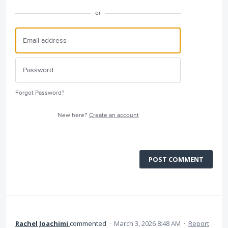
or
Forgot Password?
New here?
Create an account
POST COMMENT
Rachel Joachimi
commented
·
March 3, 2026 8:48 AM
·
Report