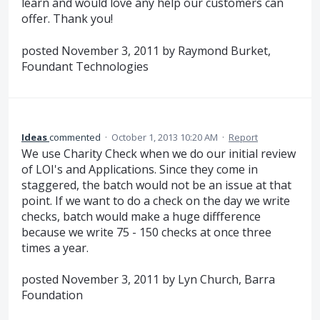
learn and would love any help our customers can
offer. Thank you!
posted November 3, 2011 by Raymond Burket,
Foundant Technologies
Ideas
commented
·
October 1, 2013 10:20 AM
·
Report
We use Charity Check when we do our initial review
of LOI's and Applications. Since they come in
staggered, the batch would not be an issue at that
point. If we want to do a check on the day we write
checks, batch would make a huge diffference
because we write 75 - 150 checks at once three
times a year.
posted November 3, 2011 by Lyn Church, Barra
Foundation