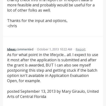
more feasible and probably would be useful for a
lot of other folks as well.
Thanks for the input and options,
-chris
Ideas
commented
·
October 1, 2013 10:22 AM
·
Report
As for what point in the lifecycle... all. I expect to use
it most after the application is submitted and after
the grant is awarded, BUT I can also see myself
postponing this step and getting stuck if the batch
option isn't available in Application Evaluation
Open, for example.
posted September 13, 2013 by Mary Giraulo, United
Arts of Central Florida