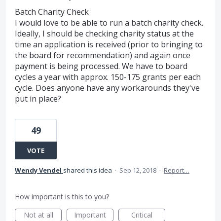
Batch Charity Check
I would love to be able to run a batch charity check.
Ideally, I should be checking charity status at the
time an application is received (prior to bringing to
the board for recommendation) and again once
payment is being processed. We have to board
cycles a year with approx. 150-175 grants per each
cycle. Does anyone have any workarounds they've
put in place?
49
VOTE
Wendy Vendel
shared this idea
·
Sep 12, 2018
·
Report…
How important is this to you?
Not at all
Important
Critical