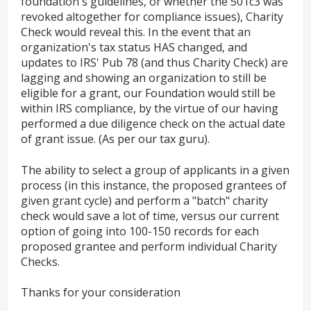
foundation's guidelines, or whether the 501c3 was
revoked altogether for compliance issues), Charity
Check would reveal this. In the event that an
organization's tax status HAS changed, and
updates to IRS' Pub 78 (and thus Charity Check) are
lagging and showing an organization to still be
eligible for a grant, our Foundation would still be
within IRS compliance, by the virtue of our having
performed a due diligence check on the actual date
of grant issue. (As per our tax guru).
The ability to select a group of applicants in a given
process (in this instance, the proposed grantees of
given grant cycle) and perform a "batch" charity
check would save a lot of time, versus our current
option of going into 100-150 records for each
proposed grantee and perform individual Charity
Checks.
Thanks for your consideration