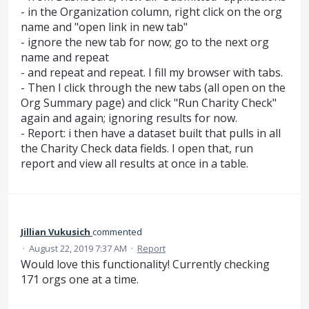
- in the Organization column, right click on the org
name and "open link in new tab"
- ignore the new tab for now; go to the next org
name and repeat
- and repeat and repeat. I fill my browser with tabs.
- Then I click through the new tabs (all open on the
Org Summary page) and click "Run Charity Check"
again and again; ignoring results for now.
- Report: i then have a dataset built that pulls in all
the Charity Check data fields. I open that, run
report and view all results at once in a table.
Jillian Vukusich
commented
·
August 22, 2019 7:37 AM
·
Report
Would love this functionality! Currently checking
171 orgs one at a time.