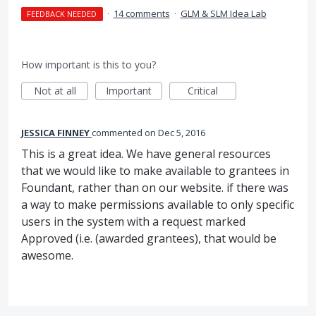
·
14 comments
·
GLM & SLM Idea Lab
FEEDBACK NEEDED
How important is this to you?
Not at all
Important
Critical
JESSICA FINNEY
commented
Dec 5, 2016
This is a great idea. We have general resources
that we would like to make available to grantees in
Foundant, rather than on our website. if there was
a way to make permissions available to only specific
users in the system with a request marked
Approved (i.e. (awarded grantees), that would be
awesome.