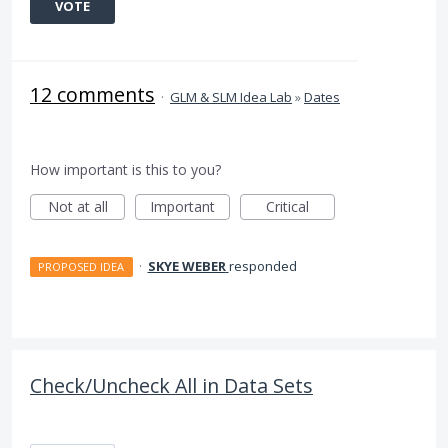
VOTE
12 comments
·
GLM & SLM Idea Lab
»
Dates
How important is this to you?
Not at all
Important
Critical
·
SKYE WEBER
responded
PROPOSED IDEA
Check/Uncheck All in Data Sets