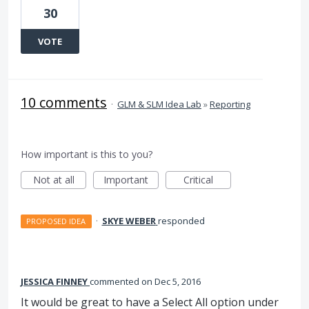
30
VOTE
10 comments
·
GLM & SLM Idea Lab
»
Reporting
How important is this to you?
Not at all
Important
Critical
·
SKYE WEBER
responded
PROPOSED IDEA
JESSICA FINNEY
commented
Dec 5, 2016
It would be great to have a Select All option under