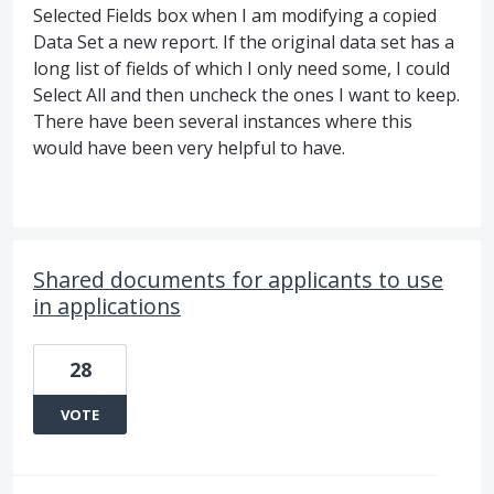
Selected Fields box when I am modifying a copied
Data Set a new report. If the original data set has a
long list of fields of which I only need some, I could
Select All and then uncheck the ones I want to keep.
There have been several instances where this
would have been very helpful to have.
Shared documents for applicants to use
in applications
28
VOTE