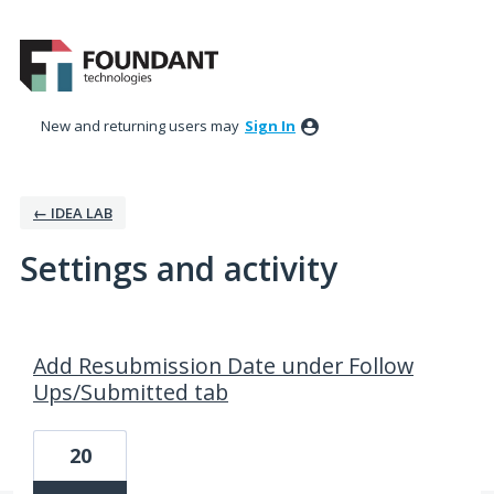
New and returning users may
Sign In
← IDEA LAB
Settings and activity
3 results found
Add Resubmission Date under Follow
Ups/Submitted tab
20