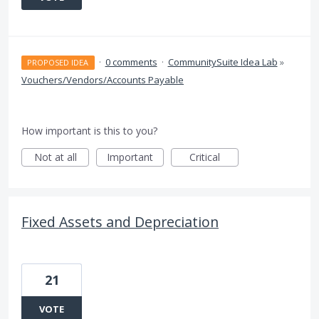
·
0 comments
·
CommunitySuite Idea Lab
»
PROPOSED IDEA
Vouchers/Vendors/Accounts Payable
How important is this to you?
Not at all
Important
Critical
Fixed Assets and Depreciation
21
VOTE