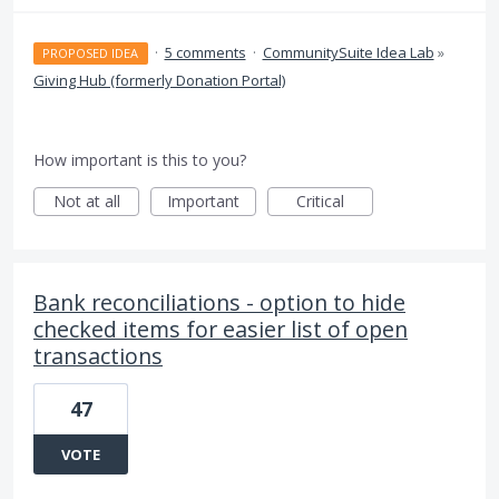
·
5 comments
·
CommunitySuite Idea Lab
»
PROPOSED IDEA
Giving Hub (formerly Donation Portal)
How important is this to you?
Not at all
Important
Critical
Bank reconciliations - option to hide
checked items for easier list of open
transactions
47
VOTE