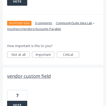
VOTE
·
0 comments
·
CommunitySuite Idea Lab
»
PROPOSED IDEA
Vouchers/Vendors/Accounts Payable
How important is this to you?
Not at all
Important
Critical
vendor custom field
7
VOTE