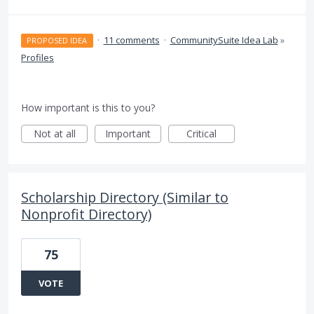
·
11 comments
·
CommunitySuite Idea Lab
»
PROPOSED IDEA
Profiles
How important is this to you?
Not at all
Important
Critical
Scholarship Directory (Similar to
Nonprofit Directory)
75
VOTE