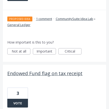
·
1 comment
·
CommunitySuite Idea Lab
»
PROPOSED IDEA
General Ledger
How important is this to you?
Not at all
Important
Critical
Endowed Fund flag on tax receipt
3
VOTE