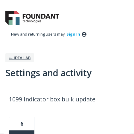
New and returning users may
Sign In
← IDEA LAB
Settings and activity
7 results found
1099 Indicator box bulk update
6