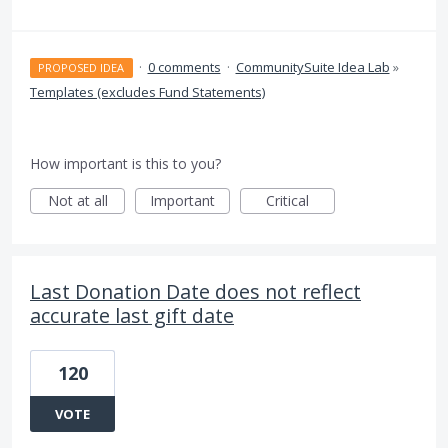
·
0 comments
·
CommunitySuite Idea Lab
»
PROPOSED IDEA
Templates (excludes Fund Statements)
How important is this to you?
Not at all
Important
Critical
Last Donation Date does not reflect
accurate last gift date
120
VOTE