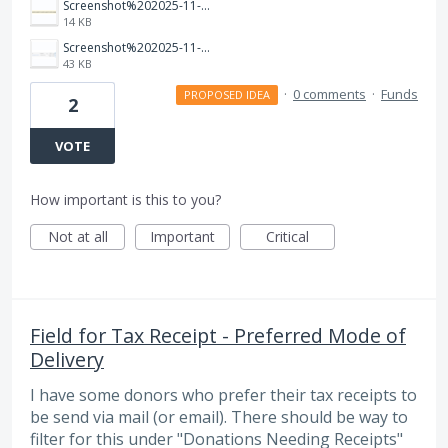
Screenshot%202025-11-06%20130952.png
14 KB
Screenshot%202025-11-06%20130935.png
43 KB
·
0 comments
·
Funds
PROPOSED IDEA
2
VOTE
How important is this to you?
Not at all
Important
Critical
Field for Tax Receipt - Preferred Mode of
Delivery
I have some donors who prefer their tax receipts to
be send via mail (or email). There should be way to
filter for this under "Donations Needing Receipts"