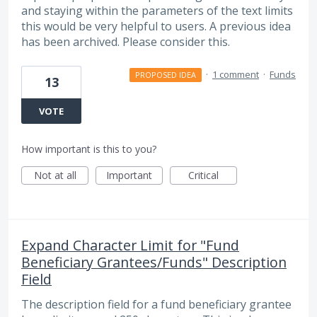
and staying within the parameters of the text limits
this would be very helpful to users. A previous idea
has been archived. Please consider this.
·
1 comment
·
Funds
PROPOSED IDEA
13
VOTE
How important is this to you?
Not at all
Important
Critical
Expand Character Limit for "Fund
Beneficiary Grantees/Funds" Description
Field
The description field for a fund beneficiary grantee