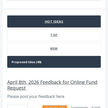
49 results found
HOT
IDEAS
TOP
NEW
April 8th, 2026 Feedback for Online Fund
Request
Please post your feedback here
·
7 comments
·
Funds
PROPOSED IDEA