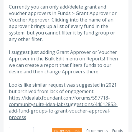
Currently you can only add/delete grant and
voucher approvers in Funds > Grant Approver or
Voucher Approver. Clicking into the name of an
approver brings up a list of every fund in the
system, but you cannot filter it by fund group or
any other filter.
I suggest just adding Grant Approver or Voucher
Approver in the Bulk Edit menu on Reports! Then
we can create a report that filters funds to our
desire and then change Approvers there.
Looks like similar request was suggested in 2021
but archived from lack of engagement:
https://idealab.foundant.com/forums/597718-
communitysuite-idea-lab/suggestions/44612853-
add-fund-groups-to-grant-voucher-approval-
process
·
0 comments
·
Funds
PROPOSED IDEA