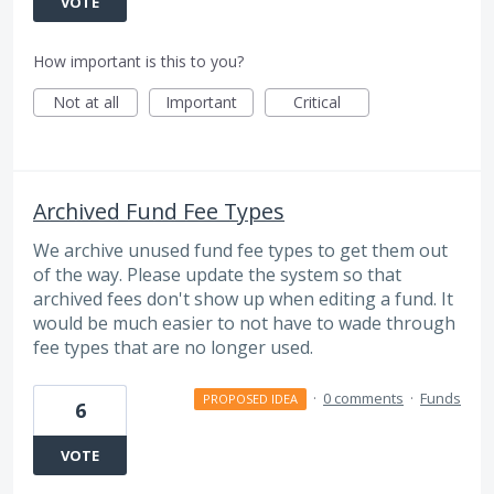
VOTE
How important is this to you?
Not at all
Important
Critical
Archived Fund Fee Types
We archive unused fund fee types to get them out
of the way. Please update the system so that
archived fees don't show up when editing a fund. It
would be much easier to not have to wade through
fee types that are no longer used.
·
0 comments
·
Funds
PROPOSED IDEA
6
VOTE