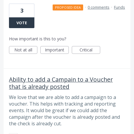
·
0 comments
·
Funds
PROPOSED IDEA
3
VOTE
How important is this to you?
Not at all
Important
Critical
Ability to add a Campain to a Voucher
that is already posted
We love that we are able to add a campaign to a
voucher. This helps with tracking and reporting
events. It would be great if we could add the
campaign after the voucher is already posted and
the check is already cut.