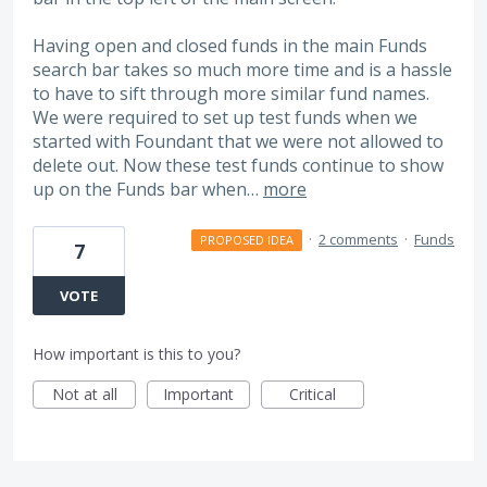
Having open and closed funds in the main Funds
search bar takes so much more time and is a hassle
to have to sift through more similar fund names.
We were required to set up test funds when we
started with Foundant that we were not allowed to
delete out. Now these test funds continue to show
up on the Funds bar when…
more
·
2 comments
·
Funds
PROPOSED IDEA
7
VOTE
How important is this to you?
Not at all
Important
Critical