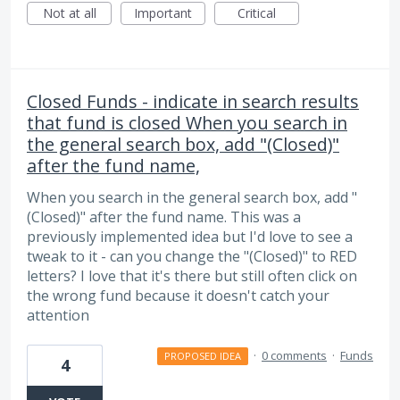
Not at all
Important
Critical
Closed Funds - indicate in search results
that fund is closed When you search in
the general search box, add "(Closed)"
after the fund name,
When you search in the general search box, add "
(Closed)" after the fund name. This was a
previously implemented idea but I'd love to see a
tweak to it - can you change the "(Closed)" to RED
letters? I love that it's there but still often click on
the wrong fund because it doesn't catch your
attention
·
0 comments
·
Funds
PROPOSED IDEA
4