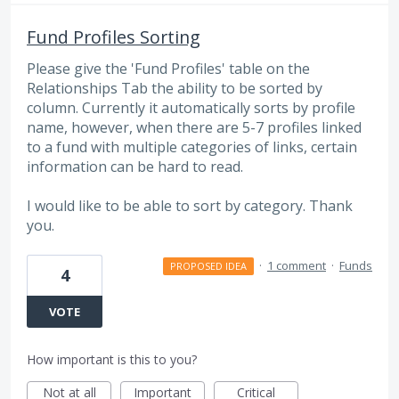
Fund Profiles Sorting
Please give the 'Fund Profiles' table on the
Relationships Tab the ability to be sorted by
column. Currently it automatically sorts by profile
name, however, when there are 5-7 profiles linked
to a fund with multiple categories of links, certain
information can be hard to read.
I would like to be able to sort by category. Thank
you.
·
1 comment
·
Funds
PROPOSED IDEA
4
VOTE
How important is this to you?
Not at all
Important
Critical