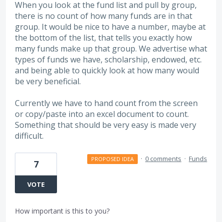
When you look at the fund list and pull by group,
there is no count of how many funds are in that
group. It would be nice to have a number, maybe at
the bottom of the list, that tells you exactly how
many funds make up that group. We advertise what
types of funds we have, scholarship, endowed, etc.
and being able to quickly look at how many would
be very beneficial.
Currently we have to hand count from the screen
or copy/paste into an excel document to count.
Something that should be very easy is made very
difficult.
·
0 comments
·
Funds
PROPOSED IDEA
7
VOTE
How important is this to you?