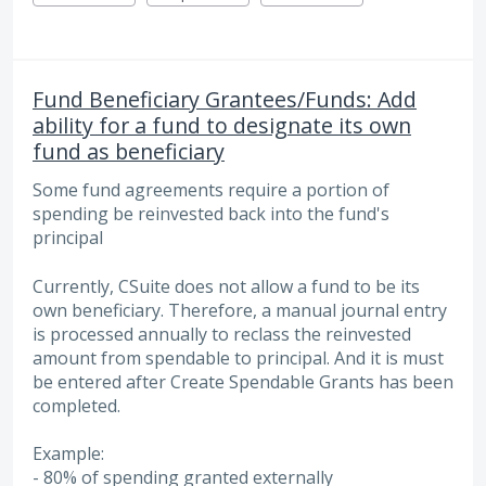
Fund Beneficiary Grantees/Funds: Add
ability for a fund to designate its own
fund as beneficiary
Some fund agreements require a portion of
spending be reinvested back into the fund's
principal
Currently, CSuite does not allow a fund to be its
own beneficiary. Therefore, a manual journal entry
is processed annually to reclass the reinvested
amount from spendable to principal. And it is must
be entered after Create Spendable Grants has been
completed.
Example:
- 80% of spending granted externally