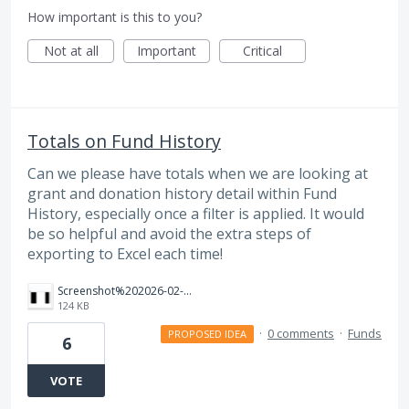
How important is this to you?
Not at all
Important
Critical
Totals on Fund History
Can we please have totals when we are looking at
grant and donation history detail within Fund
History, especially once a filter is applied. It would
be so helpful and avoid the extra steps of
exporting to Excel each time!
Screenshot%202026-02-06%20163433.png
124 KB
·
0 comments
·
Funds
PROPOSED IDEA
6
VOTE