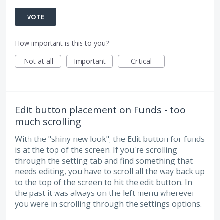
VOTE
How important is this to you?
Not at all
Important
Critical
Edit button placement on Funds - too
much scrolling
With the "shiny new look", the Edit button for funds
is at the top of the screen. If you're scrolling
through the setting tab and find something that
needs editing, you have to scroll all the way back up
to the top of the screen to hit the edit button. In
the past it was always on the left menu wherever
you were in scrolling through the settings options.