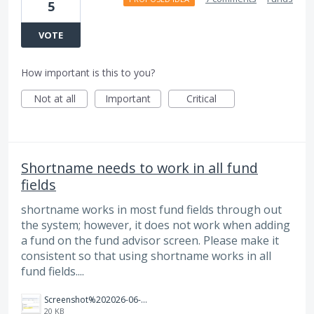
5
VOTE
How important is this to you?
Not at all
Important
Critical
Shortname needs to work in all fund
fields
shortname works in most fund fields through out
the system; however, it does not work when adding
a fund on the fund advisor screen. Please make it
consistent so that using shortname works in all
fund fields....
Screenshot%202026-06-22%20094716.png
20 KB