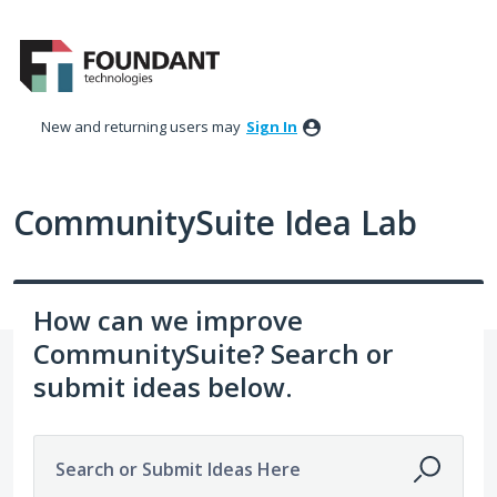
Skip
to
content
New and returning users may
Sign In
CommunitySuite Idea Lab
How can we improve
CommunitySuite? Search or
submit ideas below.
Search or Submit Ideas Here