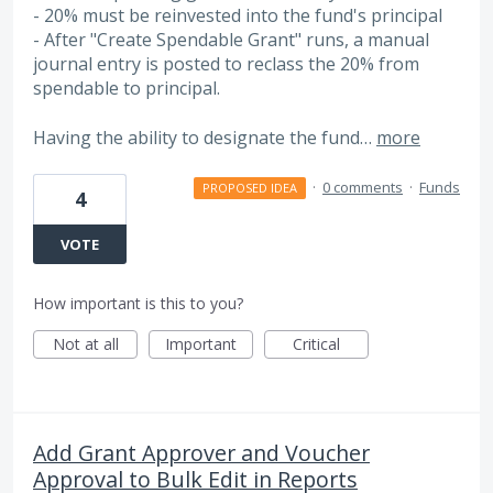
- 20% must be reinvested into the fund's principal
- After "Create Spendable Grant" runs, a manual
journal entry is posted to reclass the 20% from
spendable to principal.
Having the ability to designate the fund…
more
·
0 comments
·
Funds
PROPOSED IDEA
4
VOTE
How important is this to you?
Not at all
Important
Critical
Add Grant Approver and Voucher
Approval to Bulk Edit in Reports