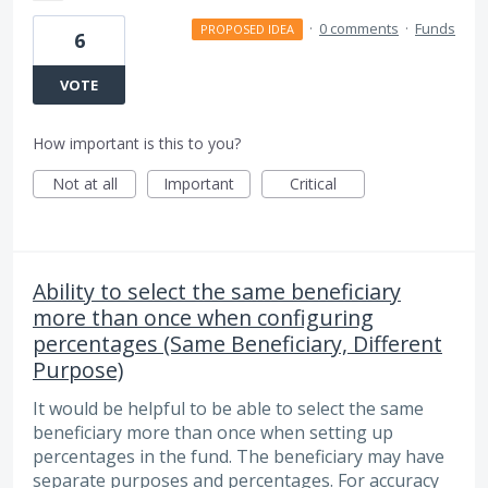
·
0 comments
·
Funds
PROPOSED IDEA
6
VOTE
How important is this to you?
Not at all
Important
Critical
Ability to select the same beneficiary
more than once when configuring
percentages (Same Beneficiary, Different
Purpose)
It would be helpful to be able to select the same
beneficiary more than once when setting up
percentages in the fund. The beneficiary may have
separate purposes and percentages. For accuracy