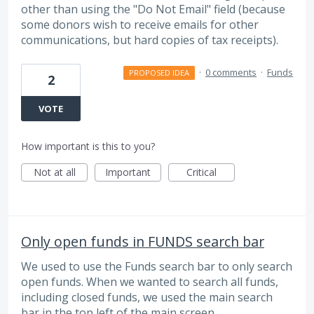
other than using the "Do Not Email" field (because
some donors wish to receive emails for other
communications, but hard copies of tax receipts).
·
0 comments
·
Funds
PROPOSED IDEA
2
VOTE
How important is this to you?
Not at all
Important
Critical
Only open funds in FUNDS search bar
We used to use the Funds search bar to only search
open funds. When we wanted to search all funds,
including closed funds, we used the main search
bar in the top left of the main screen.