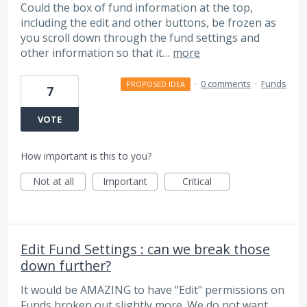
Could the box of fund information at the top,
including the edit and other buttons, be frozen as
you scroll down through the fund settings and
other information so that it…
more
·
0 comments
·
Funds
PROPOSED IDEA
7
VOTE
How important is this to you?
Not at all
Important
Critical
Edit Fund Settings : can we break those
down further?
It would be AMAZING to have "Edit" permissions on
Funds broken out slightly more. We do not want