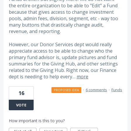
the entire organization to be able to "Edit" a Fund
because that gives access to change investment
pools, admin fees, division, segment, etc - way too
many buttons that drastically change audit,
revenue, and reporting.
However, our Donor Services dept would really
appreciate access to be able to change who the
primary fund advisor is, update pictures and fund
summaries for the Giving Hub, and other settings
related to the Giving Hub. Right now, our Finance
dept is needing to help every…
more
·
6 comments
·
Funds
PROPOSED IDEA
16
VOTE
How important is this to you?