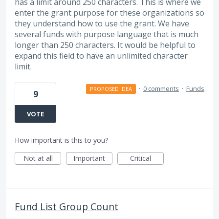
has a limit around 250 characters. This is where we
enter the grant purpose for these organizations so
they understand how to use the grant. We have
several funds with purpose language that is much
longer than 250 characters. It would be helpful to
expand this field to have an unlimited character
limit.
·
0 comments
·
Funds
PROPOSED IDEA
9
VOTE
How important is this to you?
Not at all
Important
Critical
Fund List Group Count