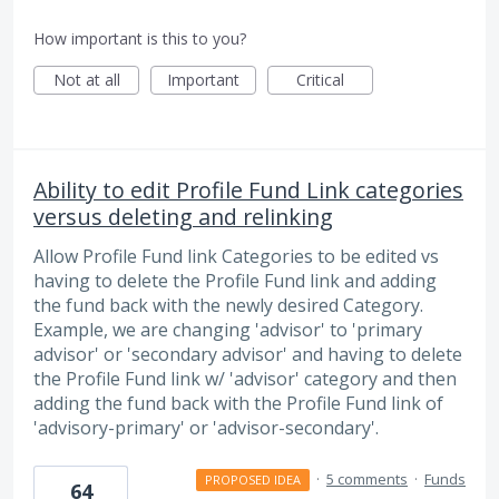
How important is this to you?
Not at all
Important
Critical
Ability to edit Profile Fund Link categories
versus deleting and relinking
Allow Profile Fund link Categories to be edited vs
having to delete the Profile Fund link and adding
the fund back with the newly desired Category.
Example, we are changing 'advisor' to 'primary
advisor' or 'secondary advisor' and having to delete
the Profile Fund link w/ 'advisor' category and then
adding the fund back with the Profile Fund link of
'advisory-primary' or 'advisor-secondary'.
·
5 comments
·
Funds
PROPOSED IDEA
64