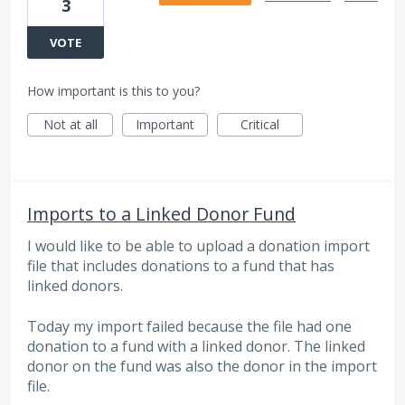
3
VOTE
How important is this to you?
Not at all
Important
Critical
Imports to a Linked Donor Fund
I would like to be able to upload a donation import
file that includes donations to a fund that has
linked donors.
Today my import failed because the file had one
donation to a fund with a linked donor. The linked
donor on the fund was also the donor in the import
file.