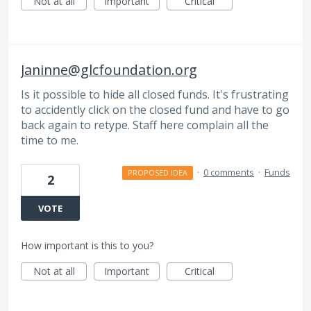
Not at all
Important
Critical
Janinne@glcfoundation.org
Is it possible to hide all closed funds. It's frustrating
to accidently click on the closed fund and have to go
back again to retype. Staff here complain all the
time to me.
·
0 comments
·
Funds
PROPOSED IDEA
2
VOTE
How important is this to you?
Not at all
Important
Critical