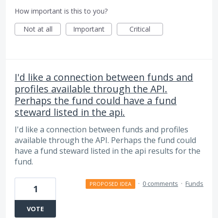
How important is this to you?
Not at all
Important
Critical
I'd like a connection between funds and
profiles available through the API.
Perhaps the fund could have a fund
steward listed in the api.
I'd like a connection between funds and profiles
available through the API. Perhaps the fund could
have a fund steward listed in the api results for the
fund.
·
0 comments
·
Funds
PROPOSED IDEA
1
VOTE