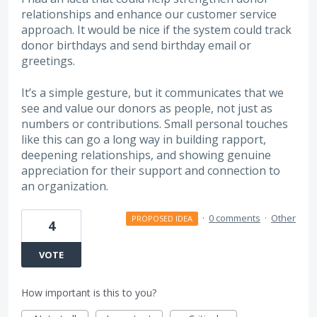
relationships and enhance our customer service
approach. It would be nice if the system could track
donor birthdays and send birthday email or
greetings.
It’s a simple gesture, but it communicates that we
see and value our donors as people, not just as
numbers or contributions. Small personal touches
like this can go a long way in building rapport,
deepening relationships, and showing genuine
appreciation for their support and connection to
an organization.
·
0 comments
·
Other
PROPOSED IDEA
4
VOTE
How important is this to you?