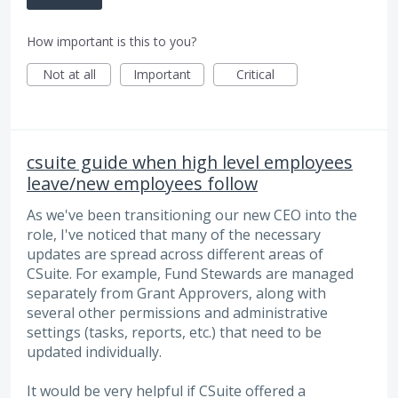
How important is this to you?
Not at all
Important
Critical
csuite guide when high level employees
leave/new employees follow
As we've been transitioning our new CEO into the
role, I've noticed that many of the necessary
updates are spread across different areas of
CSuite. For example, Fund Stewards are managed
separately from Grant Approvers, along with
several other permissions and administrative
settings (tasks, reports, etc.) that need to be
updated individually.
It would be very helpful if CSuite offered a