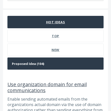
94 results found
HOT
IDEAS
TOP
NEW
Use organization domain for email
communications
Enable sending automated emails from the
organizations actual domain via the use of domain
authorization rather than sending everything from