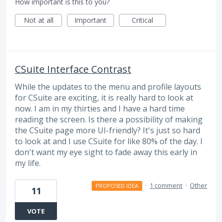
How important is this to you?
Not at all
Important
Critical
CSuite Interface Contrast
While the updates to the menu and profile layouts
for CSuite are exciting, it is really hard to look at
now. I am in my thirties and I have a hard time
reading the screen. Is there a possibility of making
the CSuite page more UI-friendly? It's just so hard
to look at and I use CSuite for like 80% of the day. I
don't want my eye sight to fade away this early in
my life.
·
1 comment
·
Other
PROPOSED IDEA
11
VOTE