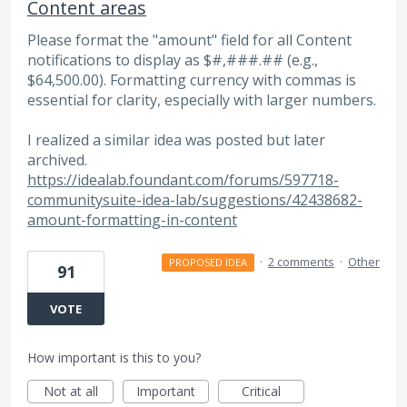
Content areas
Please format the "amount" field for all Content
notifications to display as $#,###.## (e.g.,
$64,500.00). Formatting currency with commas is
essential for clarity, especially with larger numbers.
I realized a similar idea was posted but later
archived.
https://idealab.foundant.com/forums/597718-
communitysuite-idea-lab/suggestions/42438682-
amount-formatting-in-content
·
2 comments
·
Other
PROPOSED IDEA
91
VOTE
How important is this to you?
Not at all
Important
Critical