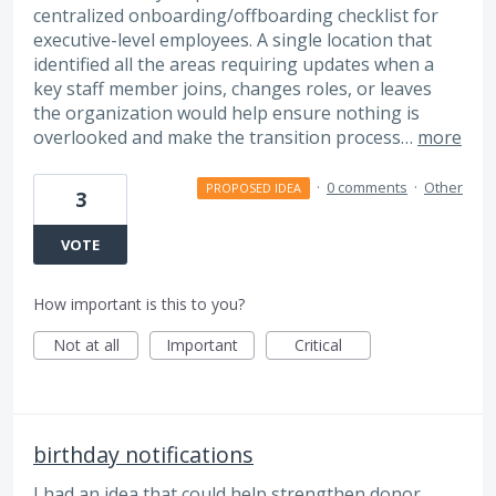
centralized onboarding/offboarding checklist for
executive-level employees. A single location that
identified all the areas requiring updates when a
key staff member joins, changes roles, or leaves
the organization would help ensure nothing is
overlooked and make the transition process…
more
·
0 comments
·
Other
PROPOSED IDEA
3
VOTE
How important is this to you?
Not at all
Important
Critical
birthday notifications
I had an idea that could help strengthen donor