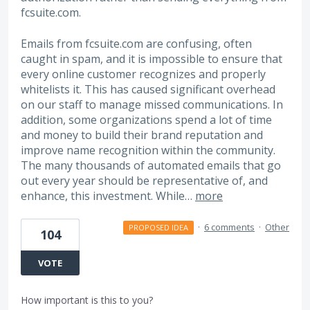
fcsuite.com.
Emails from fcsuite.com are confusing, often
caught in spam, and it is impossible to ensure that
every online customer recognizes and properly
whitelists it. This has caused significant overhead
on our staff to manage missed communications. In
addition, some organizations spend a lot of time
and money to build their brand reputation and
improve name recognition within the community.
The many thousands of automated emails that go
out every year should be representative of, and
enhance, this investment. While…
more
·
6 comments
·
Other
PROPOSED IDEA
104
VOTE
How important is this to you?