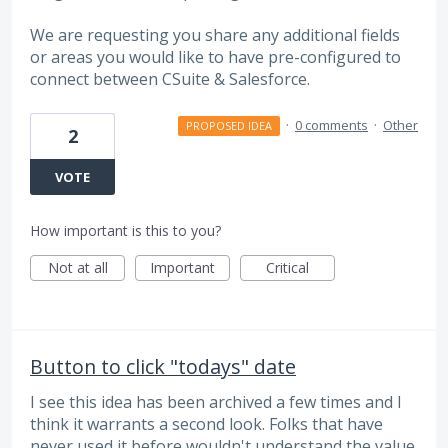
We are requesting you share any additional fields
or areas you would like to have pre-configured to
connect between CSuite & Salesforce.
·
0 comments
·
Other
PROPOSED IDEA
2
VOTE
How important is this to you?
Not at all
Important
Critical
Button to click "todays" date
I see this idea has been archived a few times and I
think it warrants a second look. Folks that have
never used it before wouldn't understand the value