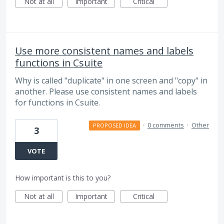
Not at all
Important
Critical
Use more consistent names and labels
functions in Csuite
Why is called "duplicate" in one screen and "copy" in
another. Please use consistent names and labels
for functions in Csuite.
·
0 comments
·
Other
PROPOSED IDEA
3
VOTE
How important is this to you?
Not at all
Important
Critical