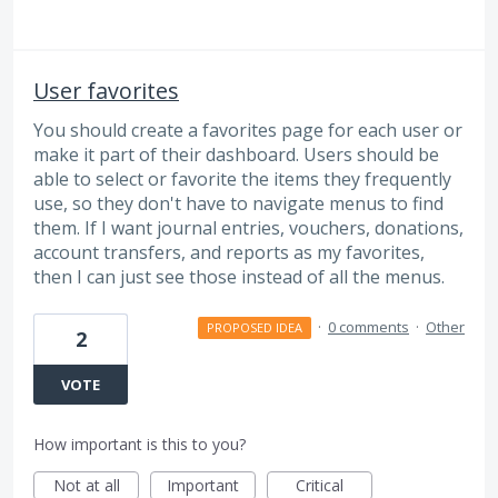
User favorites
You should create a favorites page for each user or
make it part of their dashboard. Users should be
able to select or favorite the items they frequently
use, so they don't have to navigate menus to find
them. If I want journal entries, vouchers, donations,
account transfers, and reports as my favorites,
then I can just see those instead of all the menus.
·
0 comments
·
Other
PROPOSED IDEA
2
VOTE
How important is this to you?
Not at all
Important
Critical