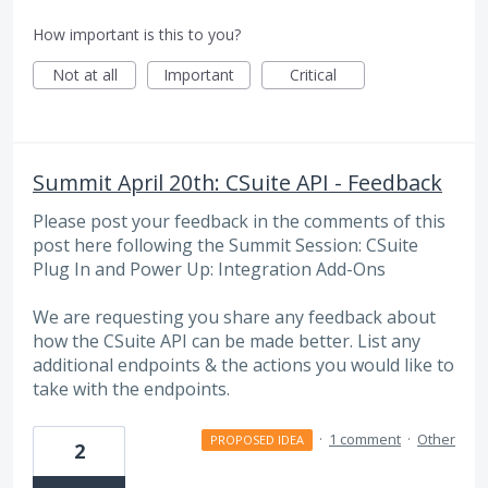
How important is this to you?
Not at all
Important
Critical
Summit April 20th: CSuite API - Feedback
Please post your feedback in the comments of this
post here following the Summit Session: CSuite
Plug In and Power Up: Integration Add-Ons
We are requesting you share any feedback about
how the CSuite API can be made better. List any
additional endpoints & the actions you would like to
take with the endpoints.
·
1 comment
·
Other
PROPOSED IDEA
2