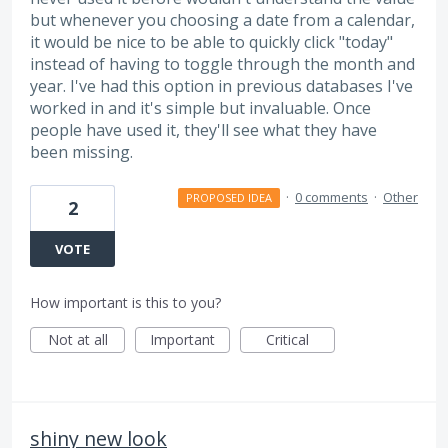
but whenever you choosing a date from a calendar,
it would be nice to be able to quickly click "today"
instead of having to toggle through the month and
year. I've had this option in previous databases I've
worked in and it's simple but invaluable. Once
people have used it, they'll see what they have
been missing.
·
0 comments
·
Other
PROPOSED IDEA
2
VOTE
How important is this to you?
Not at all
Important
Critical
shiny new look