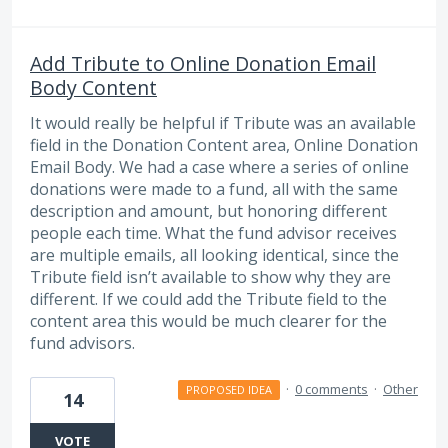
Add Tribute to Online Donation Email
Body Content
It would really be helpful if Tribute was an available
field in the Donation Content area, Online Donation
Email Body. We had a case where a series of online
donations were made to a fund, all with the same
description and amount, but honoring different
people each time. What the fund advisor receives
are multiple emails, all looking identical, since the
Tribute field isn’t available to show why they are
different. If we could add the Tribute field to the
content area this would be much clearer for the
fund advisors.
·
0 comments
·
Other
PROPOSED IDEA
14
VOTE