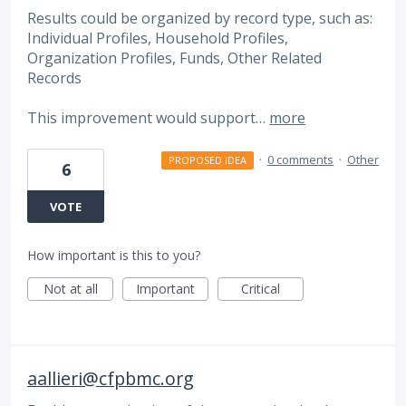
Results could be organized by record type, such as:
Individual Profiles, Household Profiles,
Organization Profiles, Funds, Other Related
Records
This improvement would support…
more
·
0 comments
·
Other
PROPOSED IDEA
6
VOTE
How important is this to you?
Not at all
Important
Critical
aallieri@cfpbmc.org