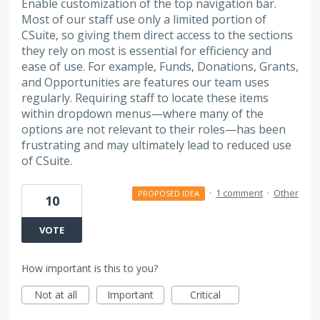
Enable customization of the top navigation bar.
Most of our staff use only a limited portion of
CSuite, so giving them direct access to the sections
they rely on most is essential for efficiency and
ease of use. For example, Funds, Donations, Grants,
and Opportunities are features our team uses
regularly. Requiring staff to locate these items
within dropdown menus—where many of the
options are not relevant to their roles—has been
frustrating and may ultimately lead to reduced use
of CSuite.
·
1 comment
·
Other
PROPOSED IDEA
10
VOTE
How important is this to you?
Not at all
Important
Critical