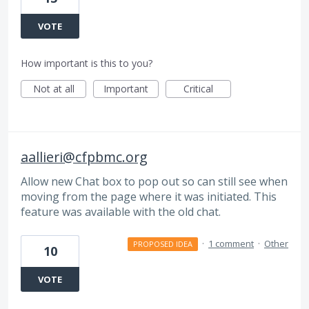
VOTE
How important is this to you?
Not at all
Important
Critical
aallieri@cfpbmc.org
Allow new Chat box to pop out so can still see when
moving from the page where it was initiated. This
feature was available with the old chat.
·
1 comment
·
Other
PROPOSED IDEA
10
VOTE