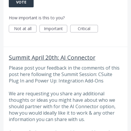
VOTE
How important is this to you?
Not at all
Important
Critical
Summit April 20th: AI Connector
Please post your feedback in the comments of this
post here following the Summit Session: CSuite
Plug In and Power Up: Integration Add-Ons
We are requesting you share any additional
thoughts or ideas you might have about who we
should partner with for the AI Connector option,
how you would ideally like it to work & any other
information you can share with us.