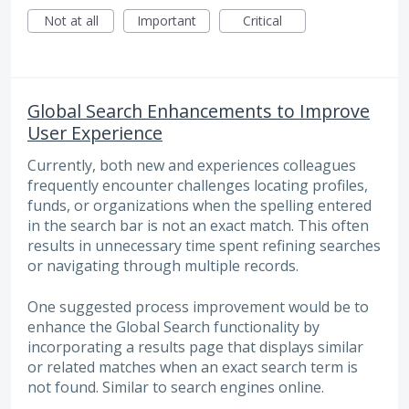
Not at all
Important
Critical
Global Search Enhancements to Improve
User Experience
Currently, both new and experiences colleagues
frequently encounter challenges locating profiles,
funds, or organizations when the spelling entered
in the search bar is not an exact match. This often
results in unnecessary time spent refining searches
or navigating through multiple records.
One suggested process improvement would be to
enhance the Global Search functionality by
incorporating a results page that displays similar
or related matches when an exact search term is
not found. Similar to search engines online.