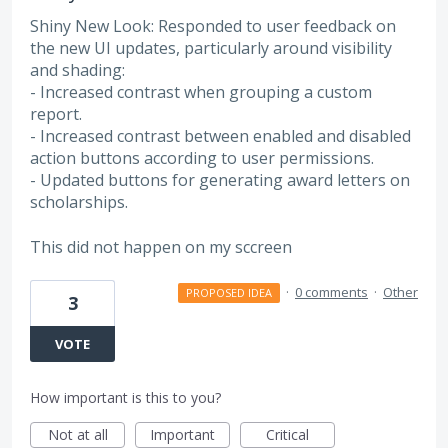
Shiny New Look: Responded to user feedback on
the new UI updates, particularly around visibility
and shading:
- Increased contrast when grouping a custom
report.
- Increased contrast between enabled and disabled
action buttons according to user permissions.
- Updated buttons for generating award letters on
scholarships.
This did not happen on my sccreen
·
0 comments
·
Other
PROPOSED IDEA
3
VOTE
How important is this to you?
Not at all
Important
Critical