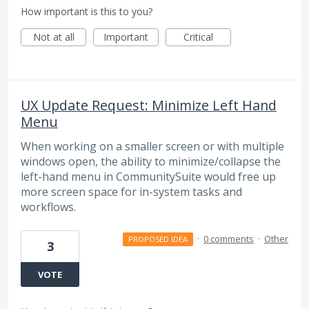
How important is this to you?
Not at all
Important
Critical
UX Update Request: Minimize Left Hand
Menu
When working on a smaller screen or with multiple
windows open, the ability to minimize/collapse the
left-hand menu in CommunitySuite would free up
more screen space for in-system tasks and
workflows.
·
0 comments
·
Other
PROPOSED IDEA
3
VOTE