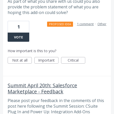
As part of what you share with us could you also
provide the problem statement of what you are
hoping this add-on could solve?
·
1 comment
·
Other
PROPOSED IDEA
1
VOTE
How important is this to you?
Not at all
Important
Critical
Summit April 20th: Salesforce
Marketplace - Feedback
Please post your feedback in the comments of this
post here following the Summit Session: CSuite
Plug In and Power Up: Integration Add-Ons