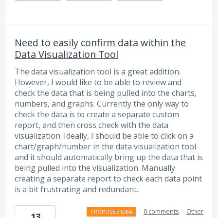
Need to easily confirm data within the
Data Visualization Tool
The data visualization tool is a great addition.
However, I would like to be able to review and
check the data that is being pulled into the charts,
numbers, and graphs. Currently the only way to
check the data is to create a separate custom
report, and then cross check with the data
visualization. Ideally, I should be able to click on a
chart/graph/number in the data visualization tool
and it should automatically bring up the data that is
being pulled into the visualization. Manually
creating a separate report to check each data point
is a bit frustrating and redundant.
·
0 comments
·
Other
PROPOSED IDEA
13