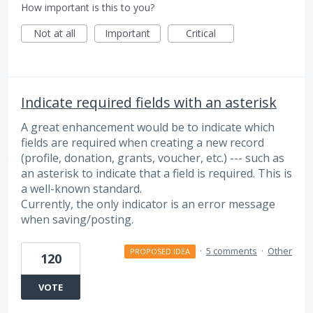
How important is this to you?
Not at all
Important
Critical
Indicate required fields with an asterisk
A great enhancement would be to indicate which
fields are required when creating a new record
(profile, donation, grants, voucher, etc.) --- such as
an asterisk to indicate that a field is required. This is
a well-known standard.
Currently, the only indicator is an error message
when saving/posting.
·
5 comments
·
Other
PROPOSED IDEA
120
VOTE