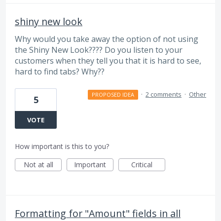
shiny new look
Why would you take away the option of not using
the Shiny New Look???? Do you listen to your
customers when they tell you that it is hard to see,
hard to find tabs? Why??
·
2 comments
·
Other
PROPOSED IDEA
5
VOTE
How important is this to you?
Not at all
Important
Critical
Formatting for "Amount" fields in all