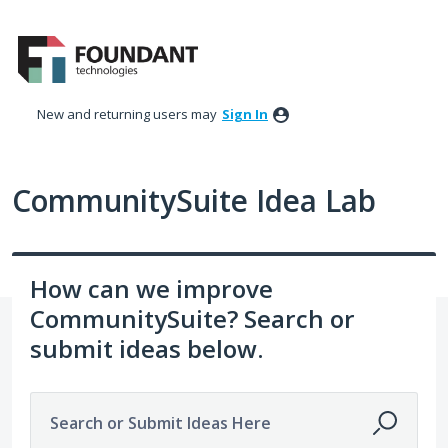
Skip
to
content
New and returning users may
Sign In
CommunitySuite Idea Lab
How can we improve
CommunitySuite? Search or
submit ideas below.
Search or Submit Ideas Here