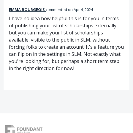
EMMA BOURGEOIS
commented
Apr 4, 2024
I have no idea how helpful this is for you in terms
of publishing your list of scholarships externally
but you can make your list of scholarships
available, visible to the public in SLM, without
forcing folks to create an account! It's a feature you
can flip on in the settings in SLM. Not exactly what
you're looking for, but perhaps a short term step
in the right direction for now!