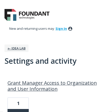
New and returning users may
Sign In
← IDEA LAB
Settings and activity
12 results found
Grant Manager Access to Organization
and User Information
1