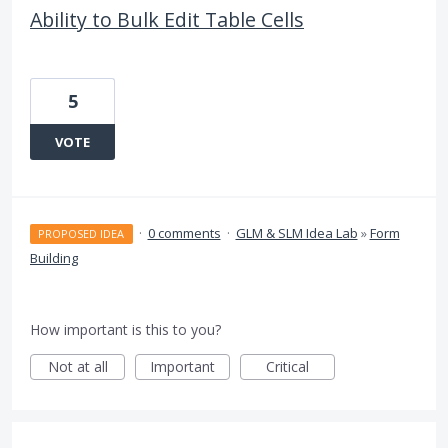
Ability to Bulk Edit Table Cells
5
VOTE
·
0 comments
·
GLM & SLM Idea Lab
»
Form
PROPOSED IDEA
Building
How important is this to you?
Not at all
Important
Critical