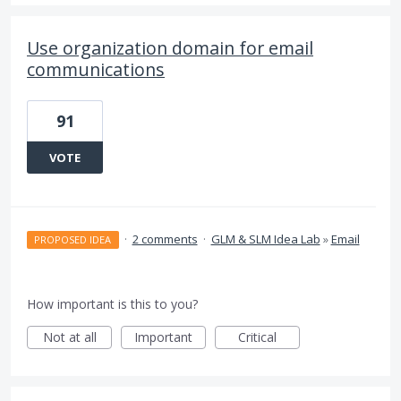
Use organization domain for email
communications
91
VOTE
·
2 comments
·
GLM & SLM Idea Lab
»
Email
PROPOSED IDEA
How important is this to you?
Not at all
Important
Critical