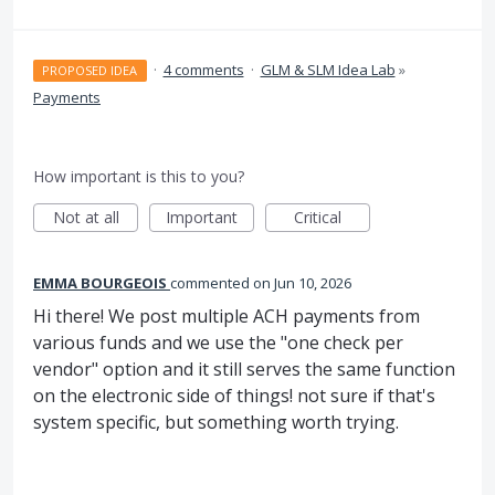
·
4 comments
·
GLM & SLM Idea Lab
»
PROPOSED IDEA
Payments
How important is this to you?
Not at all
Important
Critical
EMMA BOURGEOIS
commented
Jun 10, 2026
Hi there! We post multiple ACH payments from
various funds and we use the "one check per
vendor" option and it still serves the same function
on the electronic side of things! not sure if that's
system specific, but something worth trying.