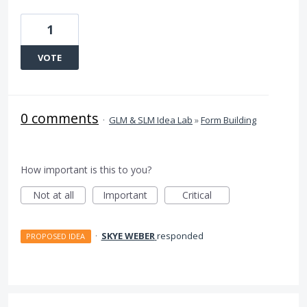
1
VOTE
0 comments
·
GLM & SLM Idea Lab
»
Form Building
How important is this to you?
Not at all
Important
Critical
·
SKYE WEBER
responded
PROPOSED IDEA