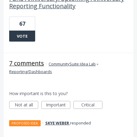
Reporting Functionality
67
VOTE
7 comments
·
CommunitySuite Idea Lab
»
Reporting/Dashboards
How important is this to you?
Not at all
Important
Critical
·
SKYE WEBER
responded
PROPOSED IDEA