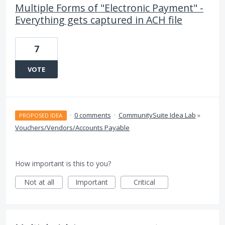
Multiple Forms of "Electronic Payment" -
Everything gets captured in ACH file
7
VOTE
·
0 comments
·
CommunitySuite Idea Lab
»
PROPOSED IDEA
Vouchers/Vendors/Accounts Payable
How important is this to you?
Not at all
Important
Critical