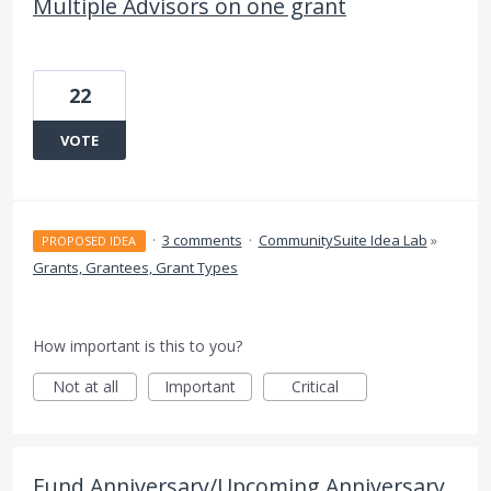
Multiple Advisors on one grant
22
VOTE
·
3 comments
·
CommunitySuite Idea Lab
»
PROPOSED IDEA
Grants, Grantees, Grant Types
How important is this to you?
Not at all
Important
Critical
Fund Anniversary/Upcoming Anniversary