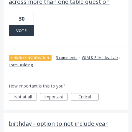
across more than one table question
30
VOTE
·
3 comments
·
GLM & SLM Idea Lab
»
UNDER CONSIDERATION
Form Building
How important is this to you?
Not at all
Important
Critical
birthday - option to not include year