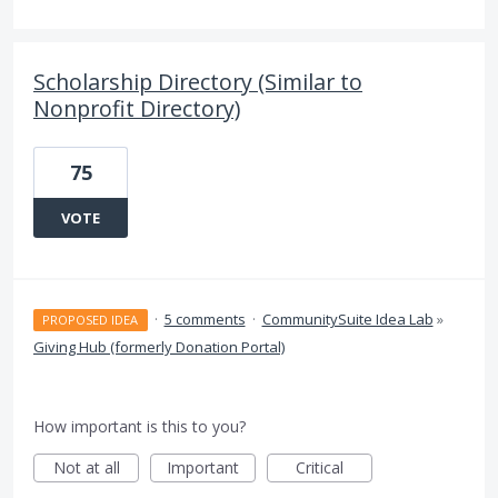
Scholarship Directory (Similar to
Nonprofit Directory)
75
VOTE
·
5 comments
·
CommunitySuite Idea Lab
»
PROPOSED IDEA
Giving Hub (formerly Donation Portal)
How important is this to you?
Not at all
Important
Critical