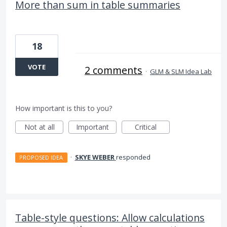
More than sum in table summaries
18
VOTE
2 comments
·
GLM & SLM Idea Lab
How important is this to you?
Not at all
Important
Critical
·
SKYE WEBER
responded
PROPOSED IDEA
Table-style questions: Allow calculations