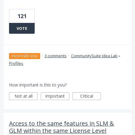
121
VOTE
·
3 comments
·
CommunitySuite Idea Lab
»
PROPOSED IDEA
Profiles
How important is this to you?
Not at all
Important
Critical
Access to the same features in SLM &
GLM within the same License Level