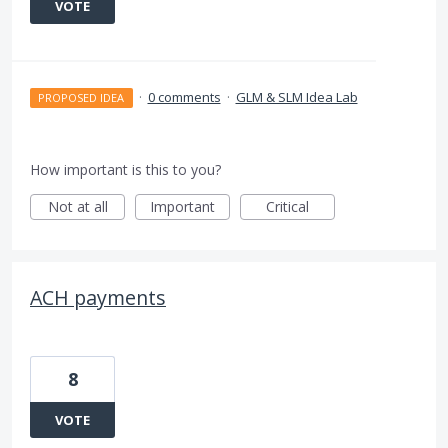
VOTE
·
0 comments
·
GLM & SLM Idea Lab
PROPOSED IDEA
How important is this to you?
Not at all
Important
Critical
ACH payments
8
VOTE