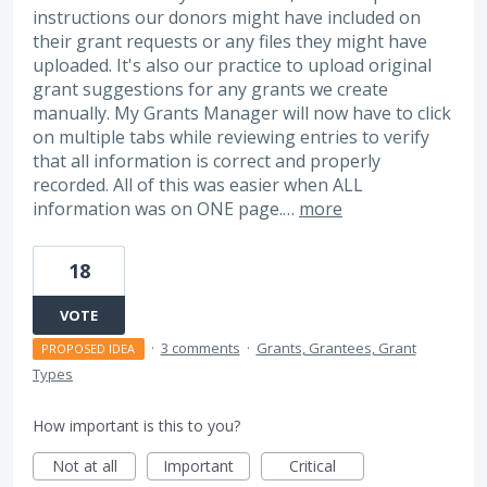
instructions our donors might have included on
their grant requests or any files they might have
uploaded. It's also our practice to upload original
grant suggestions for any grants we create
manually. My Grants Manager will now have to click
on multiple tabs while reviewing entries to verify
that all information is correct and properly
recorded. All of this was easier when ALL
information was on ONE page.…
more
18
VOTE
·
3 comments
·
Grants, Grantees, Grant
PROPOSED IDEA
Types
How important is this to you?
Not at all
Important
Critical