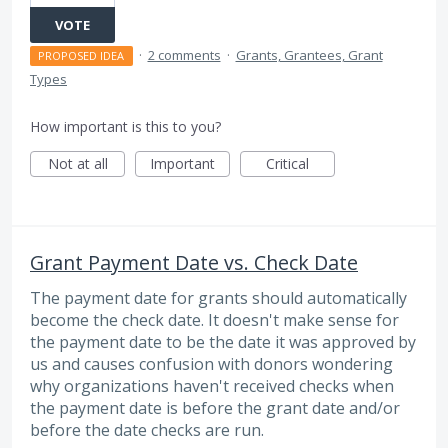
VOTE
·
2 comments
·
Grants, Grantees, Grant
PROPOSED IDEA
Types
How important is this to you?
Not at all
Important
Critical
Grant Payment Date vs. Check Date
The payment date for grants should automatically
become the check date. It doesn't make sense for
the payment date to be the date it was approved by
us and causes confusion with donors wondering
why organizations haven't received checks when
the payment date is before the grant date and/or
before the date checks are run.