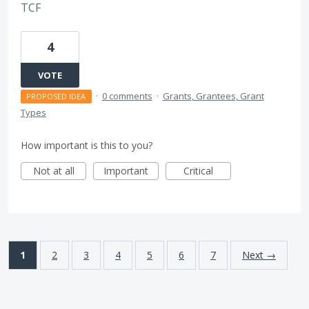
TCF
4
VOTE
·
0 comments
·
Grants, Grantees, Grant
PROPOSED IDEA
Types
How important is this to you?
Not at all
Important
Critical
1
2
3
4
5
6
7
Next →