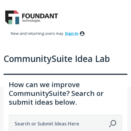
Skip
to
content
New and returning users may
Sign In
CommunitySuite Idea Lab
How can we improve
CommunitySuite? Search or
submit ideas below.
Search or Submit Ideas Here