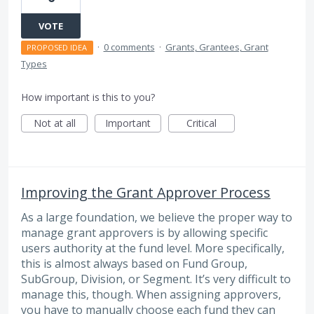
VOTE
·
0 comments
·
Grants, Grantees, Grant
PROPOSED IDEA
Types
How important is this to you?
Not at all
Important
Critical
Improving the Grant Approver Process
As a large foundation, we believe the proper way to
manage grant approvers is by allowing specific
users authority at the fund level. More specifically,
this is almost always based on Fund Group,
SubGroup, Division, or Segment. It’s very difficult to
manage this, though. When assigning approvers,
you have to manually choose each fund they can