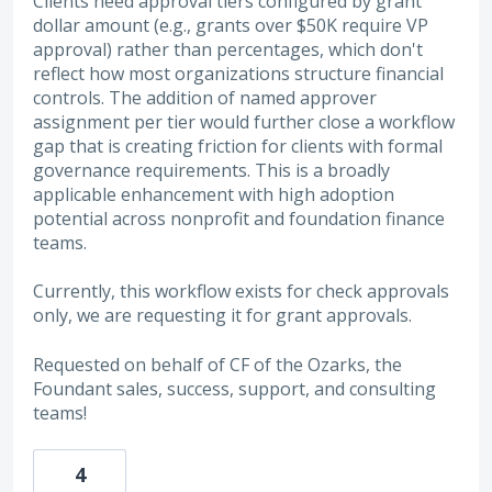
Clients need approval tiers configured by grant
dollar amount (e.g., grants over $50K require VP
approval) rather than percentages, which don't
reflect how most organizations structure financial
controls. The addition of named approver
assignment per tier would further close a workflow
gap that is creating friction for clients with formal
governance requirements. This is a broadly
applicable enhancement with high adoption
potential across nonprofit and foundation finance
teams.
Currently, this workflow exists for check approvals
only, we are requesting it for grant approvals.
Requested on behalf of CF of the Ozarks, the
Foundant sales, success, support, and consulting
teams!
4