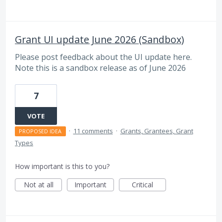
Grant UI update June 2026 (Sandbox)
Please post feedback about the UI update here.
Note this is a sandbox release as of June 2026
7
VOTE
·
11 comments
·
Grants, Grantees, Grant
PROPOSED IDEA
Types
How important is this to you?
Not at all
Important
Critical