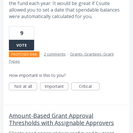
the fund each year. It would be great if Csuite
allowed you to set a date that spendable balances
were automatically calculated for you.
9
VOTE
·
2 comments
·
Grants, Grantees, Grant
PROPOSED IDEA
Types
How important is this to you?
Not at all
Important
Critical
Amount-Based Grant Approval
Thresholds with Assignable Approvers