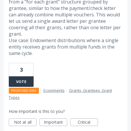
from a "for each grant" structure grouped by
grantee, similar to how the payment/check letter
can already combine multiple vouchers. This would
let us send a single award letter per grantee
covering all their grants, rather than one letter per
grant.
Use case: Endowment distributions where a single
entity receives grants from multiple funds in the
same cycle.
3
VOTE
·
0 comments
·
Grants, Grantees, Grant
PROPOSED IDEA
Types
How important is this to you?
Not at all
Important
Critical