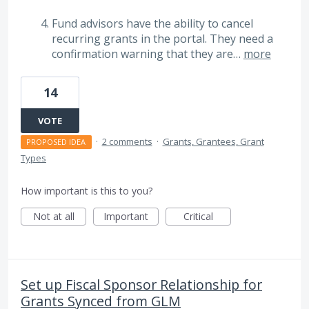
Fund advisors have the ability to cancel
recurring grants in the portal. They need a
confirmation warning that they are…
more
14
VOTE
·
2 comments
·
Grants, Grantees, Grant
PROPOSED IDEA
Types
How important is this to you?
Not at all
Important
Critical
Set up Fiscal Sponsor Relationship for
Grants Synced from GLM