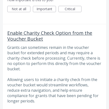
Not at all
Important
Critical
Enable Charity Check Option from the
Voucher Bucket
Grants can sometimes remain in the voucher
bucket for extended periods and may require a
charity check before processing. Currently, there is
no option to perform this directly from the voucher
bucket.
Allowing users to initiate a charity check from the
voucher bucket would streamline workflows,
reduce extra navigation, and help ensure
compliance for grants that have been pending for
longer periods.