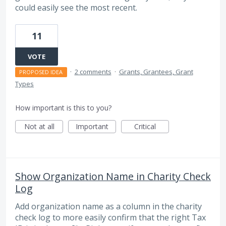
could easily see the most recent.
11
VOTE
·
2 comments
·
Grants, Grantees, Grant
PROPOSED IDEA
Types
How important is this to you?
Not at all
Important
Critical
Show Organization Name in Charity Check
Log
Add organization name as a column in the charity
check log to more easily confirm that the right Tax