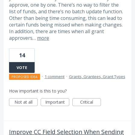
approve, one by one. There’s no way to filter the
list of funds, and there’s no batch update function.
Other than being time consuming, this can lead to
certain funds being missed when making changes.
In addition, there are times when all grant
approvers…
more
14
VOTE
·
1 comment
·
Grants, Grantees, Grant Types
PROPOSED IDEA
How important is this to you?
Not at all
Important
Critical
Improve CC Field Selection When Sending