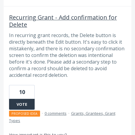
Recurring Grant - Add confirmation for
Delete
In recurring grant records, the Delete button is
directly beneath the Edit button. It's easy to click it
mistakenly, and there is no secondary confirmation
screen to confirm the deletion was intentional
before it's done. Please add a secondary step to
confirm a record should be deleted to avoid
accidental record deletion.
10
VOTE
·
0 comments
·
Grants, Grantees, Grant
PROPOSED IDEA
Types
How important is this to you?