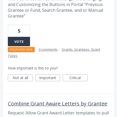
and Customizing the Buttons in Portal "Previous
Grantee or Fund, Search Grantee, and or Manual
Grantee"
5
VOTE
·
0 comments
·
Grants, Grantees, Grant
PROPOSED IDEA
Types
How important is this to you?
Not at all
Important
Critical
Combine Grant Aware Letters by Grantee
Request: Allow Grant Award Letter templates to pull