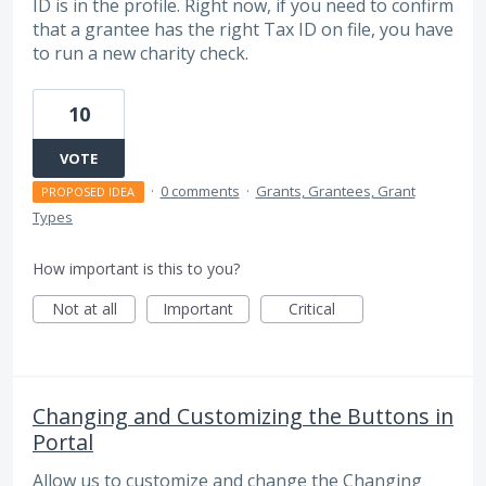
ID is in the profile. Right now, if you need to confirm
that a grantee has the right Tax ID on file, you have
to run a new charity check.
10
VOTE
·
0 comments
·
Grants, Grantees, Grant
PROPOSED IDEA
Types
How important is this to you?
Not at all
Important
Critical
Changing and Customizing the Buttons in
Portal
Allow us to customize and change the Changing