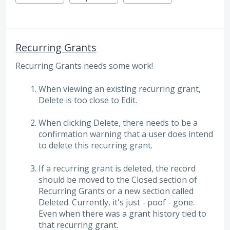
Recurring Grants
Recurring Grants needs some work!
When viewing an existing recurring grant,
Delete is too close to Edit.
When clicking Delete, there needs to be a
confirmation warning that a user does intend
to delete this recurring grant.
If a recurring grant is deleted, the record
should be moved to the Closed section of
Recurring Grants or a new section called
Deleted. Currently, it's just - poof - gone.
Even when there was a grant history tied to
that recurring grant.