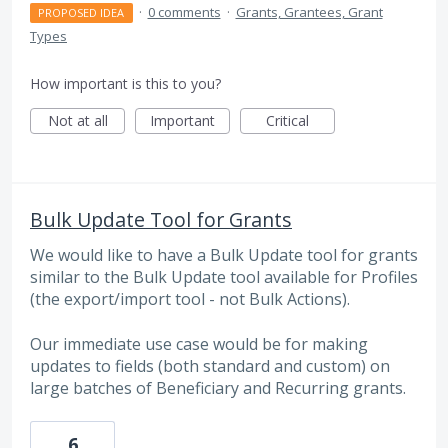
·
0 comments
·
Grants, Grantees, Grant
PROPOSED IDEA
Types
How important is this to you?
Not at all
Important
Critical
Bulk Update Tool for Grants
We would like to have a Bulk Update tool for grants
similar to the Bulk Update tool available for Profiles
(the export/import tool - not Bulk Actions).
Our immediate use case would be for making
updates to fields (both standard and custom) on
large batches of Beneficiary and Recurring grants.
6