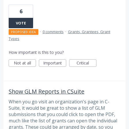
6
VOTE
·
0 comments
·
Grants, Grantees, Grant
PROPOSED IDEA
Types
How important is this to you?
Not at all
Important
Critical
Show GLM Reports in CSuite
When you go visit an organization's page in C-
Suite, it would be great to show a list of GLM
submissions that you could click to open the PDF,
much like the list of grants can open the individual
grants. These could be arranged by date, so you