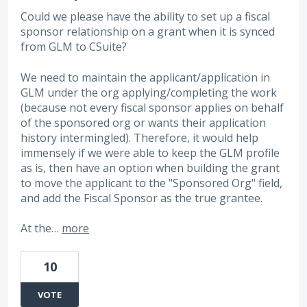
Could we please have the ability to set up a fiscal
sponsor relationship on a grant when it is synced
from GLM to CSuite?
We need to maintain the applicant/application in
GLM under the org applying/completing the work
(because not every fiscal sponsor applies on behalf
of the sponsored org or wants their application
history intermingled). Therefore, it would help
immensely if we were able to keep the GLM profile
as is, then have an option when building the grant
to move the applicant to the "Sponsored Org" field,
and add the Fiscal Sponsor as the true grantee.
At the…
more
10
VOTE