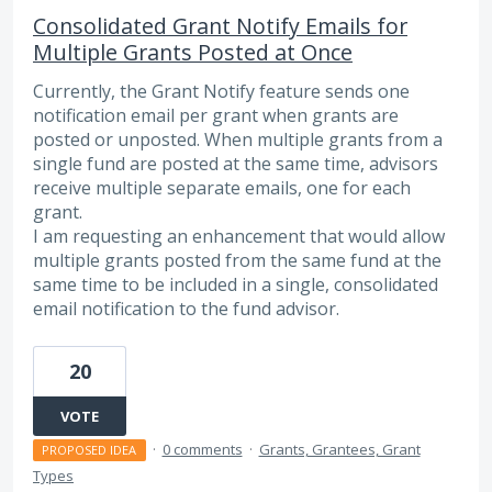
Consolidated Grant Notify Emails for
Multiple Grants Posted at Once
Currently, the Grant Notify feature sends one
notification email per grant when grants are
posted or unposted. When multiple grants from a
single fund are posted at the same time, advisors
receive multiple separate emails, one for each
grant.
I am requesting an enhancement that would allow
multiple grants posted from the same fund at the
same time to be included in a single, consolidated
email notification to the fund advisor.
20
VOTE
·
0 comments
·
Grants, Grantees, Grant
PROPOSED IDEA
Types