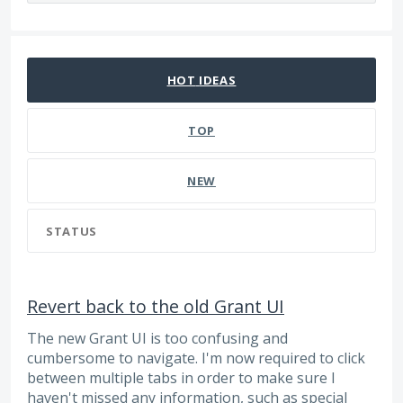
127 results found
HOT
IDEAS
TOP
NEW
STATUS
Revert back to the old Grant UI
The new Grant UI is too confusing and
cumbersome to navigate. I'm now required to click
between multiple tabs in order to make sure I
haven't missed any information, such as special