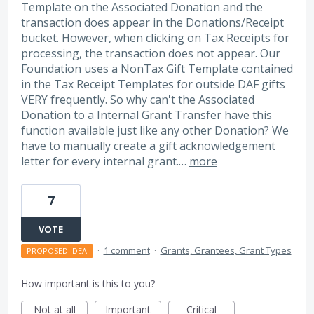
Template on the Associated Donation and the
transaction does appear in the Donations/Receipt
bucket. However, when clicking on Tax Receipts for
processing, the transaction does not appear. Our
Foundation uses a NonTax Gift Template contained
in the Tax Receipt Templates for outside DAF gifts
VERY frequently. So why can't the Associated
Donation to a Internal Grant Transfer have this
function available just like any other Donation? We
have to manually create a gift acknowledgement
letter for every internal grant.…
more
7
VOTE
·
1 comment
·
Grants, Grantees, Grant Types
PROPOSED IDEA
How important is this to you?
Not at all
Important
Critical