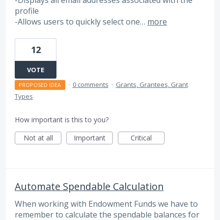
-Displays all email addresses associated with the
profile
-Allows users to quickly select one…
more
12
VOTE
·
0 comments
·
Grants, Grantees, Grant
PROPOSED IDEA
Types
How important is this to you?
Not at all
Important
Critical
Automate Spendable Calculation
When working with Endowment Funds we have to
remember to calculate the spendable balances for