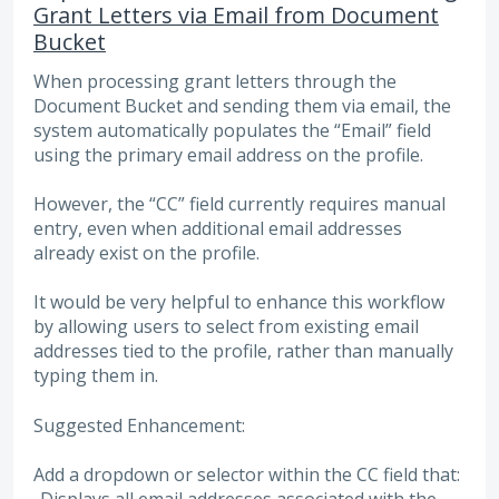
Grant Letters via Email from Document
Bucket
When processing grant letters through the
Document Bucket and sending them via email, the
system automatically populates the “Email” field
using the primary email address on the profile.
However, the “CC” field currently requires manual
entry, even when additional email addresses
already exist on the profile.
It would be very helpful to enhance this workflow
by allowing users to select from existing email
addresses tied to the profile, rather than manually
typing them in.
Suggested Enhancement:
Add a dropdown or selector within the CC field that: