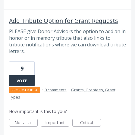
Add Tribute Option for Grant Requests
PLEASE give Donor Advisors the option to add an in
honor or in memory tribute that also links to
tribute notifications where we can download tribute
letters.
9
VOTE
·
0 comments
·
Grants, Grantees, Grant
PROPOSED IDEA
Types
How important is this to you?
Not at all
Important
Critical