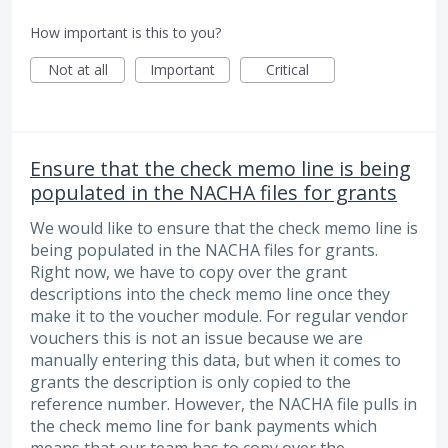
How important is this to you?
Not at all
Important
Critical
Ensure that the check memo line is being
populated in the NACHA files for grants
We would like to ensure that the check memo line is
being populated in the NACHA files for grants.
Right now, we have to copy over the grant
descriptions into the check memo line once they
make it to the voucher module. For regular vendor
vouchers this is not an issue because we are
manually entering this data, but when it comes to
grants the description is only copied to the
reference number. However, the NACHA file pulls in
the check memo line for bank payments which
means that our team has to copy over the