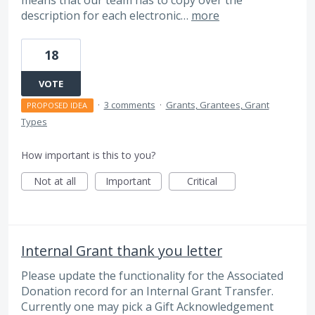
description for each electronic…
more
18
VOTE
·
3 comments
·
Grants, Grantees, Grant
PROPOSED IDEA
Types
How important is this to you?
Not at all
Important
Critical
Internal Grant thank you letter
Please update the functionality for the Associated
Donation record for an Internal Grant Transfer.
Currently one may pick a Gift Acknowledgement