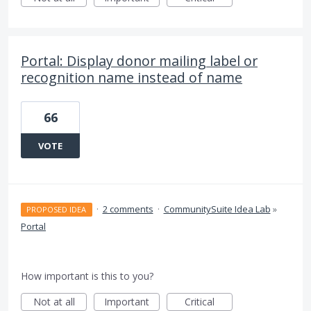
Portal: Display donor mailing label or
recognition name instead of name
66
VOTE
·
2 comments
·
CommunitySuite Idea Lab
»
PROPOSED IDEA
Portal
How important is this to you?
Not at all
Important
Critical