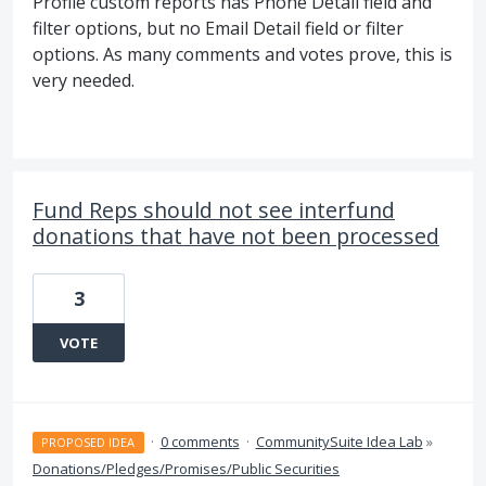
Profile custom reports has Phone Detail field and
filter options, but no Email Detail field or filter
options. As many comments and votes prove, this is
very needed.
Fund Reps should not see interfund
donations that have not been processed
3
VOTE
·
0 comments
·
CommunitySuite Idea Lab
»
PROPOSED IDEA
Donations/Pledges/Promises/Public Securities