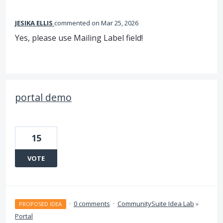
JESIKA ELLIS
commented
Mar 25, 2026
Yes, please use Mailing Label field!
portal demo
15
VOTE
·
0 comments
·
CommunitySuite Idea Lab
»
PROPOSED IDEA
Portal