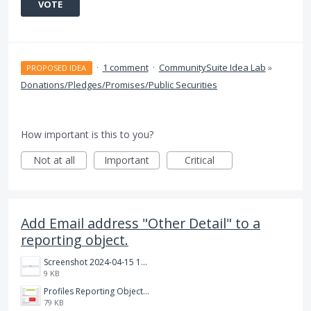
VOTE
·
1 comment
·
CommunitySuite Idea Lab
»
PROPOSED IDEA
Donations/Pledges/Promises/Public Securities
How important is this to you?
Not at all
Important
Critical
Add Email address "Other Detail" to a
reporting object.
Screenshot 2024-04-15 104328.png
9 KB
Profiles Reporting Object.jpg
79 KB