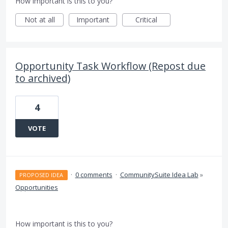
How important is this to you?
Not at all
Important
Critical
Opportunity Task Workflow (Repost due
to archived)
4
VOTE
·
0 comments
·
CommunitySuite Idea Lab
»
PROPOSED IDEA
Opportunities
How important is this to you?