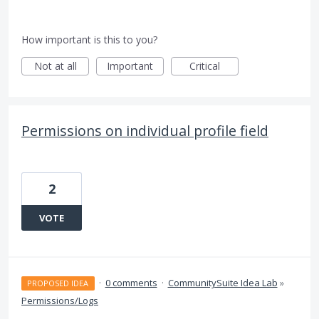
How important is this to you?
Not at all
Important
Critical
Permissions on individual profile field
2
VOTE
·
0 comments
·
CommunitySuite Idea Lab
»
PROPOSED IDEA
Permissions/Logs