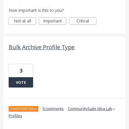
How important is this to you?
Not at all
Important
Critical
Bulk Archive Profile Type
3
VOTE
·
0 comments
·
CommunitySuite Idea Lab
»
PROPOSED IDEA
Profiles