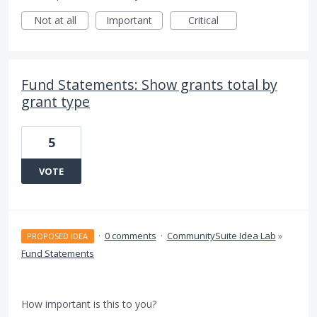
Not at all
Important
Critical
Fund Statements: Show grants total by
grant type
5
VOTE
·
0 comments
·
CommunitySuite Idea Lab
»
PROPOSED IDEA
Fund Statements
How important is this to you?