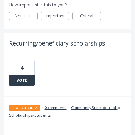
How important is this to you?
Not at all
Important
Critical
Recurring/beneficiary scholarships
4
VOTE
·
0 comments
·
CommunitySuite Idea Lab
»
PROPOSED IDEA
Scholarships/Students