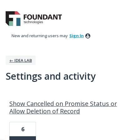
New and returning users may
Sign In
← IDEA LAB
Settings and activity
202 results found
Show Cancelled on Promise Status or
Allow Deletion of Record
6