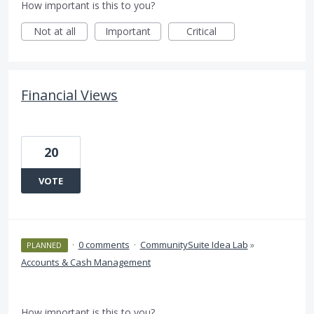
How important is this to you?
Not at all
Important
Critical
Financial Views
20
VOTE
·
0 comments
·
CommunitySuite Idea Lab
»
PLANNED
Accounts & Cash Management
How important is this to you?