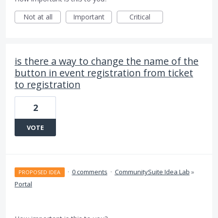
Not at all
Important
Critical
is there a way to change the name of the
button in event registration from ticket
to registration
2
VOTE
·
0 comments
·
CommunitySuite Idea Lab
»
PROPOSED IDEA
Portal