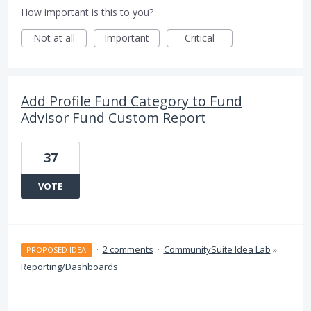
How important is this to you?
Not at all
Important
Critical
Add Profile Fund Category to Fund
Advisor Fund Custom Report
37
VOTE
·
2 comments
·
CommunitySuite Idea Lab
»
PROPOSED IDEA
Reporting/Dashboards