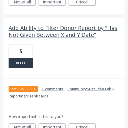
Not at all
Important
Critical
Add Ability to Filter Donor Report by “Has
Not Given Between X and Y Date”
5
VOTE
·
0 comments
·
CommunitySuite Idea Lab
»
PROPOSED IDEA
Reporting/Dashboards
How important is this to you?
Not at all
Important
Critical