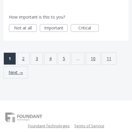
How important is this to you?
Not at all
Important
Critical
1
2
3
4
5
…
10
11
Next →
Foundant Technologies
Terms of Service