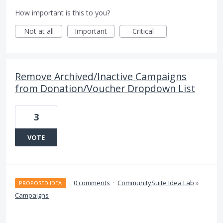
How important is this to you?
Not at all
Important
Critical
Remove Archived/Inactive Campaigns
from Donation/Voucher Dropdown List
3
VOTE
·
0 comments
·
CommunitySuite Idea Lab
»
PROPOSED IDEA
Campaigns