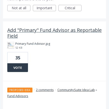
Not at all
Important
Critical
Add "Primary" Fund Advisor as Reportable
Field
Primary Fund Advisor.jpg
52 KB
35
VOTE
·
2 comments
·
CommunitySuite Idea Lab
»
PROPOSED IDEA
Fund Advisors