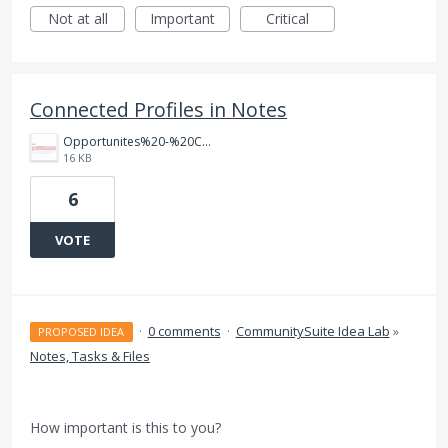
Not at all
Important
Critical
Connected Profiles in Notes
Opportunites%20-%20Connected%20Profiles.png
16 KB
6
VOTE
·
0 comments
·
CommunitySuite Idea Lab
»
PROPOSED IDEA
Notes, Tasks & Files
How important is this to you?