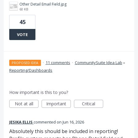
Other Detail Email Field.jpg
60 KB
45
VOTE
·
11 comments
·
CommunitySuite Idea Lab
»
PROPOSED IDEA
Reporting/Dashboards
How important is this to you?
Not at all
Important
Critical
JESIKA ELLIS
commented
Jun 16, 2026
Absolutely this should be included in reporting!