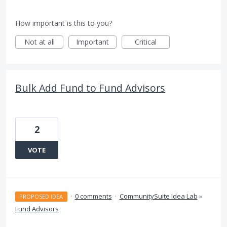
How important is this to you?
Not at all
Important
Critical
Bulk Add Fund to Fund Advisors
2
VOTE
·
0 comments
·
CommunitySuite Idea Lab
»
PROPOSED IDEA
Fund Advisors