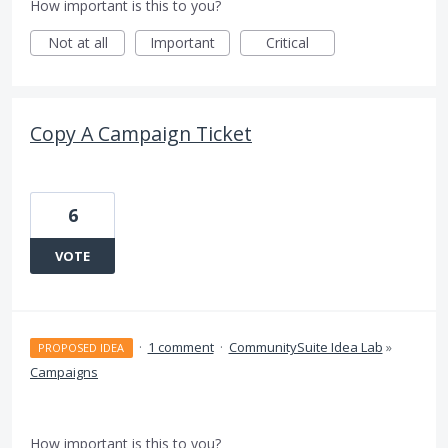
How important is this to you?
Not at all
Important
Critical
Copy A Campaign Ticket
6
VOTE
·
1 comment
·
CommunitySuite Idea Lab
»
PROPOSED IDEA
Campaigns
How important is this to you?