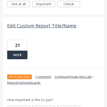
Not at all
Important
Critical
Edit Custom Report Title/Name
21
VOTE
·
1 comment
·
CommunitySuite Idea Lab
»
PROPOSED IDEA
Reporting/Dashboards
How important is this to you?