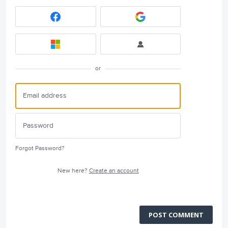
or
Forgot Password?
New here?
Create an account
POST COMMENT