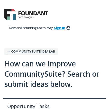
Skip
to
content
New and returning users may
Sign In
← COMMUNITYSUITE IDEA LAB
How can we improve
CommunitySuite? Search or
submit ideas below.
Opportunity Tasks