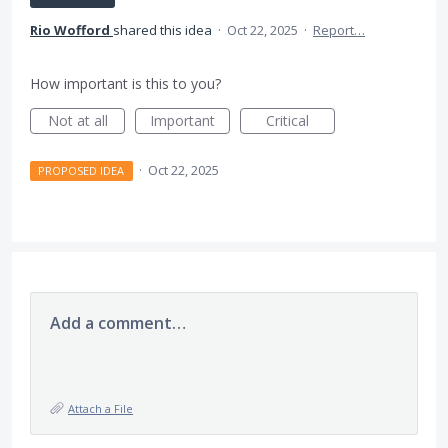
Rio Wofford
shared this idea
·
Oct 22, 2025
·
Report…
How important is this to you?
Not at all
Important
Critical
·
Oct 22, 2025
PROPOSED IDEA
Add a comment…
Attach a File