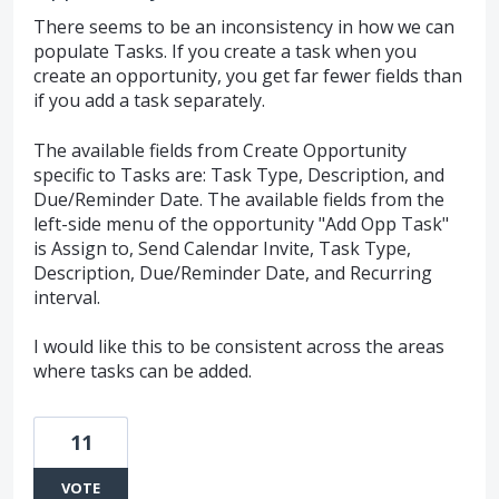
There seems to be an inconsistency in how we can
populate Tasks. If you create a task when you
create an opportunity, you get far fewer fields than
if you add a task separately.
The available fields from Create Opportunity
specific to Tasks are: Task Type, Description, and
Due/Reminder Date. The available fields from the
left-side menu of the opportunity "Add Opp Task"
is Assign to, Send Calendar Invite, Task Type,
Description, Due/Reminder Date, and Recurring
interval.
I would like this to be consistent across the areas
where tasks can be added.
11
VOTE