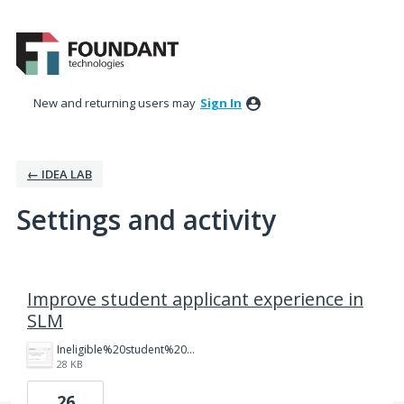
New and returning users may
Sign In
← IDEA LAB
Settings and activity
5 results found
Improve student applicant experience in
SLM
Ineligible%20student%20dashboard.png
28 KB
26