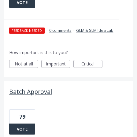
VOTE
·
0 comments
·
GLM & SLM Idea Lab
FEEDBACK NEEDED
How important is this to you?
Not at all
Important
Critical
Batch Approval
79
VOTE