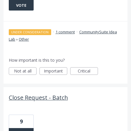
VOTE
·
1 comment
·
CommunitySuite Idea
UNDER CONSIDERATION
Lab
»
Other
How important is this to you?
Not at all
Important
Critical
Close Request - Batch
9