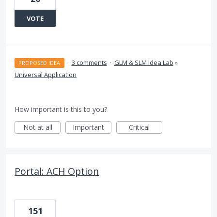
VOTE
·
3 comments
·
GLM & SLM Idea Lab
»
PROPOSED IDEA
Universal Application
How important is this to you?
Not at all
Important
Critical
Portal: ACH Option
151