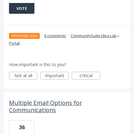
VOTE
·
6 comments
·
CommunitySuite Idea Lab
»
PROPOSED IDEA
Portal
How important is this to you?
Not at all
Important
Critical
Multiple Email Options for
Communications
36