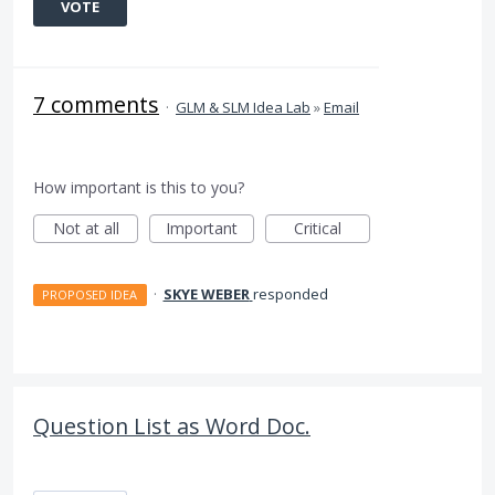
VOTE
7 comments
·
GLM & SLM Idea Lab
»
Email
How important is this to you?
Not at all
Important
Critical
·
SKYE WEBER
responded
PROPOSED IDEA
Question List as Word Doc.