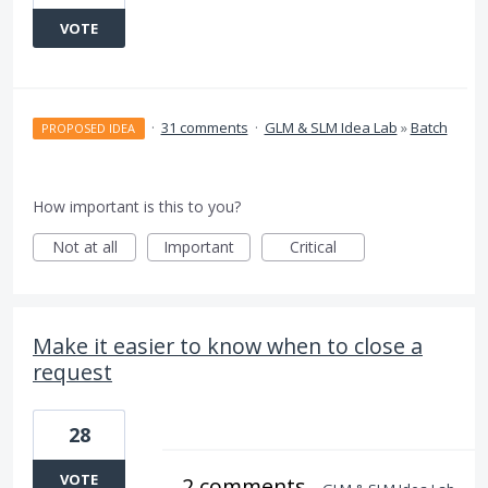
VOTE
·
31 comments
·
GLM & SLM Idea Lab
»
Batch
PROPOSED IDEA
How important is this to you?
Not at all
Important
Critical
Make it easier to know when to close a
request
28
VOTE
2 comments