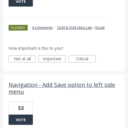
VOTE
·
4 comments
·
GLM & SLM Idea Lab
»
Email
PLANNED
How important is this to you?
Not at all
Important
Critical
Navigation - Add Save option to left side
menu
53
VOTE