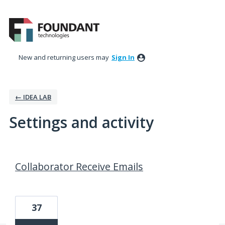
New and returning users may
Sign In
← IDEA LAB
Settings and activity
8 results found
Collaborator Receive Emails
37