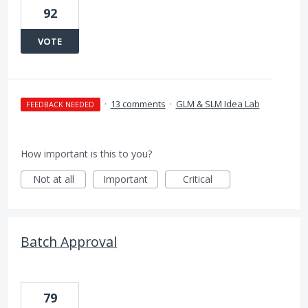
92
VOTE
·
13 comments
·
GLM & SLM Idea Lab
FEEDBACK NEEDED
How important is this to you?
Not at all
Important
Critical
Batch Approval
79