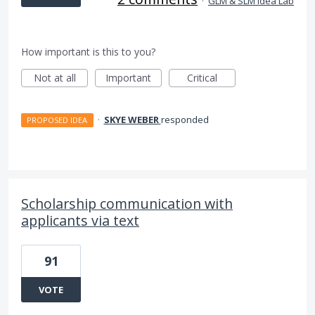
·
GLM & SLM Idea Lab
How important is this to you?
Not at all
Important
Critical
·
SKYE WEBER
responded
PROPOSED IDEA
Scholarship communication with
applicants via text
91
VOTE