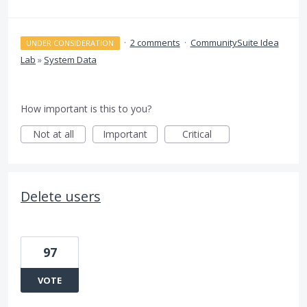
·
2 comments
·
CommunitySuite Idea
UNDER CONSIDERATION
Lab
»
System Data
How important is this to you?
Not at all
Important
Critical
Delete users
97
VOTE