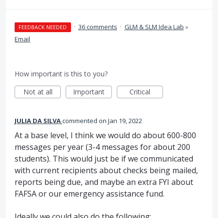
·
36 comments
·
GLM & SLM Idea Lab
»
FEEDBACK NEEDED
Email
How important is this to you?
Not at all
Important
Critical
JULIA DA SILVA
commented
Jan 19, 2022
At a base level, I think we would do about 600-800
messages per year (3-4 messages for about 200
students). This would just be if we communicated
with current recipients about checks being mailed,
reports being due, and maybe an extra FYI about
FAFSA or our emergency assistance fund.
Ideally we could also do the following: