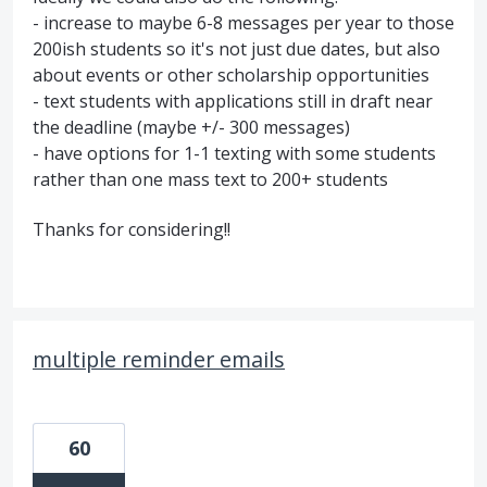
- increase to maybe 6-8 messages per year to those
200ish students so it's not just due dates, but also
about events or other scholarship opportunities
- text students with applications still in draft near
the deadline (maybe +/- 300 messages)
- have options for 1-1 texting with some students
rather than one mass text to 200+ students
Thanks for considering!!
multiple reminder emails
60