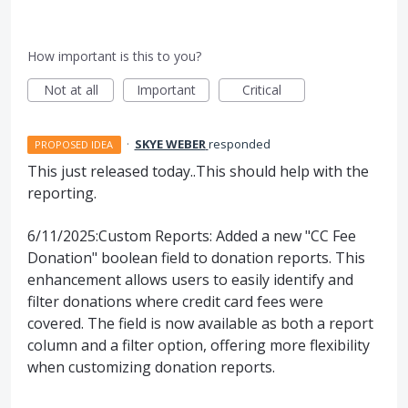
How important is this to you?
Not at all
Important
Critical
·
SKYE WEBER
responded
PROPOSED IDEA
This just released today..This should help with the
reporting.
6/11/2025:Custom Reports: Added a new "CC Fee
Donation" boolean field to donation reports. This
enhancement allows users to easily identify and
filter donations where credit card fees were
covered. The field is now available as both a report
column and a filter option, offering more flexibility
when customizing donation reports.