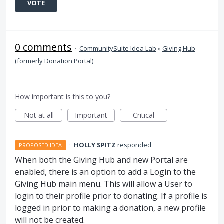
VOTE
0 comments
·
CommunitySuite Idea Lab
»
Giving Hub
(formerly Donation Portal)
How important is this to you?
Not at all
Important
Critical
·
HOLLY SPITZ
responded
PROPOSED IDEA
When both the Giving Hub and new Portal are
enabled, there is an option to add a Login to the
Giving Hub main menu. This will allow a User to
login to their profile prior to donating. If a profile is
logged in prior to making a donation, a new profile
will not be created.