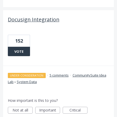
Docusign Integration
152
VOTE
·
5 comments
·
CommunitySuite Idea
UNDER CONSIDERATION
Lab
»
System Data
How important is this to you?
Not at all
Important
Critical