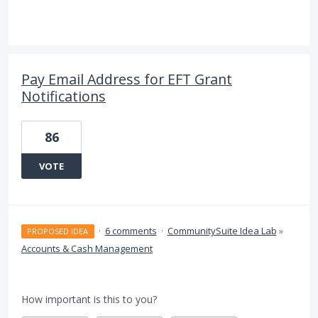
Pay Email Address for EFT Grant
Notifications
86
VOTE
·
6 comments
·
CommunitySuite Idea Lab
»
PROPOSED IDEA
Accounts & Cash Management
How important is this to you?