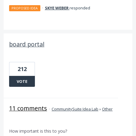
·
SKYE WEBER
responded
PROPOSED IDEA
board portal
212
VOTE
11 comments
·
CommunitySuite Idea Lab
»
Other
How important is this to you?