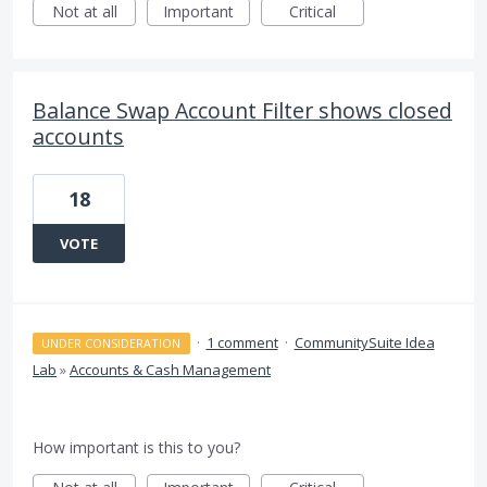
Not at all
Important
Critical
Balance Swap Account Filter shows closed
accounts
18
VOTE
·
1 comment
·
CommunitySuite Idea
UNDER CONSIDERATION
Lab
»
Accounts & Cash Management
How important is this to you?