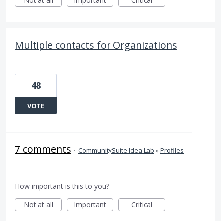
Not at all
Important
Critical
Multiple contacts for Organizations
48
VOTE
7 comments
·
CommunitySuite Idea Lab
»
Profiles
How important is this to you?
Not at all
Important
Critical