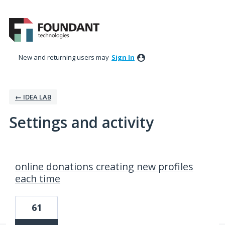
New and returning users may
Sign In
← IDEA LAB
Settings and activity
7 results found
online donations creating new profiles
each time
61