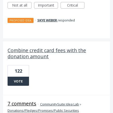
Not at all
Important
Critical
·
SKYE WEBER
responded
PROPOSED IDEA
Combine credit card fees with the
donation amount
122
VOTE
7 comments
·
CommunitySuite Idea Lab
»
Donations/Pledges/Promises/Public Securities