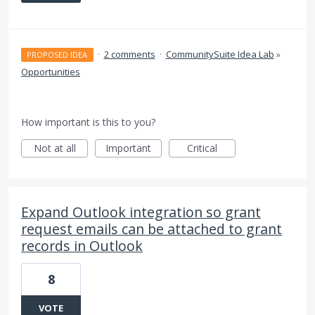
·
2 comments
·
CommunitySuite Idea Lab
»
PROPOSED IDEA
Opportunities
How important is this to you?
Not at all
Important
Critical
Expand Outlook integration so grant
request emails can be attached to grant
records in Outlook
8
VOTE