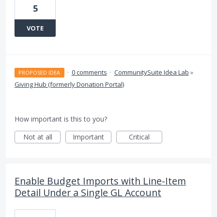
5
VOTE
·
0 comments
·
CommunitySuite Idea Lab
»
PROPOSED IDEA
Giving Hub (formerly Donation Portal)
How important is this to you?
Not at all
Important
Critical
Enable Budget Imports with Line-Item
Detail Under a Single GL Account