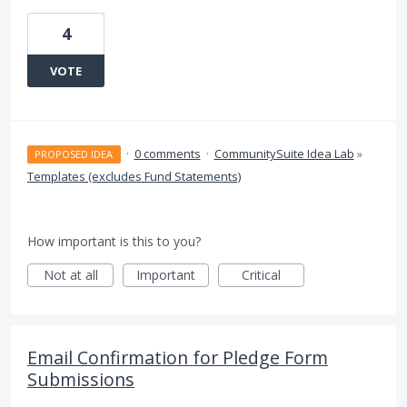
4
VOTE
·
0 comments
·
CommunitySuite Idea Lab
»
PROPOSED IDEA
Templates (excludes Fund Statements)
How important is this to you?
Not at all
Important
Critical
Email Confirmation for Pledge Form
Submissions