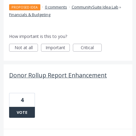
·
0 comments
·
CommunitySuite Idea Lab
»
PROPOSED IDEA
Financials & Budgeting
How important is this to you?
Not at all
Important
Critical
Donor Rollup Report Enhancement
4
VOTE