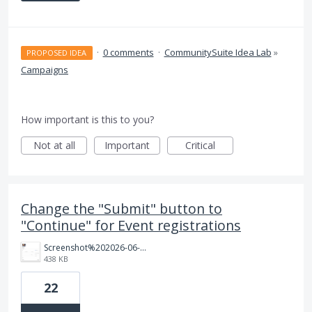
·
0 comments
·
CommunitySuite Idea Lab
»
PROPOSED IDEA
Campaigns
How important is this to you?
Not at all
Important
Critical
Change the "Submit" button to
"Continue" for Event registrations
Screenshot%202026-06-12%20at%2011.22.44%E2%80%AFAM.png
438 KB
22