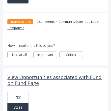
·
0 comments
·
CommunitySuite Idea Lab
»
PROPOSED IDEA
Campaigns
How important is this to you?
Not at all
Important
Critical
View Opportunities associated with Fund
on Fund Page
12
VOTE