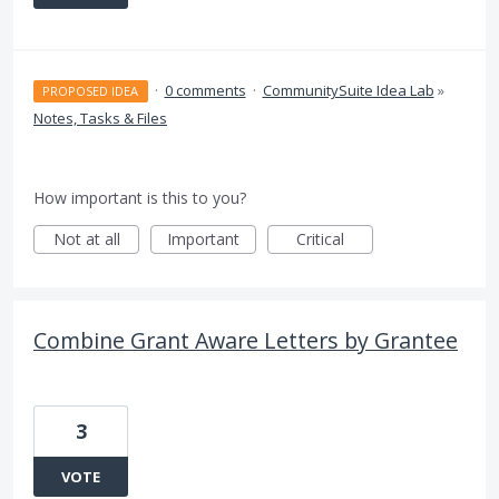
·
0 comments
·
CommunitySuite Idea Lab
»
PROPOSED IDEA
Notes, Tasks & Files
How important is this to you?
Not at all
Important
Critical
Combine Grant Aware Letters by Grantee
3
VOTE