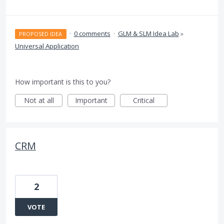
·
0 comments
·
GLM & SLM Idea Lab
»
PROPOSED IDEA
Universal Application
How important is this to you?
Not at all
Important
Critical
CRM
2
VOTE