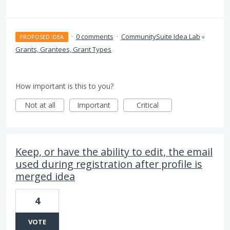
·
0 comments
·
CommunitySuite Idea Lab
»
PROPOSED IDEA
Grants, Grantees, Grant Types
How important is this to you?
Not at all
Important
Critical
Keep, or have the ability to edit, the email
used during registration after profile is
merged idea
4
VOTE