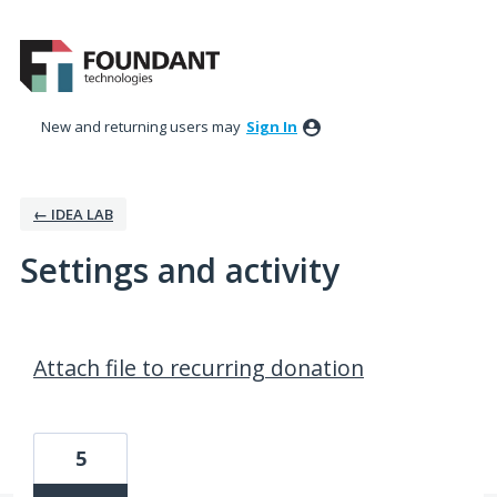
New and returning users may
Sign In
← IDEA LAB
Settings and activity
244 results found
Attach file to recurring donation
5