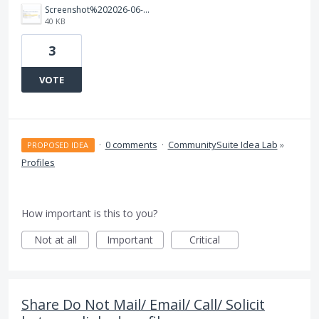
Screenshot%202026-06-23%20122759.png
40 KB
3
VOTE
·
0 comments
·
CommunitySuite Idea Lab
»
PROPOSED IDEA
Profiles
How important is this to you?
Not at all
Important
Critical
Share Do Not Mail/ Email/ Call/ Solicit