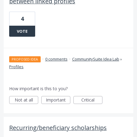
between linked profiles
4
VOTE
·
0 comments
·
CommunitySuite Idea Lab
»
PROPOSED IDEA
Profiles
How important is this to you?
Not at all
Important
Critical
Recurring/beneficiary scholarships