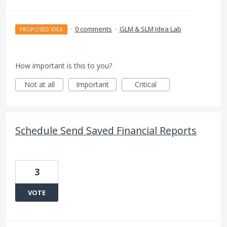
·
0 comments
·
GLM & SLM Idea Lab
PROPOSED IDEA
How important is this to you?
Not at all
Important
Critical
Schedule Send Saved Financial Reports
3
VOTE