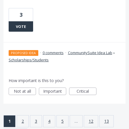
3
VOTE
·
0 comments
·
CommunitySuite Idea Lab
»
PROPOSED IDEA
Scholarships/Students
How important is this to you?
Not at all
Important
Critical
1
2
3
4
5
…
12
13