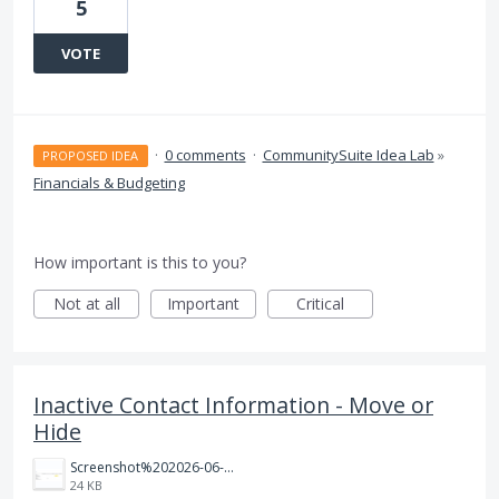
5
VOTE
·
0 comments
·
CommunitySuite Idea Lab
»
PROPOSED IDEA
Financials & Budgeting
How important is this to you?
Not at all
Important
Critical
Inactive Contact Information - Move or
Hide
Screenshot%202026-06-23%20122915.png
24 KB