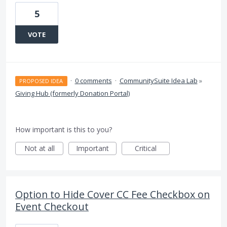
5
VOTE
·
0 comments
·
CommunitySuite Idea Lab
»
PROPOSED IDEA
Giving Hub (formerly Donation Portal)
How important is this to you?
Not at all
Important
Critical
Option to Hide Cover CC Fee Checkbox on
Event Checkout