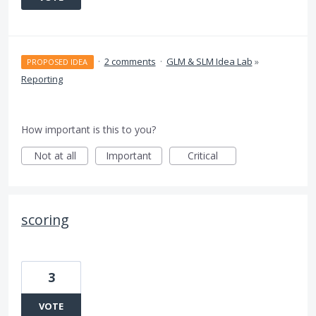
·
2 comments
·
GLM & SLM Idea Lab
»
PROPOSED IDEA
Reporting
How important is this to you?
Not at all
Important
Critical
scoring
3
VOTE