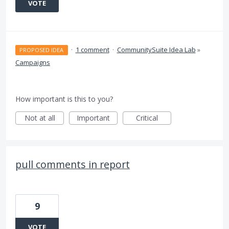
VOTE
·
1 comment
·
CommunitySuite Idea Lab
»
PROPOSED IDEA
Campaigns
How important is this to you?
Not at all
Important
Critical
pull comments in report
9
VOTE