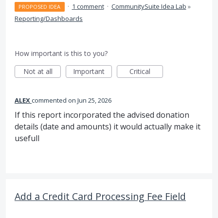
·
1 comment
·
CommunitySuite Idea Lab
»
PROPOSED IDEA
Reporting/Dashboards
How important is this to you?
Not at all
Important
Critical
ALEX
commented
Jun 25, 2026
If this report incorporated the advised donation
details (date and amounts) it would actually make it
usefull
Add a Credit Card Processing Fee Field