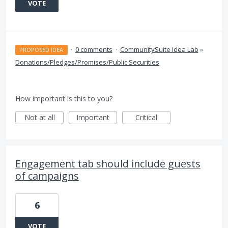
VOTE
·
0 comments
·
CommunitySuite Idea Lab
»
PROPOSED IDEA
Donations/Pledges/Promises/Public Securities
How important is this to you?
Not at all
Important
Critical
Engagement tab should include guests
of campaigns
6
VOTE