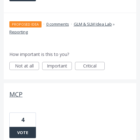
·
0 comments
·
GLM & SLM Idea Lab
»
PROPOSED IDEA
Reporting
How important is this to you?
Not at all
Important
Critical
MCP
4
VOTE