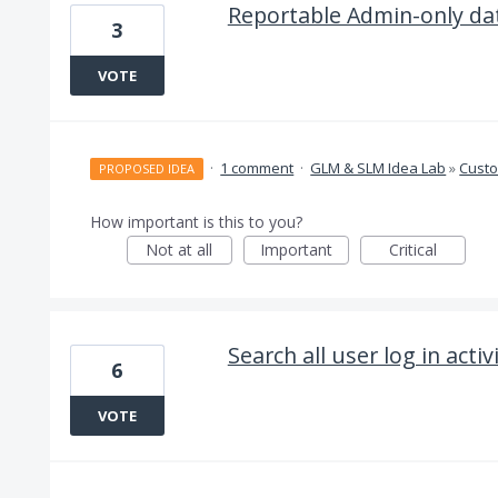
Reportable Admin-only da
3
VOTE
·
1 comment
·
GLM & SLM Idea Lab
»
Cust
PROPOSED IDEA
How important is this to you?
Not at all
Important
Critical
Search all user log in activ
6
VOTE