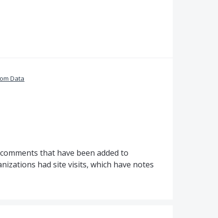
tom Data
e comments that have been added to
nizations had site visits, which have notes