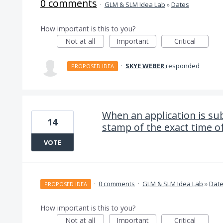
0 comments
·
GLM & SLM Idea Lab
»
Dates
How important is this to you?
Not at all
Important
Critical
·
SKYE WEBER
responded
PROPOSED IDEA
When an application is sub
14
stamp of the exact time o
VOTE
·
0 comments
·
GLM & SLM Idea Lab
»
Dat
PROPOSED IDEA
How important is this to you?
Not at all
Important
Critical