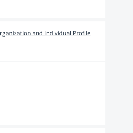
ganization and Individual Profile