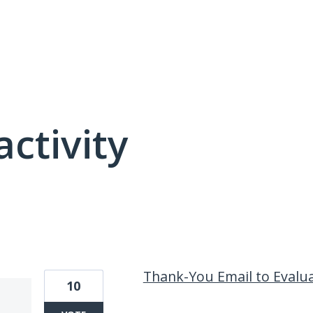
activity
16 results found
Thank-You Email to Evalu
10