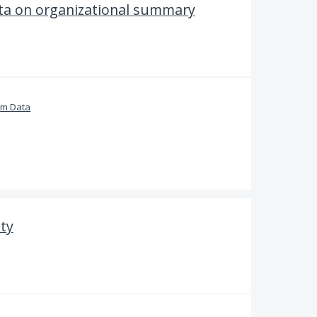
ta on organizational summary
om Data
ity