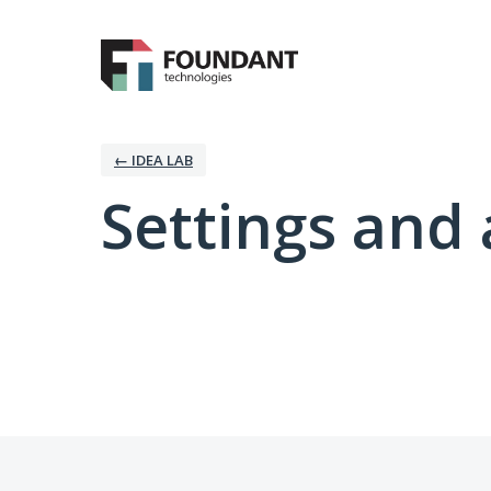
← IDEA LAB
Settings and 