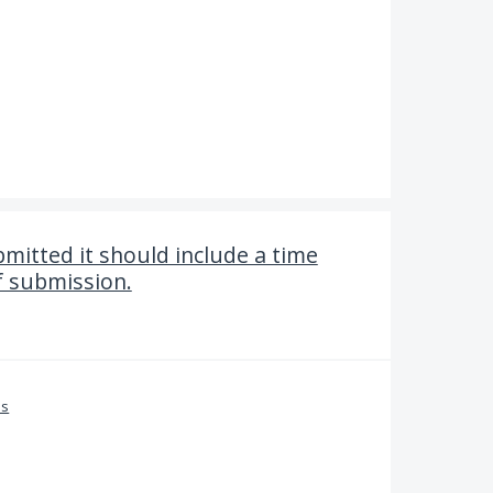
mitted it should include a time
f submission.
es