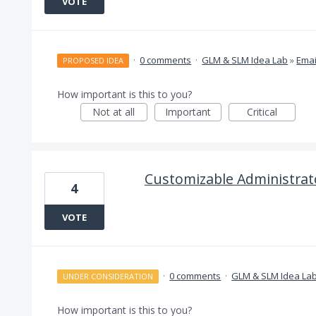
VOTE
·
0 comments
·
GLM & SLM Idea Lab
»
Emai
PROPOSED IDEA
How important is this to you?
Not at all
Important
Critical
Customizable Administra
4
VOTE
·
0 comments
·
GLM & SLM Idea La
UNDER CONSIDERATION
How important is this to you?