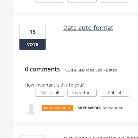
Date auto format
15
VOTE
0 comments
·
GLM & SLM Idea Lab
»
Dates
How important is this to you?
Not at all
Important
Critical
·
SKYE WEBER
responded
PROPOSED IDEA