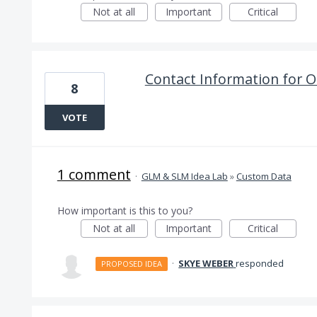
Not at all
Important
Critical
Contact Information for Or
8
VOTE
1 comment
·
GLM & SLM Idea Lab
»
Custom Data
How important is this to you?
Not at all
Important
Critical
·
SKYE WEBER
responded
PROPOSED IDEA