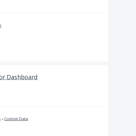
l
tor Dashboard
b
»
Custom Data