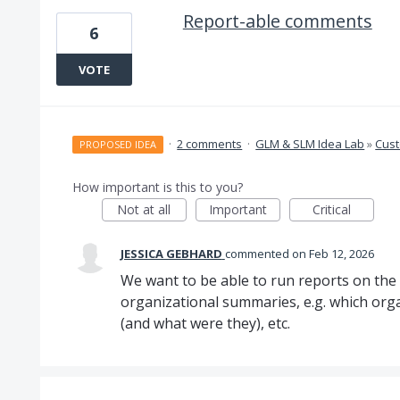
Report-able comments
6
VOTE
·
2 comments
·
GLM & SLM Idea Lab
»
Cus
PROPOSED IDEA
How important is this to you?
Not at all
Important
Critical
JESSICA GEBHARD
commented
Feb 12, 2026
We want to be able to run reports on th
organizational summaries, e.g. which orga
(and what were they), etc.