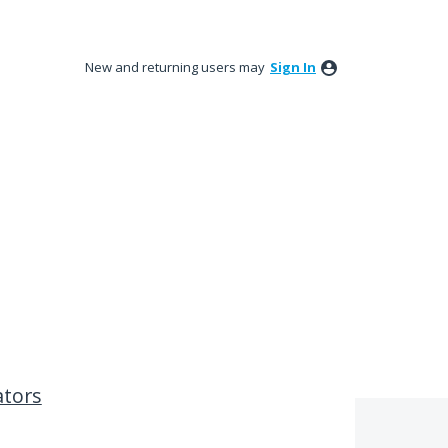
New and returning users may
Sign In
ators