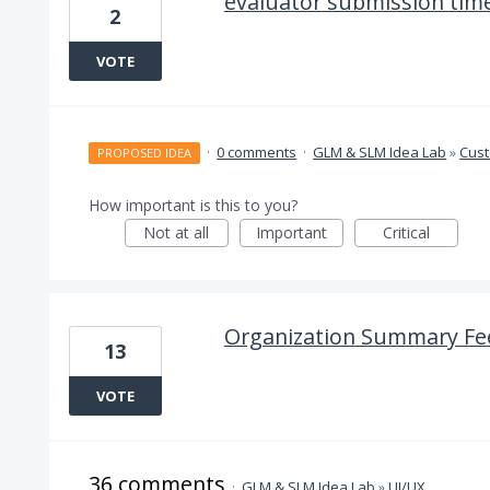
evaluator submission tim
2
VOTE
·
0 comments
·
GLM & SLM Idea Lab
»
Cus
PROPOSED IDEA
How important is this to you?
Not at all
Important
Critical
Organization Summary Fe
13
VOTE
36 comments
·
GLM & SLM Idea Lab
»
UI/UX