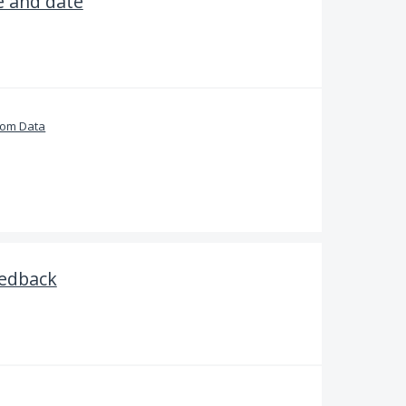
e and date
tom Data
edback