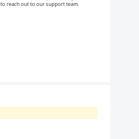
 to reach out to our support team.