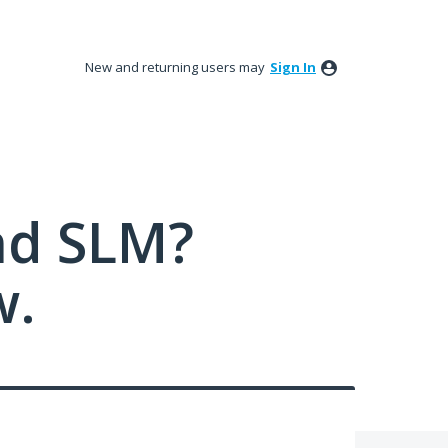
New and returning users may
Sign In
nd SLM?
w.