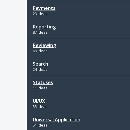
Payments
23 ideas
Reporting
87 ideas
Reviewing
69 ideas
Search
24 ideas
Statuses
11 ideas
UI/UX
35 ideas
Universal Application
51 ideas