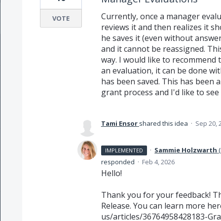
Currently, once a manager evalu
VOTE
reviews it and then realizes it 
he saves it (even without answer
and it cannot be reassigned. Thi
way. I would like to recommend t
an evaluation, it can be done wit
has been saved. This has been a 
grant process and I'd like to see
Tami Ensor
shared this idea
·
Sep 20, 
·
Sammie Holzwarth
(
IMPLEMENTED
responded
·
Feb 4, 2026
Hello!
Thank you for your feedback! Th
Release. You can learn more her
us/articles/36764958428183-Gra