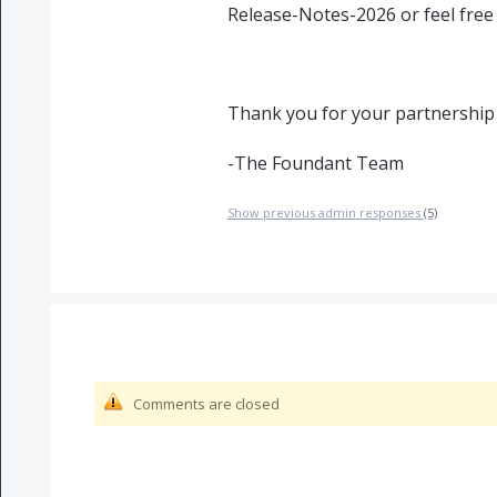
Release-Notes-2026 or feel free
Thank you for your partnership
-The Foundant Team
Show previous admin responses
(5)
Comments are closed