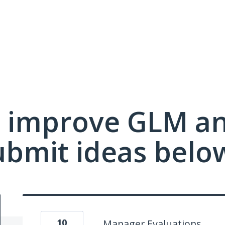
 improve GLM a
ubmit ideas belo
10
Manager Evaluations