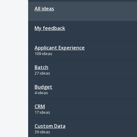
All ideas
My feedback
Applicant Experience
109 ideas
Batch
27 ideas
Budget
4 ideas
CRM
17 ideas
Custom Data
39 ideas