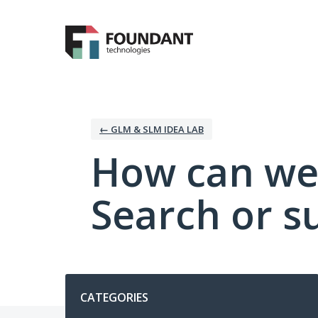
Skip
to
content
← GLM & SLM IDEA LAB
How can we
Search or s
Categories
CATEGORIES