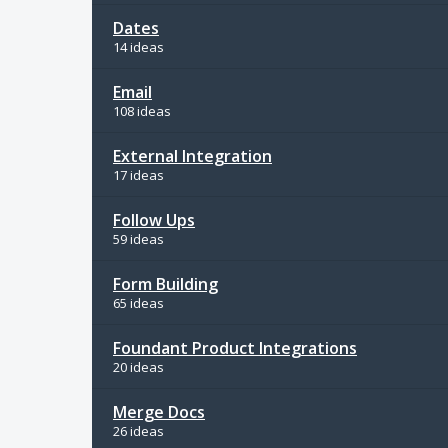
Dates
14 ideas
Email
108 ideas
External Integration
17 ideas
Follow Ups
59 ideas
Form Building
65 ideas
Foundant Product Integrations
20 ideas
Merge Docs
26 ideas