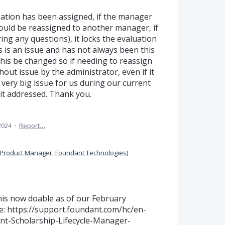
ation has been assigned, if the manager
should be reassigned to another manager, if
ing any questions), it locks the evaluation
s is an issue and has not always been this
his be changed so if needing to reassign
hout issue by the administrator, even if it
very big issue for us during our current
 it addressed. Thank you.
2024
·
Report…
Product Manager, Foundant Technologies
)
is now doable as of our February
e: https://support.foundant.com/hc/en-
nt-Scholarship-Lifecycle-Manager-