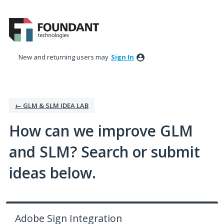
Skip
to
content
New and returning users may
Sign In
← GLM & SLM IDEA LAB
How can we improve GLM
and SLM? Search or submit
ideas below.
Adobe Sign Integration