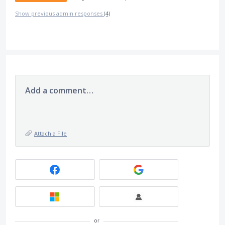
Show previous admin responses
(4)
Add a comment…
Attach a File
or