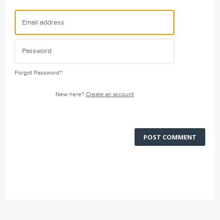
Forgot Password?
New here?
Create an account
POST COMMENT