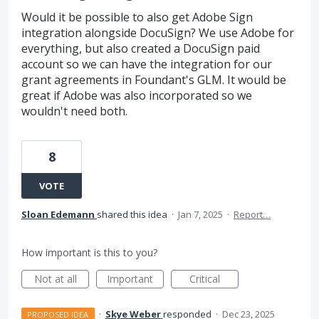
Would it be possible to also get Adobe Sign
integration alongside DocuSign? We use Adobe for
everything, but also created a DocuSign paid
account so we can have the integration for our
grant agreements in Foundant's GLM. It would be
great if Adobe was also incorporated so we
wouldn't need both.
8
VOTE
Sloan Edemann
shared this idea
·
Jan 7, 2025
·
Report…
How important is this to you?
Not at all
Important
Critical
·
Skye Weber
responded
·
Dec 23, 2025
PROPOSED IDEA