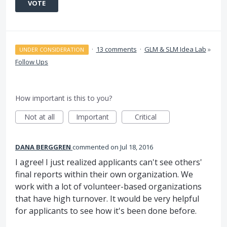
VOTE
·
13 comments
·
GLM & SLM Idea Lab
»
UNDER CONSIDERATION
Follow Ups
How important is this to you?
Not at all
Important
Critical
DANA BERGGREN
commented
Jul 18, 2016
I agree! I just realized applicants can't see others'
final reports within their own organization. We
work with a lot of volunteer-based organizations
that have high turnover. It would be very helpful
for applicants to see how it's been done before.