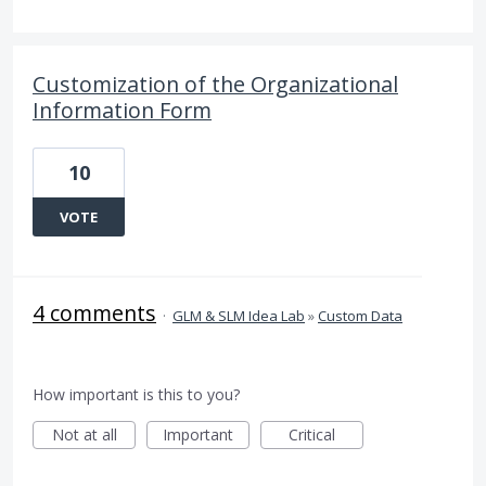
Customization of the Organizational
Information Form
10
VOTE
4 comments
·
GLM & SLM Idea Lab
»
Custom Data
How important is this to you?
Not at all
Important
Critical