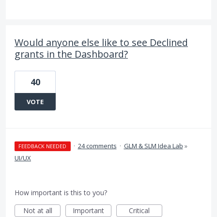
Would anyone else like to see Declined
grants in the Dashboard?
40
VOTE
·
24 comments
·
GLM & SLM Idea Lab
»
FEEDBACK NEEDED
UI/UX
How important is this to you?
Not at all
Important
Critical