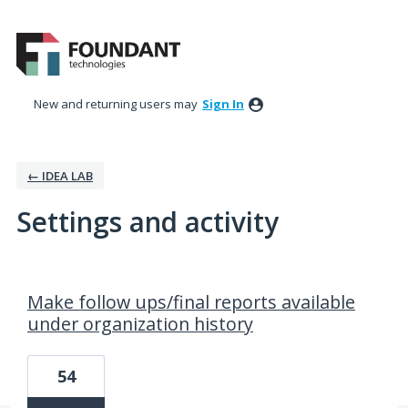
New and returning users may
Sign In
← IDEA LAB
Settings and activity
4 results found
Make follow ups/final reports available
under organization history
54