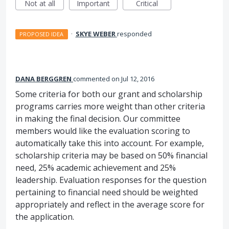
Not at all
Important
Critical
·
SKYE WEBER
responded
PROPOSED IDEA
DANA BERGGREN
commented
Jul 12, 2016
Some criteria for both our grant and scholarship
programs carries more weight than other criteria
in making the final decision. Our committee
members would like the evaluation scoring to
automatically take this into account. For example,
scholarship criteria may be based on 50% financial
need, 25% academic achievement and 25%
leadership. Evaluation responses for the question
pertaining to financial need should be weighted
appropriately and reflect in the average score for
the application.