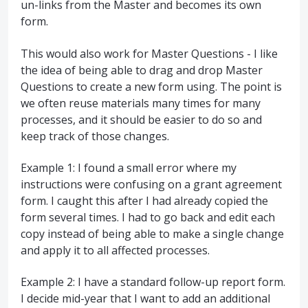
un-links from the Master and becomes its own
form.
This would also work for Master Questions - I like
the idea of being able to drag and drop Master
Questions to create a new form using. The point is
we often reuse materials many times for many
processes, and it should be easier to do so and
keep track of those changes.
Example 1: I found a small error where my
instructions were confusing on a grant agreement
form. I caught this after I had already copied the
form several times. I had to go back and edit each
copy instead of being able to make a single change
and apply it to all affected processes.
Example 2: I have a standard follow-up report form.
I decide mid-year that I want to add an additional