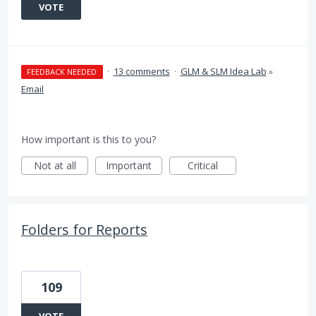
VOTE
·
13 comments
·
GLM & SLM Idea Lab
»
FEEDBACK NEEDED
Email
How important is this to you?
Not at all
Important
Critical
Folders for Reports
109