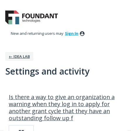
New and returning users may
Sign In
← IDEA LAB
Settings and activity
7 results found
Is there a way to give an organization a
warning when they log in to apply for
another grant cycle that they have an
outstanding follow up f