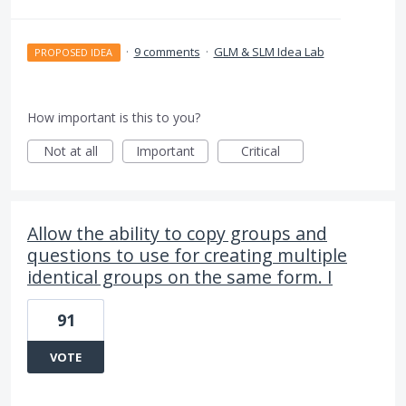
·
9 comments
·
GLM & SLM Idea Lab
PROPOSED IDEA
How important is this to you?
Not at all
Important
Critical
Allow the ability to copy groups and
questions to use for creating multiple
identical groups on the same form. I
91
VOTE