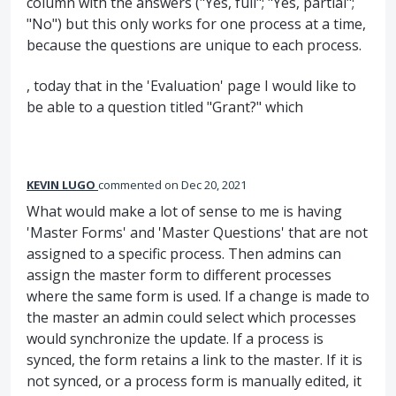
column with the answers ("Yes, full"; "Yes, partial";
"No") but this only works for one process at a time,
because the questions are unique to each process.
, today that in the 'Evaluation' page I would like to
be able to a question titled "Grant?" which
KEVIN LUGO
commented
Dec 20, 2021
What would make a lot of sense to me is having
'Master Forms' and 'Master Questions' that are not
assigned to a specific process. Then admins can
assign the master form to different processes
where the same form is used. If a change is made to
the master an admin could select which processes
would synchronize the update. If a process is
synced, the form retains a link to the master. If it is
not synced, or a process form is manually edited, it