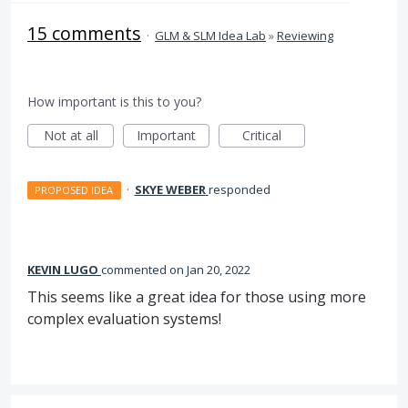
15 comments
·
GLM & SLM Idea Lab
»
Reviewing
How important is this to you?
Not at all
Important
Critical
·
SKYE WEBER
responded
PROPOSED IDEA
KEVIN LUGO
commented
Jan 20, 2022
This seems like a great idea for those using more
complex evaluation systems!