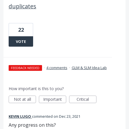
duplicates
22
VOTE
·
4 comments
·
GLM & SLM Idea Lab
FEEDBACK NEEDED
How important is this to you?
Not at all
Important
Critical
KEVIN LUGO
commented
Dec 23, 2021
Any progress on this?