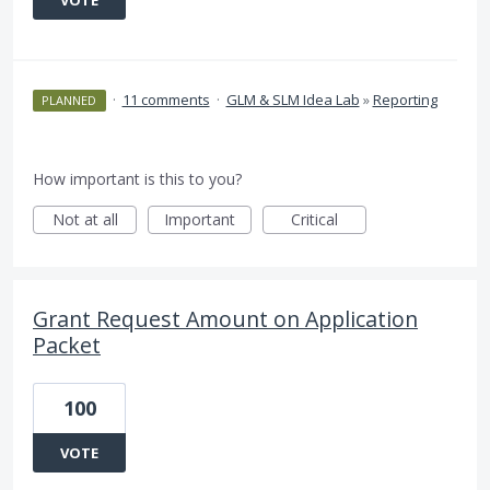
VOTE
·
11 comments
·
GLM & SLM Idea Lab
»
Reporting
PLANNED
How important is this to you?
Not at all
Important
Critical
Grant Request Amount on Application
Packet
100
VOTE