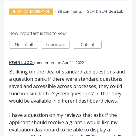
·
38 comments
·
GLM & SLM Idea Lab
UNDER CONSIDERATION
How important is this to you?
Not at all
Important
Critical
KEVIN LUGO
commented
Apr 11, 2022
Building on the idea of standardized questions and
a question bank: if there were standard questions
saved and accessible across processes, they could
function similar to 'system questions' in that they
would be available in different dashboard views.
I have a question on my reviews that asks if the
applicant should receive a grant. I would like my
evaluation dashboard to be able to display a