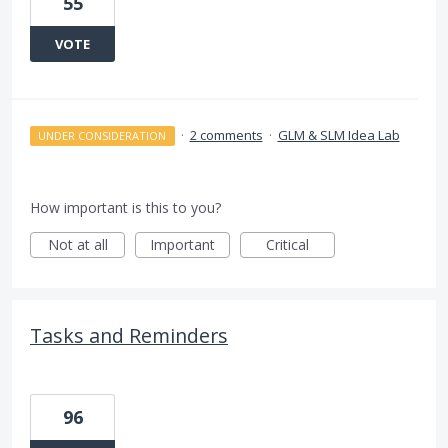
55
VOTE
·
2 comments
·
GLM & SLM Idea Lab
UNDER CONSIDERATION
How important is this to you?
Not at all
Important
Critical
Tasks and Reminders
96