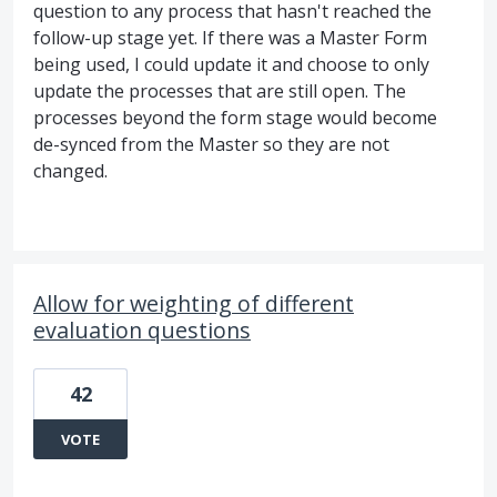
question to any process that hasn't reached the
follow-up stage yet. If there was a Master Form
being used, I could update it and choose to only
update the processes that are still open. The
processes beyond the form stage would become
de-synced from the Master so they are not
changed.
Allow for weighting of different
evaluation questions
42
VOTE