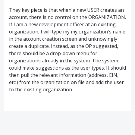
They key piece is that when a new USER creates an
account, there is no control on the ORGANIZATION.
If I am a new development officer at an existing
organization, I will type my my organization's name
in the account creation screen and unknowingly
create a duplicate. Instead, as the OP suggested,
there should be a drop-down menu for
organizations already in the system. The system
could make suggestions as the user types. It should
then pull the relevant information (address, EIN,
etc.) from the organization on file and add the user
to the existing organization.