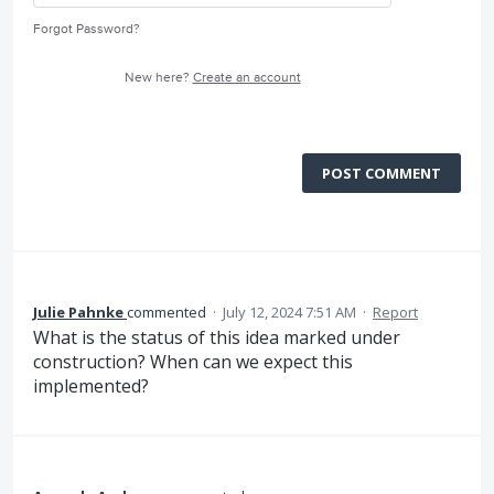
Forgot Password?
New here?
Create an account
POST COMMENT
Julie Pahnke
commented
·
July 12, 2024 7:51 AM
·
Report
What is the status of this idea marked under
construction? When can we expect this
implemented?