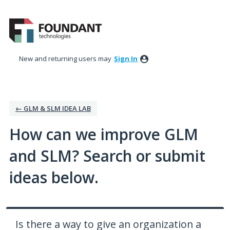
Skip
to
content
New and returning users may
Sign In
← GLM & SLM IDEA LAB
How can we improve GLM
and SLM? Search or submit
ideas below.
Is there a way to give an organization a