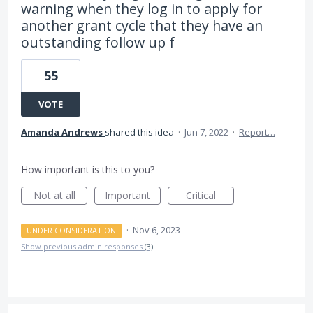
warning when they log in to apply for
another grant cycle that they have an
outstanding follow up f
55
VOTE
Amanda Andrews
shared this idea
·
Jun 7, 2022
·
Report…
How important is this to you?
Not at all
Important
Critical
·
Nov 6, 2023
UNDER CONSIDERATION
Show previous admin responses
(3)