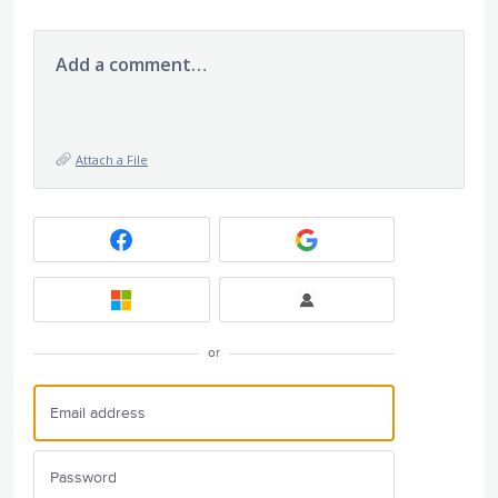
Add a comment…
Attach a File
or