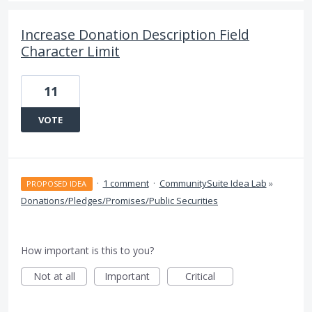
Increase Donation Description Field
Character Limit
11
VOTE
·
1 comment
·
CommunitySuite Idea Lab
»
PROPOSED IDEA
Donations/Pledges/Promises/Public Securities
How important is this to you?
Not at all
Important
Critical