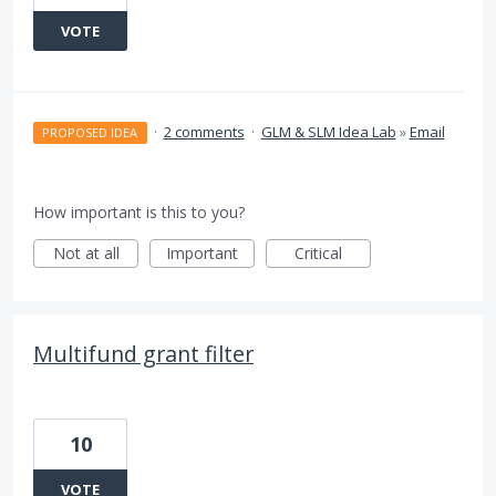
VOTE
·
2 comments
·
GLM & SLM Idea Lab
»
Email
PROPOSED IDEA
How important is this to you?
Not at all
Important
Critical
Multifund grant filter
10
VOTE