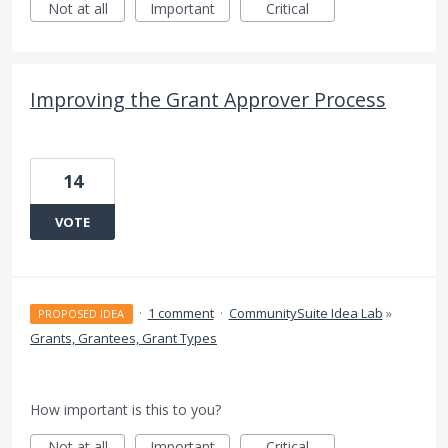
Not at all
Important
Critical
Improving the Grant Approver Process
14
VOTE
·
1 comment
·
CommunitySuite Idea Lab
»
PROPOSED IDEA
Grants, Grantees, Grant Types
How important is this to you?
Not at all
Important
Critical