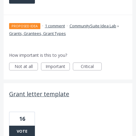
·
1 comment
·
CommunitySuite Idea Lab
»
PROPOSED IDEA
Grants, Grantees, Grant Types
How important is this to you?
Not at all
Important
Critical
Grant letter template
16
VOTE