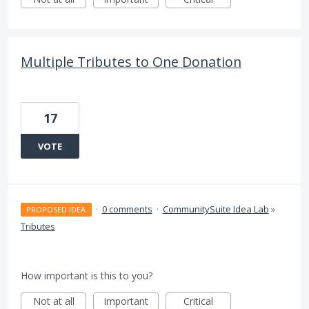
Multiple Tributes to One Donation
17
VOTE
·
0 comments
·
CommunitySuite Idea Lab
»
PROPOSED IDEA
Tributes
How important is this to you?
Not at all
Important
Critical