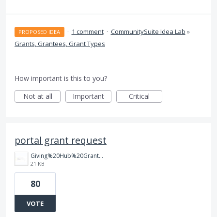
·
1 comment
·
CommunitySuite Idea Lab
»
PROPOSED IDEA
Grants, Grantees, Grant Types
How important is this to you?
Not at all
Important
Critical
portal grant request
Giving%20Hub%20Grant%20Purpose.jpg
21 KB
80
VOTE