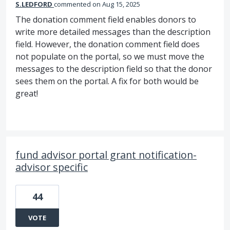
S.LEDFORD
commented
Aug 15, 2025
The donation comment field enables donors to
write more detailed messages than the description
field. However, the donation comment field does
not populate on the portal, so we must move the
messages to the description field so that the donor
sees them on the portal. A fix for both would be
great!
fund advisor portal grant notification-
advisor specific
44
VOTE