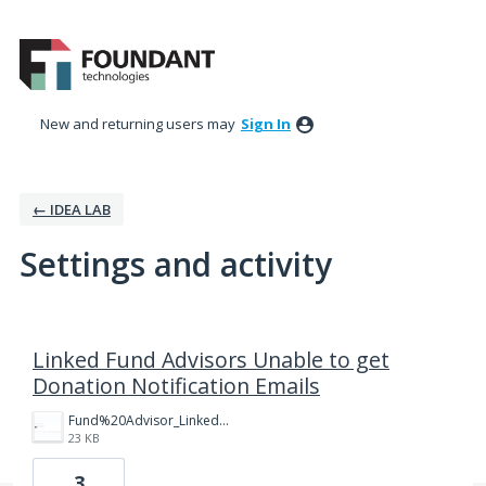
New and returning users may
Sign In
← IDEA LAB
Settings and activity
67 results found
Linked Fund Advisors Unable to get
Donation Notification Emails
Fund%20Advisor_Linked%20Fund%20Advisor.png
23 KB
3