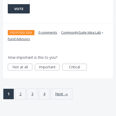
VOTE
·
0 comments
·
CommunitySuite Idea Lab
»
PROPOSED IDEA
Fund Advisors
How important is this to you?
Not at all
Important
Critical
1
2
3
4
Next →