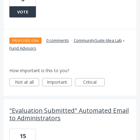
VOTE
·
0 comments
·
CommunitySuite Idea Lab
»
PROPOSED IDEA
Fund Advisors
How important is this to you?
Not at all
Important
Critical
"Evaluation Submitted" Automated Email
to Administrators
15