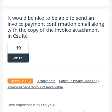
It would be nice to be able to send an
invoice payment confirmation email along
with the copy of the invoice attachment
in Csuite
19
VOTE
·
3 comments
·
CommunitySuite Idea Lab
»
PROPOSED IDEA
Invoices/Loans/Accounts Receivable
How important is this to you?