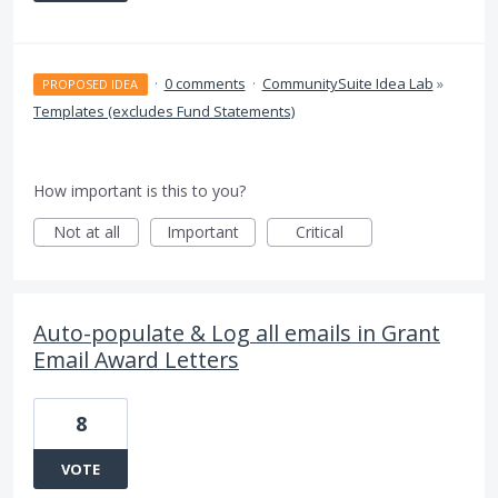
·
0 comments
·
CommunitySuite Idea Lab
»
PROPOSED IDEA
Templates (excludes Fund Statements)
How important is this to you?
Not at all
Important
Critical
Auto-populate & Log all emails in Grant
Email Award Letters
8
VOTE