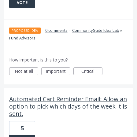
VOTE
·
0 comments
·
CommunitySuite Idea Lab
»
PROPOSED IDEA
Fund Advisors
How important is this to you?
Not at all
Important
Critical
Automated Cart Reminder Email: Allow an
option to pick which days of the week it is
sent.
5