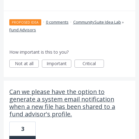
·
0 comments
·
CommunitySuite Idea Lab
»
PROPOSED IDEA
Fund Advisors
How important is this to you?
Not at all
Important
Critical
Can we please have the option to
generate a system email notification
when a new file has been shared to a
fund advisor's profile.
3