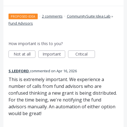
·
2 comments
·
CommunitySuite Idea Lab
»
PROPOSED IDEA
Fund Advisors
How important is this to you?
Not at all
Important
Critical
S.LEDFORD
commented
Apr 16, 2026
This is extremely important. We experience a
number of calls from fund advisors who are
confused thinking a new grant is being distributed.
For the time being, we're notifying the fund
advisors manually. An automation of either option
would be great!