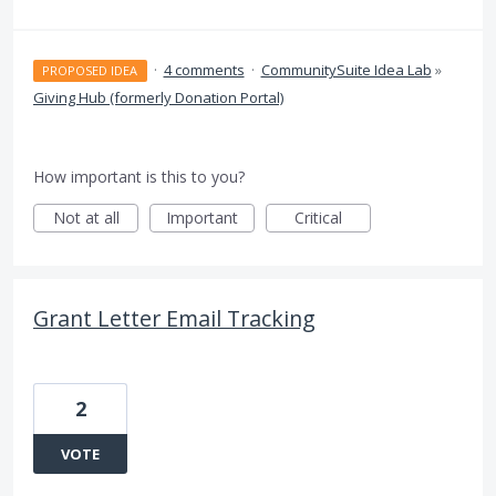
·
4 comments
·
CommunitySuite Idea Lab
»
PROPOSED IDEA
Giving Hub (formerly Donation Portal)
How important is this to you?
Not at all
Important
Critical
Grant Letter Email Tracking
2
VOTE