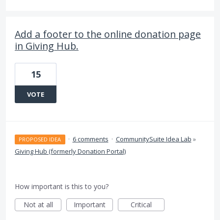
Add a footer to the online donation page
in Giving Hub.
15
VOTE
·
6 comments
·
CommunitySuite Idea Lab
»
PROPOSED IDEA
Giving Hub (formerly Donation Portal)
How important is this to you?
Not at all
Important
Critical