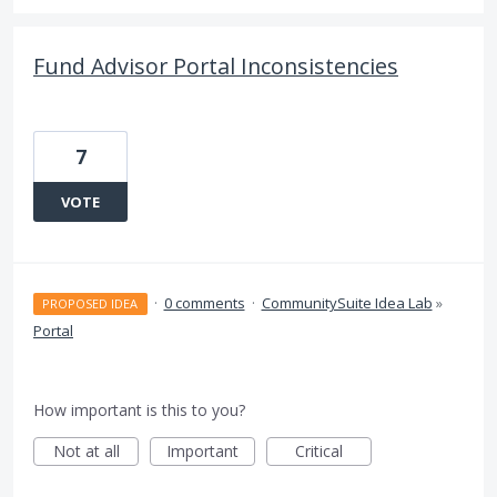
Fund Advisor Portal Inconsistencies
7
VOTE
·
0 comments
·
CommunitySuite Idea Lab
»
PROPOSED IDEA
Portal
How important is this to you?
Not at all
Important
Critical