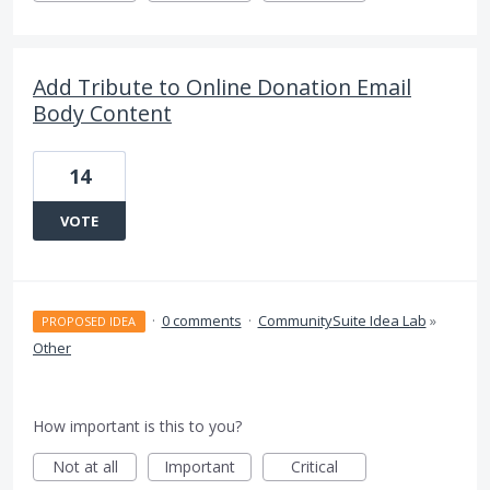
Add Tribute to Online Donation Email
Body Content
14
VOTE
·
0 comments
·
CommunitySuite Idea Lab
»
PROPOSED IDEA
Other
How important is this to you?
Not at all
Important
Critical