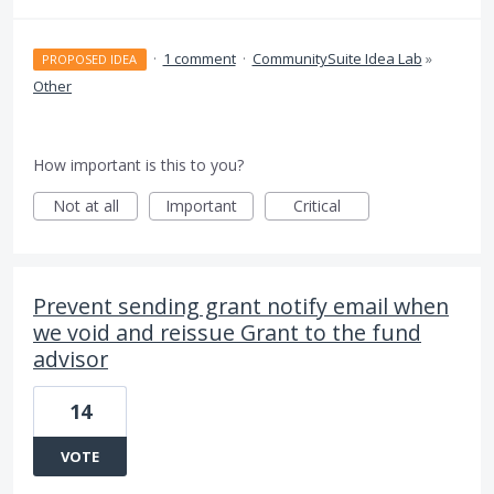
·
1 comment
·
CommunitySuite Idea Lab
»
PROPOSED IDEA
Other
How important is this to you?
Not at all
Important
Critical
Prevent sending grant notify email when
we void and reissue Grant to the fund
advisor
14
VOTE