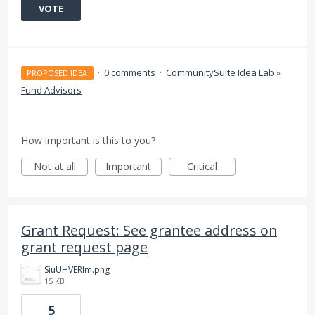
VOTE
·
0 comments
·
CommunitySuite Idea Lab
»
PROPOSED IDEA
Fund Advisors
How important is this to you?
Not at all
Important
Critical
Grant Request: See grantee address on
grant request page
SiuUHVERlm.png
15 KB
5