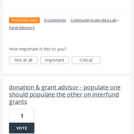
·
6 comments
·
CommunitySuite Idea Lab
»
PROPOSED IDEA
Fund Advisors
How important is this to you?
Not at all
Important
Critical
donation & grant advisor - populate one
should populate the other on interfund
grants
1
VOTE