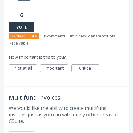
6
VOTE
·
0 comments
·
Invoices/Loans/Accounts
PROPOSED IDEA
Receivable
How important is this to you?
Not at all
Important
Critical
Multifund Invoices
We would like the ability to create multifund
invoices just as you can with many other areas of
CSuite.