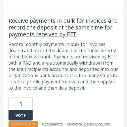
Receive payments in bulk for invoices and
record the deposit at the same time for
payments received by EFT
Record monthly payments in bulk for invoices
(loans) and record the deposit of the funds directly
in the bank account. Payments are received by EFT
with a PAD and are automatically withdrawn from
the loan recipients accounts and deposited into our
organizations bank account. It is too many steps to
create a profile payment for each and then apply it
to the invoice and then do a deposit.
1
VOTE
·
0 comments
·
Invoices/Loans/Accounts
PROPOSED IDEA