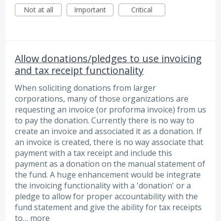
Not at all
Important
Critical
Allow donations/pledges to use invoicing
and tax receipt functionality
When soliciting donations from larger
corporations, many of those organizations are
requesting an invoice (or proforma invoice) from us
to pay the donation. Currently there is no way to
create an invoice and associated it as a donation. If
an invoice is created, there is no way associate that
payment with a tax receipt and include this
payment as a donation on the manual statement of
the fund. A huge enhancement would be integrate
the invoicing functionality with a 'donation' or a
pledge to allow for proper accountability with the
fund statement and give the ability for tax receipts
to…
more