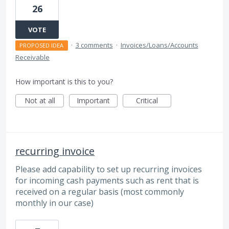
26
VOTE
·
3 comments
·
Invoices/Loans/Accounts
PROPOSED IDEA
Receivable
How important is this to you?
Not at all
Important
Critical
recurring invoice
Please add capability to set up recurring invoices
for incoming cash payments such as rent that is
received on a regular basis (most commonly
monthly in our case)