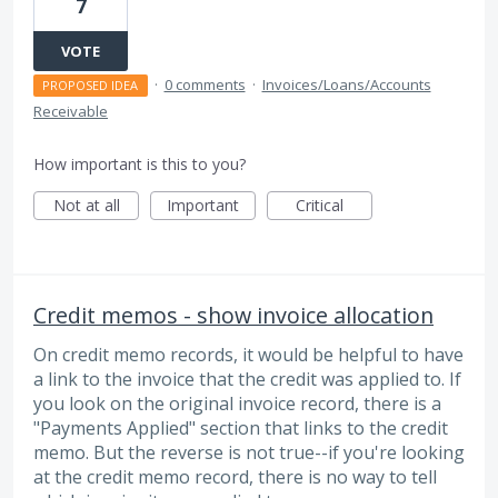
7
VOTE
·
0 comments
·
Invoices/Loans/Accounts
PROPOSED IDEA
Receivable
How important is this to you?
Not at all
Important
Critical
Credit memos - show invoice allocation
On credit memo records, it would be helpful to have
a link to the invoice that the credit was applied to. If
you look on the original invoice record, there is a
"Payments Applied" section that links to the credit
memo. But the reverse is not true--if you're looking
at the credit memo record, there is no way to tell