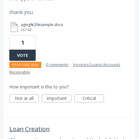
thank you
aging%20example.docx
267 KB
1
VOTE
·
0 comments
·
Invoices/Loans/Accounts
PROPOSED IDEA
Receivable
How important is this to you?
Not at all
Important
Critical
Loan Creation