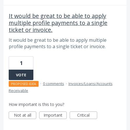
It would be great to be able to apply
multiple profile payments to a single
ticket or invoice.
It would be great to be able to apply multiple
profile payments to a single ticket or invoice.
1
VOTE
·
0 comments
·
Invoices/Loans/Accounts
PROPOSED IDEA
Receivable
How important is this to you?
Not at all
Important
Critical