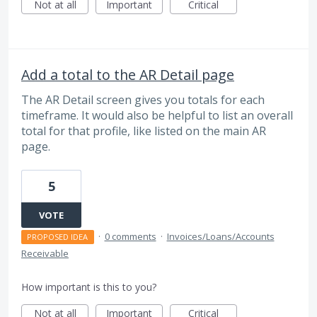
Not at all
Important
Critical
Add a total to the AR Detail page
The AR Detail screen gives you totals for each
timeframe. It would also be helpful to list an overall
total for that profile, like listed on the main AR
page.
5
VOTE
·
0 comments
·
Invoices/Loans/Accounts
PROPOSED IDEA
Receivable
How important is this to you?
Not at all
Important
Critical