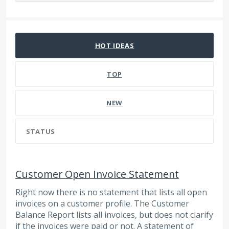
24 results found
HOT
IDEAS
TOP
NEW
STATUS
Customer Open Invoice Statement
Right now there is no statement that lists all open
invoices on a customer profile. The Customer
Balance Report lists all invoices, but does not clarify
if the invoices were paid or not. A statement of