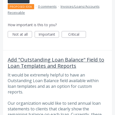
·
0 comments
·
Invoices/Loans/Accounts
PROPOSED IDEA
Receivable
How important is this to you?
Not at all
Important
Critical
Add "Outstanding Loan Balance" Field to
Loan Templates and Reports
It would be extremely helpful to have an
Outstanding Loan Balance field available within
loan templates and as an option for custom
reports.
Our organization would like to send annual loan
statements to clients that clearly show the
remaining balance on each loan. Currently, there