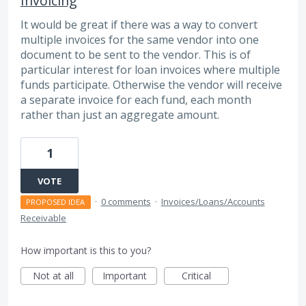
Invoicing
It would be great if there was a way to convert
multiple invoices for the same vendor into one
document to be sent to the vendor. This is of
particular interest for loan invoices where multiple
funds participate. Otherwise the vendor will receive
a separate invoice for each fund, each month
rather than just an aggregate amount.
1
VOTE
·
0 comments
·
Invoices/Loans/Accounts
PROPOSED IDEA
Receivable
How important is this to you?
Not at all
Important
Critical