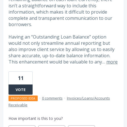
isn’t a straightforward way to include this
information, which makes it difficult to provide
complete and transparent communication to our
borrowers.
Having an “Outstanding Loan Balance” option
would not only streamline annual reporting but
also improve client service by allowing us to easily
share accurate, up-to-date balance information.
This enhancement would be valuable to any…
more
11
VOTE
·
0 comments
·
Invoices/Loans/Accounts
PROPOSED IDEA
Receivable
How important is this to you?