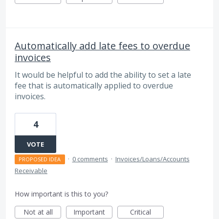
Automatically add late fees to overdue
invoices
It would be helpful to add the ability to set a late
fee that is automatically applied to overdue
invoices.
4
VOTE
·
0 comments
·
Invoices/Loans/Accounts
PROPOSED IDEA
Receivable
How important is this to you?
Not at all
Important
Critical