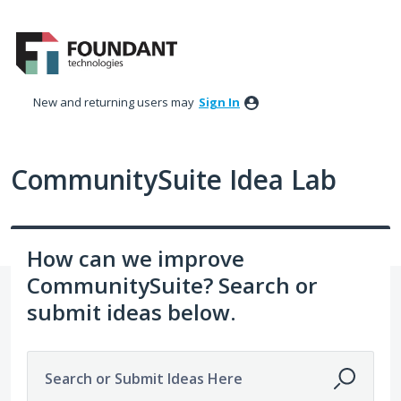
Skip
to
content
New and returning users may
Sign In
CommunitySuite Idea Lab
How can we improve
CommunitySuite? Search or
submit ideas below.
Search or Submit Ideas Here