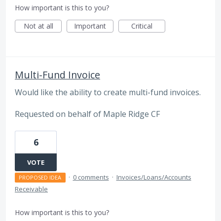
How important is this to you?
Not at all
Important
Critical
Multi-Fund Invoice
Would like the ability to create multi-fund invoices.
Requested on behalf of Maple Ridge CF
6
VOTE
·
0 comments
·
Invoices/Loans/Accounts
PROPOSED IDEA
Receivable
How important is this to you?