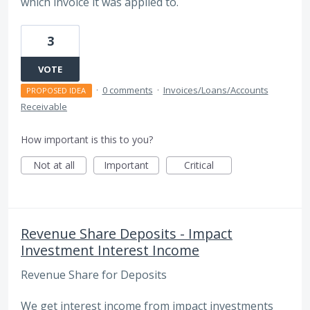
which invoice it was applied to.
3
VOTE
·
0 comments
·
Invoices/Loans/Accounts
PROPOSED IDEA
Receivable
How important is this to you?
Not at all
Important
Critical
Revenue Share Deposits - Impact
Investment Interest Income
Revenue Share for Deposits
We get interest income from impact investments