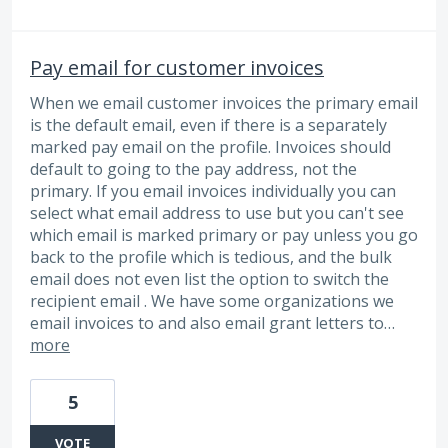
Pay email for customer invoices
When we email customer invoices the primary email
is the default email, even if there is a separately
marked pay email on the profile. Invoices should
default to going to the pay address, not the
primary. If you email invoices individually you can
select what email address to use but you can't see
which email is marked primary or pay unless you go
back to the profile which is tedious, and the bulk
email does not even list the option to switch the
recipient email . We have some organizations we
email invoices to and also email grant letters to…
more
5
VOTE