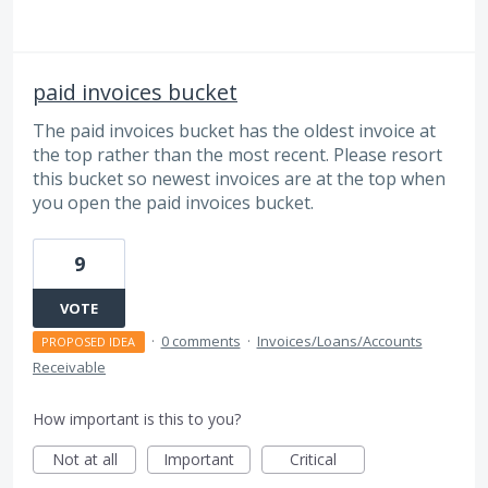
paid invoices bucket
The paid invoices bucket has the oldest invoice at
the top rather than the most recent. Please resort
this bucket so newest invoices are at the top when
you open the paid invoices bucket.
9
VOTE
·
0 comments
·
Invoices/Loans/Accounts
PROPOSED IDEA
Receivable
How important is this to you?
Not at all
Important
Critical