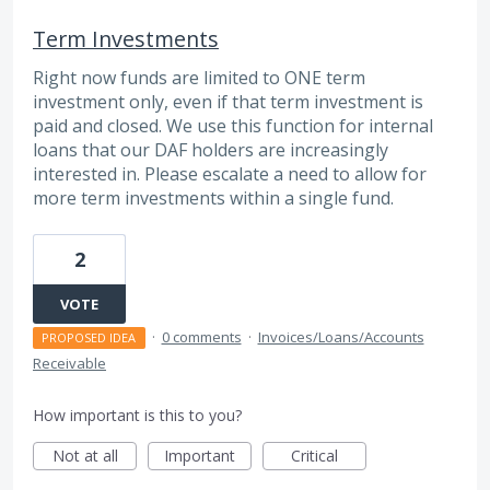
Term Investments
Right now funds are limited to ONE term
investment only, even if that term investment is
paid and closed. We use this function for internal
loans that our DAF holders are increasingly
interested in. Please escalate a need to allow for
more term investments within a single fund.
2
VOTE
·
0 comments
·
Invoices/Loans/Accounts
PROPOSED IDEA
Receivable
How important is this to you?
Not at all
Important
Critical