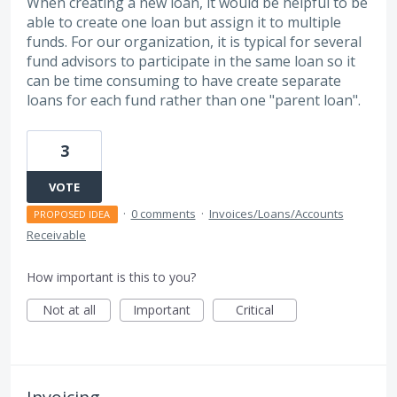
When creating a new loan, it would be helpful to be
able to create one loan but assign it to multiple
funds. For our organization, it is typical for several
fund advisors to participate in the same loan so it
can be time consuming to have create separate
loans for each fund rather than one "parent loan".
3
VOTE
·
0 comments
·
Invoices/Loans/Accounts
PROPOSED IDEA
Receivable
How important is this to you?
Not at all
Important
Critical