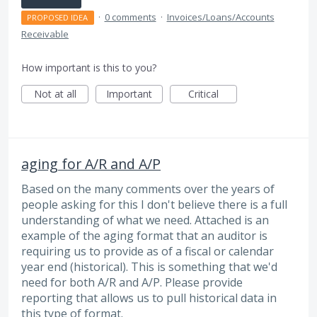
·
0 comments
·
Invoices/Loans/Accounts
PROPOSED IDEA
Receivable
How important is this to you?
Not at all
Important
Critical
aging for A/R and A/P
Based on the many comments over the years of
people asking for this I don't believe there is a full
understanding of what we need. Attached is an
example of the aging format that an auditor is
requiring us to provide as of a fiscal or calendar
year end (historical). This is something that we'd
need for both A/R and A/P. Please provide
reporting that allows us to pull historical data in
this type of format.