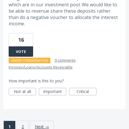
which are in our investment pool. We would like to
be able to revenue share these deposits rather
than do a negative voucher to allocate the interest
income.
16
VOTE
·
0 comments
·
UNDER CONSIDERATION
Invoices/Loans/Accounts Receivable
How important is this to you?
Not at all
Important
Critical
1
2
Next →