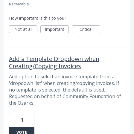
Receivable
How important is this to you?
Not at all
Important
Critical
Add a Template Dropdown when
Creating/Copying Invoices
Add option to select an invoice template from a
'dropdown list' when creating/copying invoices. If
no template is selected, the default is used.
Requested on behalf of Community Foundation of
the Ozarks.
1
VOTE