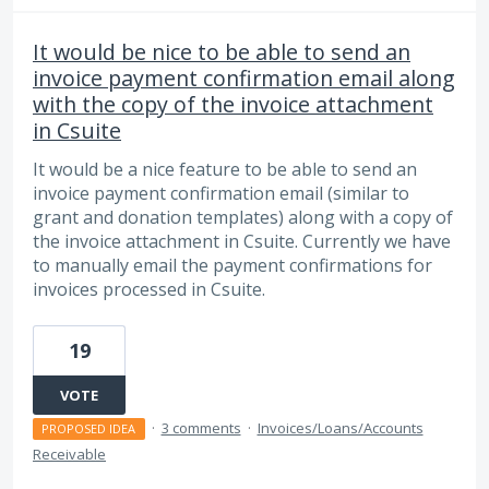
It would be nice to be able to send an
invoice payment confirmation email along
with the copy of the invoice attachment
in Csuite
It would be a nice feature to be able to send an
invoice payment confirmation email (similar to
grant and donation templates) along with a copy of
the invoice attachment in Csuite. Currently we have
to manually email the payment confirmations for
invoices processed in Csuite.
19
VOTE
·
3 comments
·
Invoices/Loans/Accounts
PROPOSED IDEA
Receivable