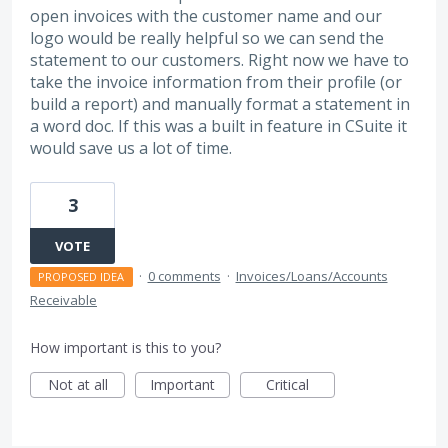
open invoices with the customer name and our
logo would be really helpful so we can send the
statement to our customers. Right now we have to
take the invoice information from their profile (or
build a report) and manually format a statement in
a word doc. If this was a built in feature in CSuite it
would save us a lot of time.
3
VOTE
·
0 comments
·
Invoices/Loans/Accounts
PROPOSED IDEA
Receivable
How important is this to you?
Not at all
Important
Critical