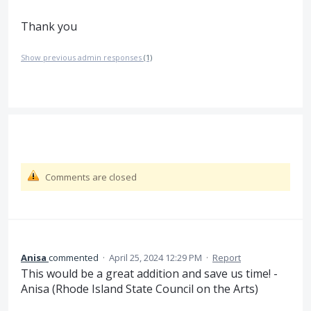
Thank you
Show previous admin responses
(1)
Comments are closed
Anisa
commented
·
April 25, 2024 12:29 PM
·
Report
This would be a great addition and save us time! -
Anisa (Rhode Island State Council on the Arts)