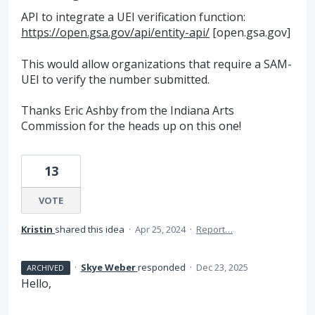
API to integrate a UEI verification function:
https://open.gsa.gov/api/entity-api/
[open.gsa.gov]
This would allow organizations that require a SAM-
UEI to verify the number submitted.
Thanks Eric Ashby from the Indiana Arts
Commission for the heads up on this one!
13
VOTE
Kristin
shared this idea
·
Apr 25, 2024
·
Report…
·
Skye Weber
responded
·
Dec 23, 2025
ARCHIVED
Hello,