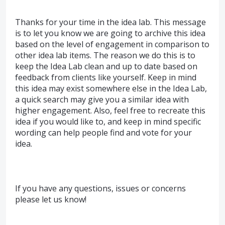
Thanks for your time in the idea lab. This message
is to let you know we are going to archive this idea
based on the level of engagement in comparison to
other idea lab items. The reason we do this is to
keep the Idea Lab clean and up to date based on
feedback from clients like yourself. Keep in mind
this idea may exist somewhere else in the Idea Lab,
a quick search may give you a similar idea with
higher engagement. Also, feel free to recreate this
idea if you would like to, and keep in mind specific
wording can help people find and vote for your
idea.
If you have any questions, issues or concerns
please let us know!