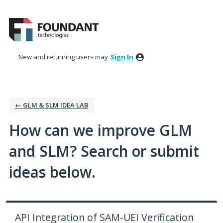
Skip
to
content
New and returning users may
Sign In
← GLM & SLM IDEA LAB
How can we improve GLM
and SLM? Search or submit
ideas below.
API Integration of SAM-UEI Verification