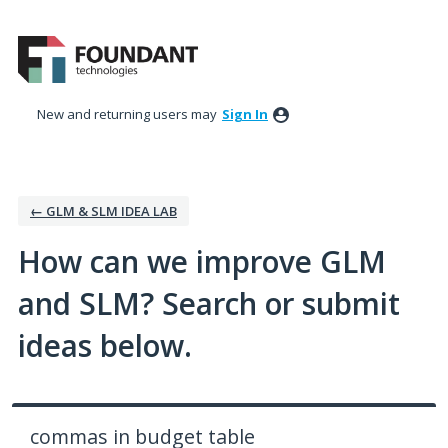
Skip
to
content
New and returning users may
Sign In
← GLM & SLM IDEA LAB
How can we improve GLM
and SLM? Search or submit
ideas below.
commas in budget table