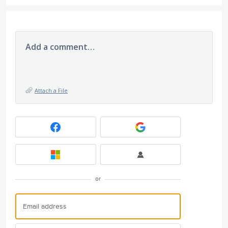
Add a comment…
Attach a File
or