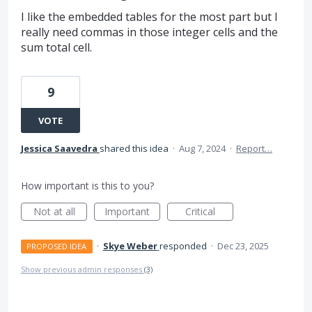
I like the embedded tables for the most part but I
really need commas in those integer cells and the
sum total cell.
9
VOTE
Jessica Saavedra
shared this idea
·
Aug 7, 2024
·
Report…
How important is this to you?
Not at all
Important
Critical
·
Skye Weber
responded
·
Dec 23, 2025
PROPOSED IDEA
Show previous admin responses
(3)