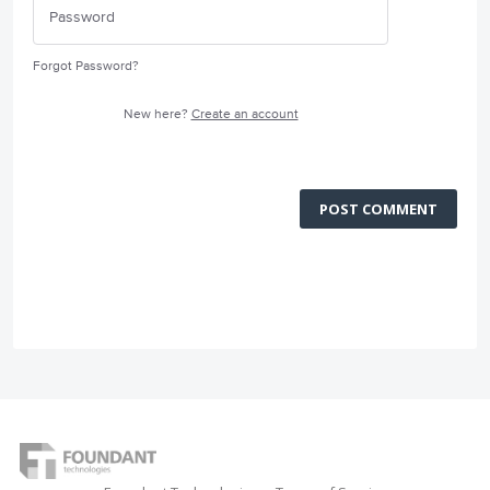
Forgot Password?
New here?
Create an account
POST COMMENT