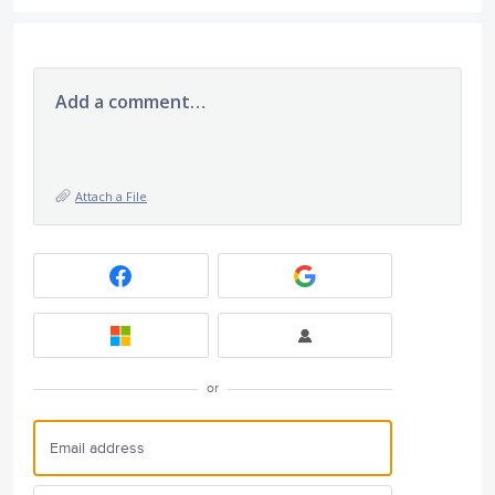
Add a comment…
Attach a File
or