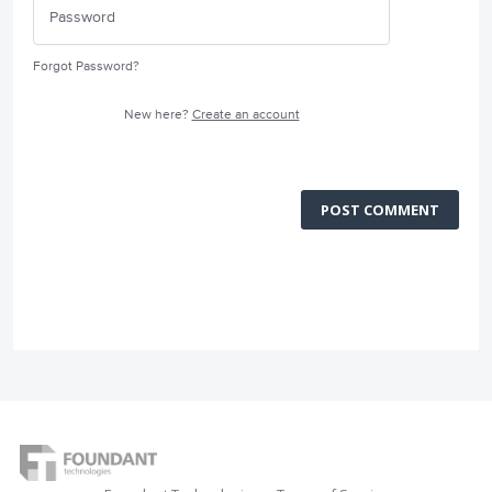
Forgot Password?
New here?
Create an account
POST COMMENT