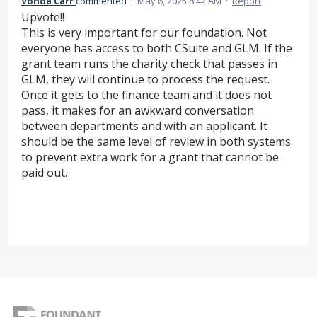
Vonda Carr
commented
·
May 6, 2025 8:42 AM
·
Report
Upvote!!
This is very important for our foundation. Not
everyone has access to both CSuite and GLM. If the
grant team runs the charity check that passes in
GLM, they will continue to process the request.
Once it gets to the finance team and it does not
pass, it makes for an awkward conversation
between departments and with an applicant. It
should be the same level of review in both systems
to prevent extra work for a grant that cannot be
paid out.