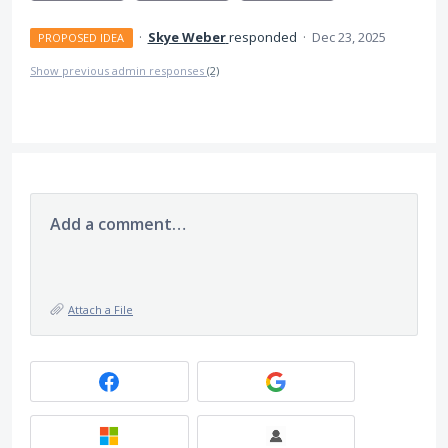
·
Skye Weber
responded
·
Dec 23, 2025
PROPOSED IDEA
Show previous admin responses
(2)
Add a comment…
Attach a File