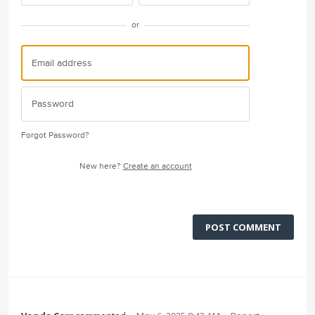
or
Forgot Password?
New here?
Create an account
POST COMMENT