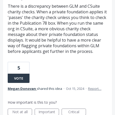
There is a discrepancy between GLM and CSuite
charity checks. When a private foundation applies it
'passes' the charity check unless you think to check
in the Publication 78 box. When you run the same
org in CSuite, a more obvious charity check
message about their private foundation status
displays. It would be helpful to have a more clear
way of flagging private foundations within GLM
before applicants get further in the process.
5
VOTE
Megan Donovan
shared this idea
·
Oct 15, 2024
·
Report…
How important is this to you?
Not at all
Important
Critical