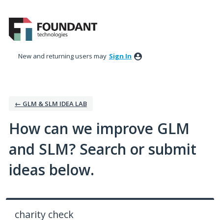
Skip
to
content
New and returning users may
Sign In
← GLM & SLM IDEA LAB
How can we improve GLM
and SLM? Search or submit
ideas below.
charity check