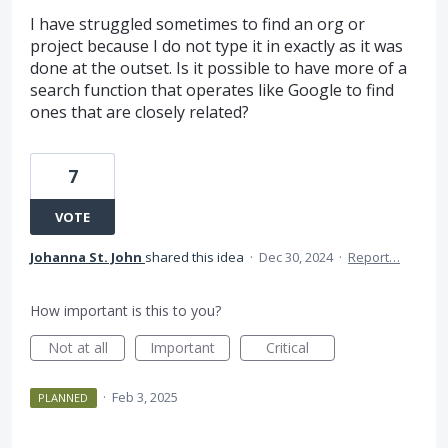
I have struggled sometimes to find an org or
project because I do not type it in exactly as it was
done at the outset. Is it possible to have more of a
search function that operates like Google to find
ones that are closely related?
7
VOTE
Johanna St. John
shared this idea
·
Dec 30, 2024
·
Report…
How important is this to you?
Not at all
Important
Critical
·
Feb 3, 2025
PLANNED