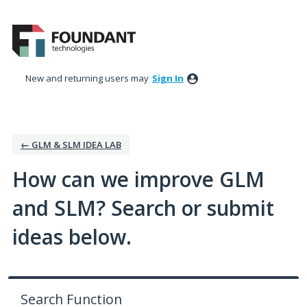
Skip
to
content
New and returning users may
Sign In
← GLM & SLM IDEA LAB
How can we improve GLM
and SLM? Search or submit
ideas below.
Search Function