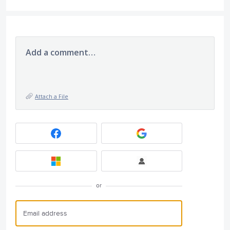
Add a comment…
Attach a File
or