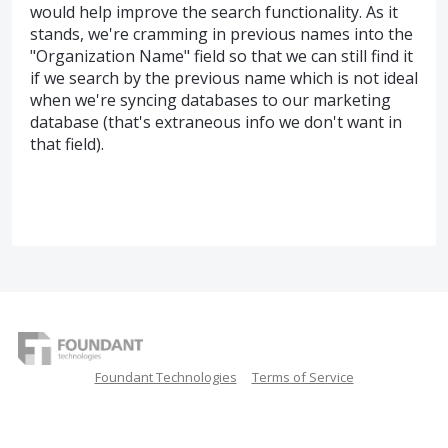
would help improve the search functionality. As it
stands, we're cramming in previous names into the
"Organization Name" field so that we can still find it
if we search by the previous name which is not ideal
when we're syncing databases to our marketing
database (that's extraneous info we don't want in
that field).
Foundant Technologies
Terms of Service