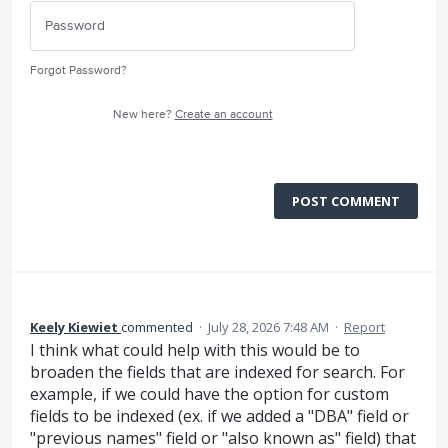
Forgot Password?
New here?
Create an account
POST COMMENT
Keely Kiewiet
commented
·
July 28, 2026 7:48 AM
·
Report
I think what could help with this would be to
broaden the fields that are indexed for search. For
example, if we could have the option for custom
fields to be indexed (ex. if we added a "DBA" field or
"previous names" field or "also known as" field) that