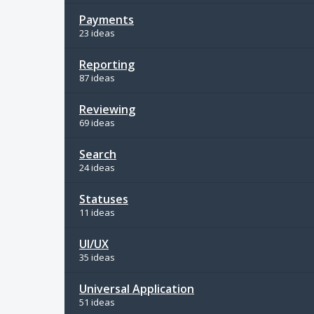
Payments
23 ideas
Reporting
87 ideas
Reviewing
69 ideas
Search
24 ideas
Statuses
11 ideas
UI/UX
35 ideas
Universal Application
51 ideas