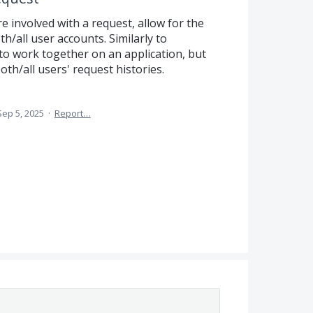
re involved with a request, allow for the
h/all user accounts. Similarly to
 to work together on an application, but
oth/all users' request histories.
Sep 5, 2025
·
Report…