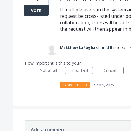
If multiple users in the system a
VOTE
request be cross-listed under bot
collaboration, users will be able
the request will then appear in b
Matthew LaPaglia
shared this idea
·
How important is this to you?
Not at all
Important
Critical
·
Sep 5, 2025
PROPOSED IDEA
Add a comment…