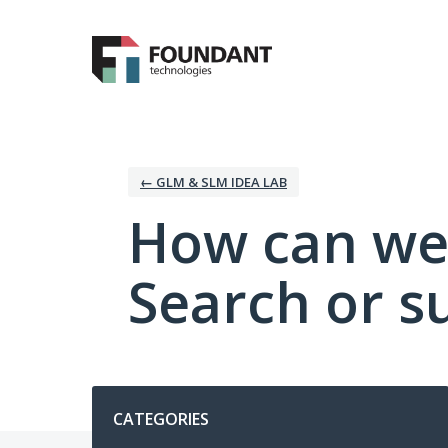
Skip
to
content
← GLM & SLM IDEA LAB
How can we
Search or s
Categories
CATEGORIES