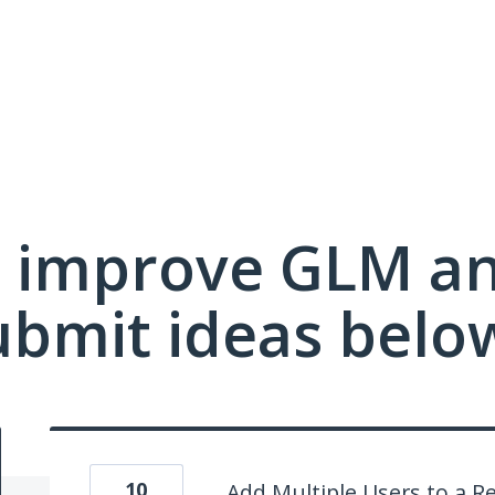
 improve GLM a
ubmit ideas belo
10
Add Multiple Users to a R