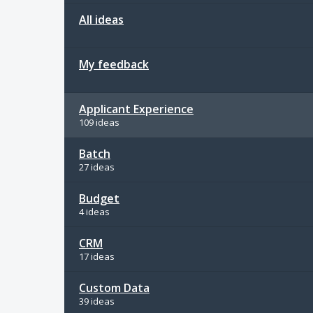
All ideas
My feedback
Applicant Experience
109 ideas
Batch
27 ideas
Budget
4 ideas
CRM
17 ideas
Custom Data
39 ideas