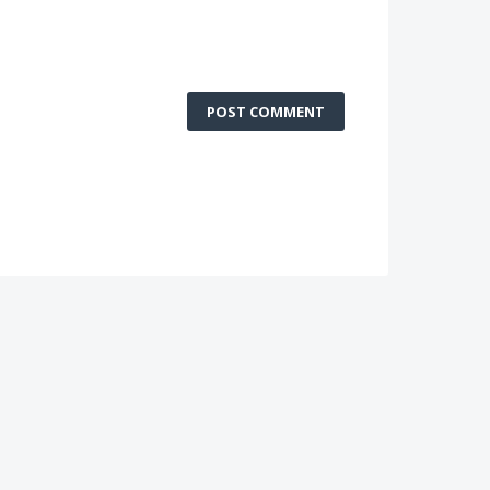
POST COMMENT