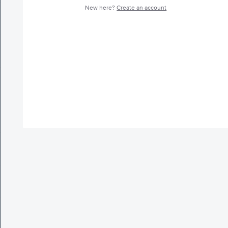
New here?
Create an account