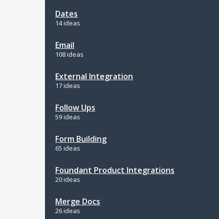
Dates
14 ideas
Email
108 ideas
External Integration
17 ideas
Follow Ups
59 ideas
Form Building
65 ideas
Foundant Product Integrations
20 ideas
Merge Docs
26 ideas