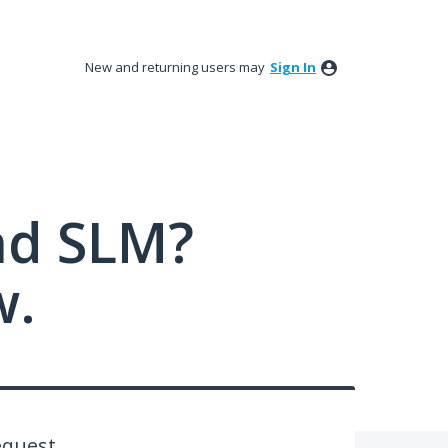
New and returning users may
Sign In
nd SLM?
w.
equest