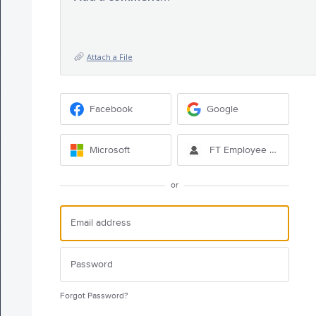
Attach a File
Facebook
Google
Microsoft
FT Employee Sign-in
or
Forgot Password?