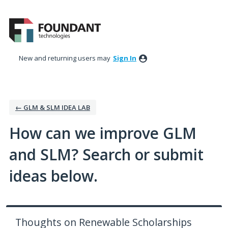
Skip
to
content
New and returning users may
Sign In
← GLM & SLM IDEA LAB
How can we improve GLM
and SLM? Search or submit
ideas below.
Thoughts on Renewable Scholarships