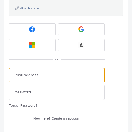
Attach a File
or
Forgot Password?
New here?
Create an account