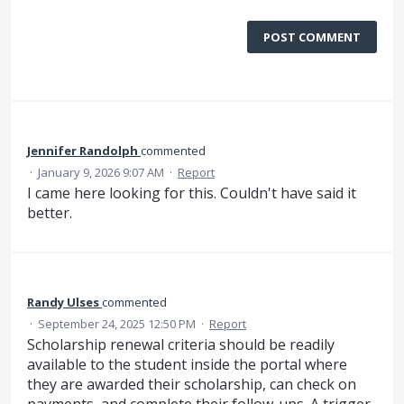
POST COMMENT
Jennifer Randolph
commented
·
January 9, 2026 9:07 AM
·
Report
I came here looking for this. Couldn't have said it
better.
Randy Ulses
commented
·
September 24, 2025 12:50 PM
·
Report
Scholarship renewal criteria should be readily
available to the student inside the portal where
they are awarded their scholarship, can check on
payments, and complete their follow-ups. A trigger