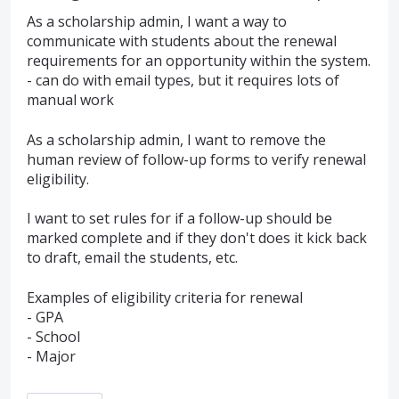
As a scholarship admin, I want a way to
communicate with students about the renewal
requirements for an opportunity within the system.
- can do with email types, but it requires lots of
manual work
As a scholarship admin, I want to remove the
human review of follow-up forms to verify renewal
eligibility.
I want to set rules for if a follow-up should be
marked complete and if they don't does it kick back
to draft, email the students, etc.
Examples of eligibility criteria for renewal
- GPA
- School
- Major