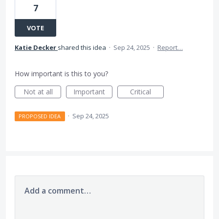
7
VOTE
Katie Decker
shared this idea
·
Sep 24, 2025
·
Report…
How important is this to you?
Not at all
Important
Critical
·
Sep 24, 2025
PROPOSED IDEA
Add a comment…