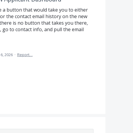
e a button that would take you to either
 or the contact email history on the new
here is no button that takes you there,
 go to contact info, and pull the email
16, 2026
·
Report…