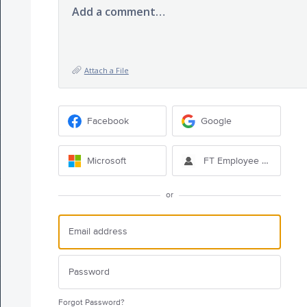
Add a comment…
Attach a File
Facebook
Google
Microsoft
FT Employee Sign-in
or
Forgot Password?