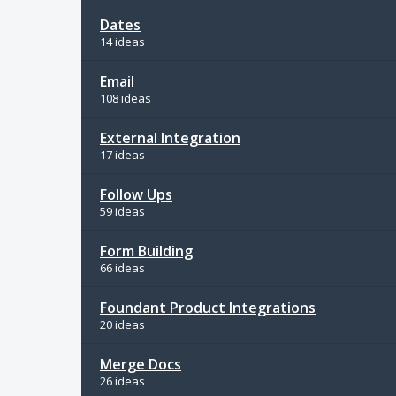
Dates
14 ideas
Email
108 ideas
External Integration
17 ideas
Follow Ups
59 ideas
Form Building
66 ideas
Foundant Product Integrations
20 ideas
Merge Docs
26 ideas