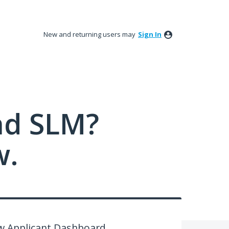
New and returning users may
Sign In
nd SLM?
w.
ew Applicant Dashboard