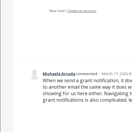
New here?
Create an account
Michaela Arruda
commented
·
March 17, 2026 8
When we send a grant notification, it do
to another email the same way it does wit
showing for us here either. Navigating t
grant notifications is also complicated, l