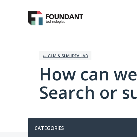
Skip
to
content
← GLM & SLM IDEA LAB
How can we
Search or s
Categories
CATEGORIES