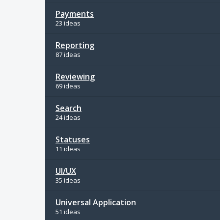
Payments
23 ideas
Reporting
87 ideas
Reviewing
69 ideas
Search
24 ideas
Statuses
11 ideas
UI/UX
35 ideas
Universal Application
51 ideas