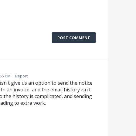
POST COMMENT
:55 PM
·
Report
esn't give us an option to send the notice
h an invoice, and the email history isn't
o the history is complicated, and sending
eading to extra work.