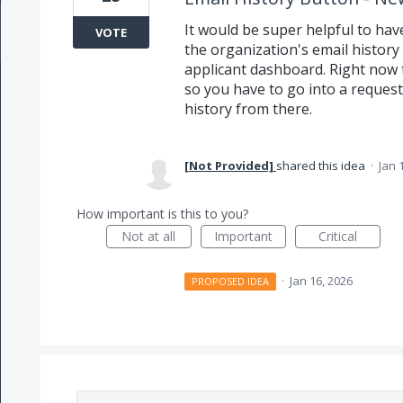
It would be super helpful to hav
VOTE
the organization's email history
applicant dashboard. Right now t
so you have to go into a request,
history from there.
[Not Provided]
shared this idea
·
Jan 
How important is this to you?
Not at all
Important
Critical
·
Jan 16, 2026
PROPOSED IDEA