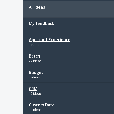
All ideas
My feedback
Applicant Experience
110 ideas
Batch
27 ideas
Budget
4 ideas
CRM
17 ideas
Custom Data
39 ideas