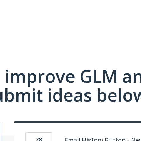
 improve GLM a
ubmit ideas belo
28
Email History Button - N