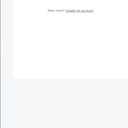
New here?
Create an account