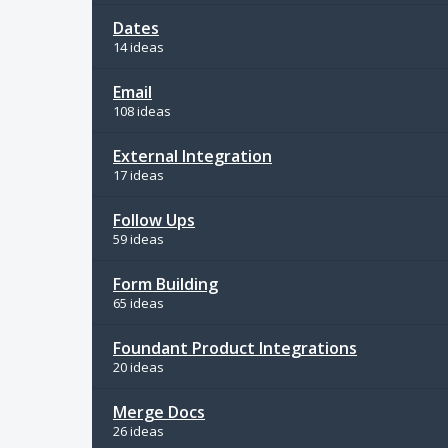
Dates
14 ideas
Email
108 ideas
External Integration
17 ideas
Follow Ups
59 ideas
Form Building
65 ideas
Foundant Product Integrations
20 ideas
Merge Docs
26 ideas