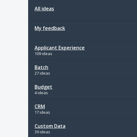
All ideas
My feedback
Applicant Experience
109 ideas
Batch
27 ideas
Budget
4 ideas
CRM
17 ideas
Custom Data
39 ideas