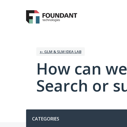
Skip
to
content
← GLM & SLM IDEA LAB
How can we
Search or s
Categories
CATEGORIES