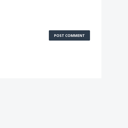
POST COMMENT