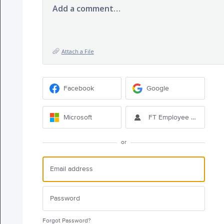
Add a comment…
Attach a File
Facebook
Google
Microsoft
FT Employee Sign-in
or
Forgot Password?