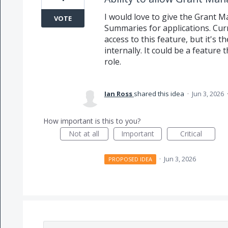
I would love to give the Grant M
VOTE
Summaries for applications. Curr
access to this feature, but it's 
internally. It could be a feature
role.
Ian Ross
shared this idea
·
Jun 3, 2026
How important is this to you?
Not at all
Important
Critical
·
Jun 3, 2026
PROPOSED IDEA