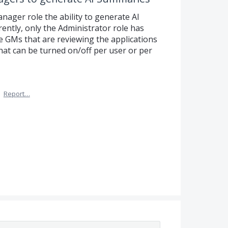
anager role the ability to generate AI
ently, only the Administrator role has
the GMs that are reviewing the applications
 that can be turned on/off per user or per
·
Report…