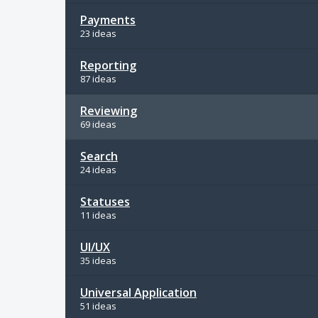
Payments
23 ideas
Reporting
87 ideas
Reviewing
69 ideas
Search
24 ideas
Statuses
11 ideas
UI/UX
35 ideas
Universal Application
51 ideas