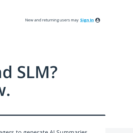
New and returning users may
Sign In
nd SLM?
w.
nagers to generate AI Summaries