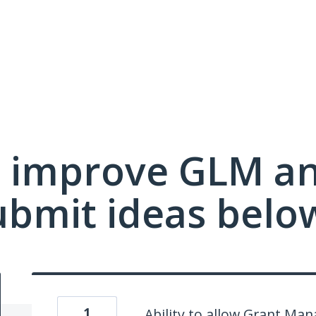
 improve GLM a
ubmit ideas belo
1
Ability to allow Grant Ma