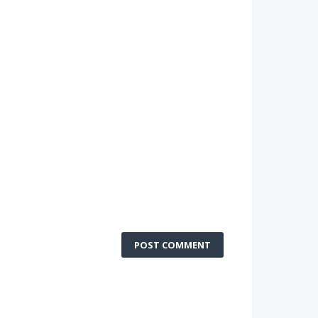
POST COMMENT