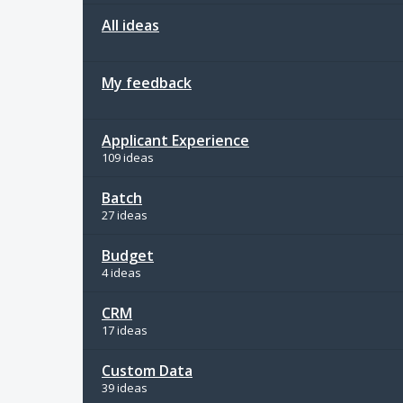
All ideas
My feedback
Applicant Experience
109 ideas
Batch
27 ideas
Budget
4 ideas
CRM
17 ideas
Custom Data
39 ideas