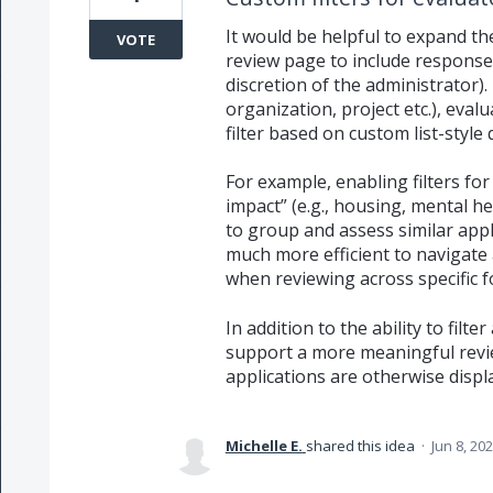
It would be helpful to expand the
VOTE
review page to include response
discretion of the administrator). 
organization, project etc.), eval
filter based on custom list-style
For example, enabling filters for
impact” (e.g., housing, mental he
to group and assess similar appl
much more efficient to navigate 
when reviewing across specific f
In addition to the ability to filte
support a more meaningful rev
applications are otherwise displ
Michelle E.
shared this idea
·
Jun 8, 20