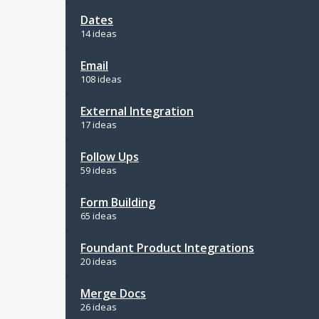
Dates
14 ideas
Email
108 ideas
External Integration
17 ideas
Follow Ups
59 ideas
Form Building
65 ideas
Foundant Product Integrations
20 ideas
Merge Docs
26 ideas