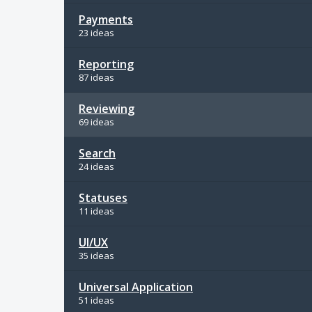
Payments
23 ideas
Reporting
87 ideas
Reviewing
69 ideas
Search
24 ideas
Statuses
11 ideas
UI/UX
35 ideas
Universal Application
51 ideas