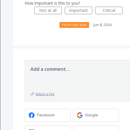
How important is this to you?
Not at all
Important
Critical
·
Jun 8, 2026
PROPOSED IDEA
Add a comment…
Attach a File
Facebook
Google