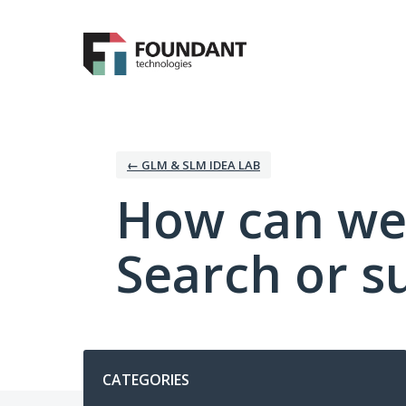
Skip
to
content
← GLM & SLM IDEA LAB
How can we
Search or s
Categories
CATEGORIES