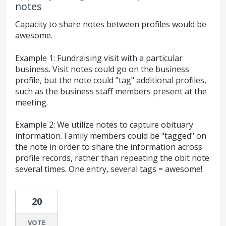
notes
Capacity to share notes between profiles would be
awesome.
Example 1: Fundraising visit with a particular
business. Visit notes could go on the business
profile, but the note could "tag" additional profiles,
such as the business staff members present at the
meeting.
Example 2: We utilize notes to capture obituary
information. Family members could be "tagged" on
the note in order to share the information across
profile records, rather than repeating the obit note
several times. One entry, several tags = awesome!
20
VOTE