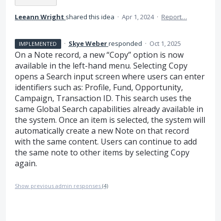
Leeann Wright
shared this idea
·
Apr 1, 2024
·
Report…
·
Skye Weber
responded
·
Oct 1, 2025
IMPLEMENTED
On a Note record, a new “Copy” option is now
available in the left-hand menu. Selecting Copy
opens a Search input screen where users can enter
identifiers such as: Profile, Fund, Opportunity,
Campaign, Transaction ID. This search uses the
same Global Search capabilities already available in
the system. Once an item is selected, the system will
automatically create a new Note on that record
with the same content. Users can continue to add
the same note to other items by selecting Copy
again.
Show previous admin responses
(4)