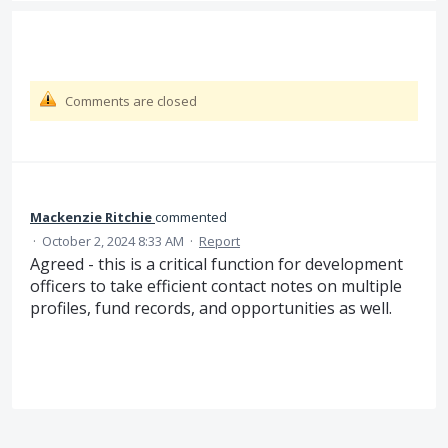
Comments are closed
Mackenzie Ritchie
commented
·
October 2, 2024 8:33 AM
·
Report
Agreed - this is a critical function for development
officers to take efficient contact notes on multiple
profiles, fund records, and opportunities as well.