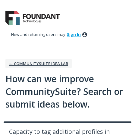
Skip
to
content
New and returning users may
Sign In
← COMMUNITYSUITE IDEA LAB
How can we improve
CommunitySuite? Search or
submit ideas below.
Capacity to tag additional profiles in