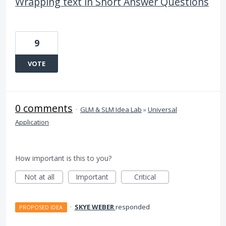
Wrapping text in Short Answer Questions
9
VOTE
0 comments
·
GLM & SLM Idea Lab
»
Universal
Application
How important is this to you?
Not at all
Important
Critical
·
SKYE WEBER
responded
PROPOSED IDEA