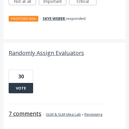
Not at all
Important
Critical
·
SKYE WEBER
responded
PROPOSED IDEA
Randomly Assign Evaluators
30
VOTE
7 comments
·
GLM & SLM Idea Lab
»
Reviewing