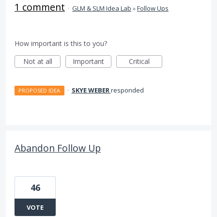
1 comment
·
GLM & SLM Idea Lab
»
Follow Ups
How important is this to you?
Not at all
Important
Critical
·
SKYE WEBER
responded
PROPOSED IDEA
Abandon Follow Up
46
VOTE