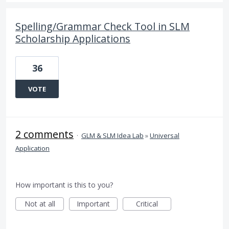
Spelling/Grammar Check Tool in SLM
Scholarship Applications
36
VOTE
2 comments
·
GLM & SLM Idea Lab
»
Universal
Application
How important is this to you?
Not at all
Important
Critical