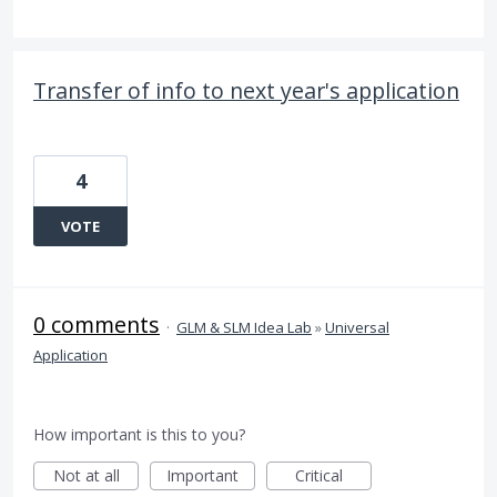
Transfer of info to next year's application
4
VOTE
0 comments
·
GLM & SLM Idea Lab
»
Universal
Application
How important is this to you?
Not at all
Important
Critical