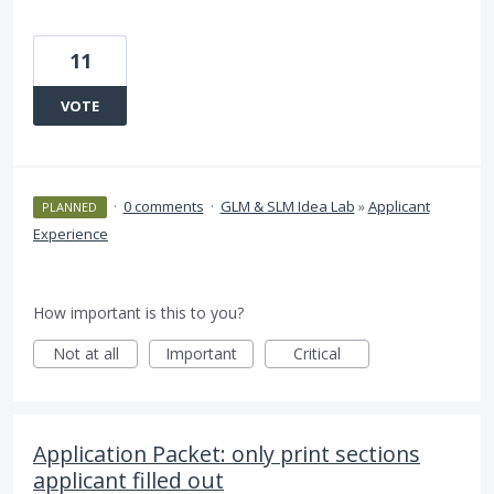
11
VOTE
·
0 comments
·
GLM & SLM Idea Lab
»
Applicant
PLANNED
Experience
How important is this to you?
Not at all
Important
Critical
Application Packet: only print sections
applicant filled out