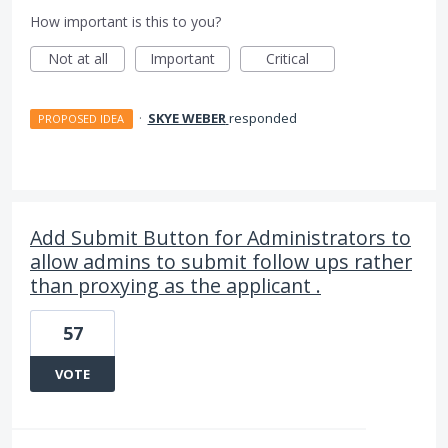
How important is this to you?
Not at all
Important
Critical
·
SKYE WEBER
responded
PROPOSED IDEA
Add Submit Button for Administrators to
allow admins to submit follow ups rather
than proxying as the applicant .
57
VOTE