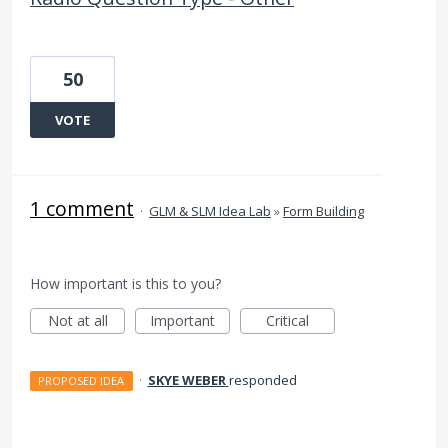
50
VOTE
1 comment
·
GLM & SLM Idea Lab
»
Form Building
How important is this to you?
Not at all
Important
Critical
·
SKYE WEBER
responded
PROPOSED IDEA