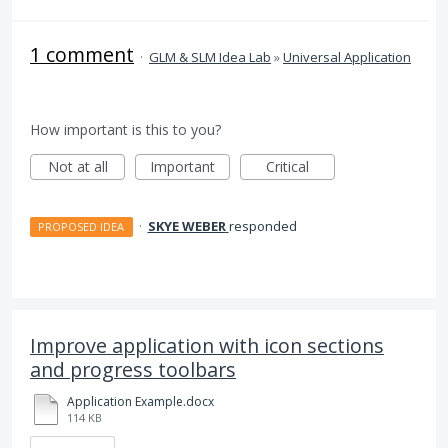
1 comment
·
GLM & SLM Idea Lab
»
Universal Application
How important is this to you?
Not at all
Important
Critical
·
SKYE WEBER
responded
PROPOSED IDEA
Improve application with icon sections
and progress toolbars
Application Example.docx
114 KB