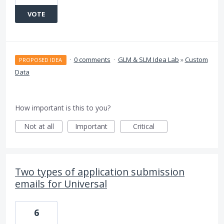
VOTE
·
0 comments
·
GLM & SLM Idea Lab
»
Custom
PROPOSED IDEA
Data
How important is this to you?
Not at all
Important
Critical
Two types of application submission
emails for Universal
6