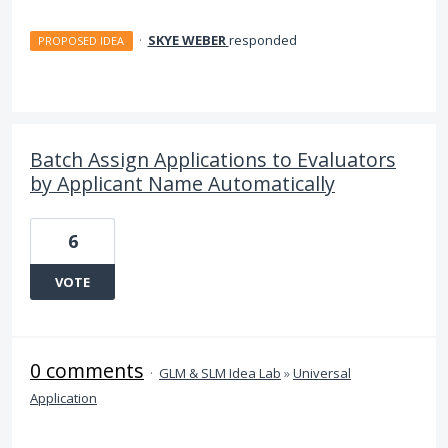
·
SKYE WEBER
responded
PROPOSED IDEA
Batch Assign Applications to Evaluators
by Applicant Name Automatically
6
VOTE
0 comments
·
GLM & SLM Idea Lab
»
Universal
Application