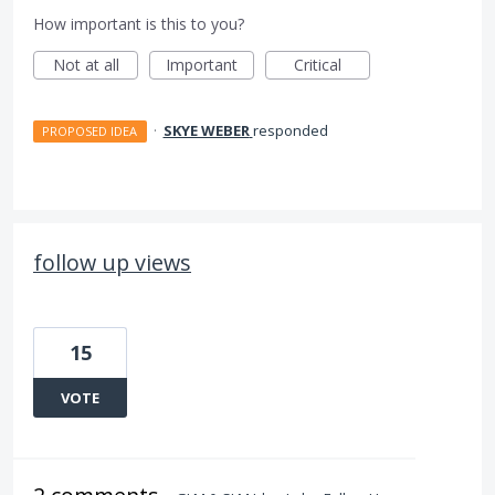
How important is this to you?
Not at all
Important
Critical
·
SKYE WEBER
responded
PROPOSED IDEA
follow up views
15
VOTE