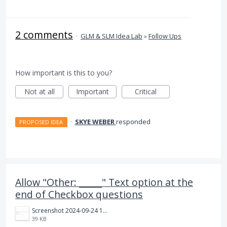
2 comments
·
GLM & SLM Idea Lab
»
Follow Ups
How important is this to you?
Not at all
Important
Critical
·
SKYE WEBER
responded
PROPOSED IDEA
Allow "Other: _____" Text option at the
end of Checkbox questions
Screenshot 2024-09-24 163517.jpg
39 KB