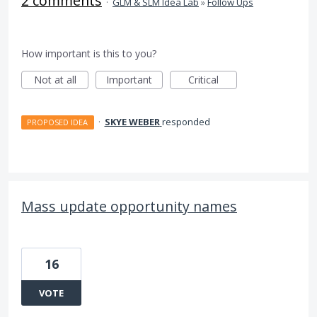
2 comments
·
GLM & SLM Idea Lab
»
Follow Ups
How important is this to you?
Not at all
Important
Critical
·
SKYE WEBER
responded
PROPOSED IDEA
Mass update opportunity names
16
VOTE