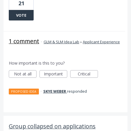
21
VOTE
1 comment
·
GLM & SLM Idea Lab
»
Applicant Experience
How important is this to you?
Not at all
Important
Critical
·
SKYE WEBER
responded
PROPOSED IDEA
Group collapsed on applications