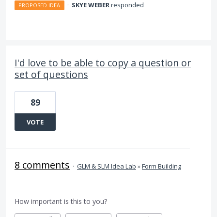
·
SKYE WEBER
responded
PROPOSED IDEA
I'd love to be able to copy a question or
set of questions
89
VOTE
8 comments
·
GLM & SLM Idea Lab
»
Form Building
How important is this to you?