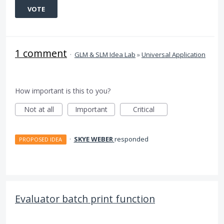
VOTE
1 comment
·
GLM & SLM Idea Lab
»
Universal Application
How important is this to you?
Not at all
Important
Critical
·
SKYE WEBER
responded
PROPOSED IDEA
Evaluator batch print function