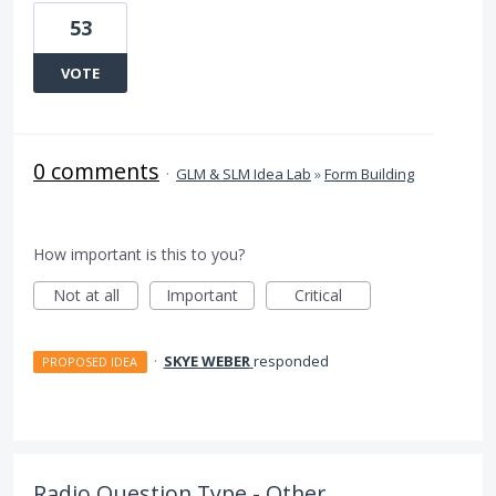
53
VOTE
0 comments
·
GLM & SLM Idea Lab
»
Form Building
How important is this to you?
Not at all
Important
Critical
·
SKYE WEBER
responded
PROPOSED IDEA
Radio Question Type - Other