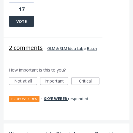
17
VOTE
2 comments
·
GLM & SLM Idea Lab
»
Batch
How important is this to you?
Not at all
Important
Critical
·
SKYE WEBER
responded
PROPOSED IDEA