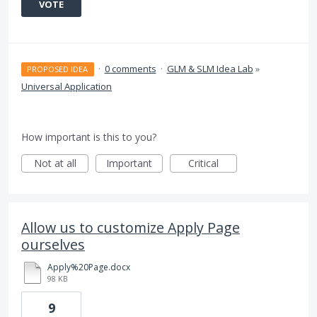
VOTE
·
0 comments
·
GLM & SLM Idea Lab
»
PROPOSED IDEA
Universal Application
How important is this to you?
Not at all
Important
Critical
Allow us to customize Apply Page
ourselves
Apply%20Page.docx
98 KB
9