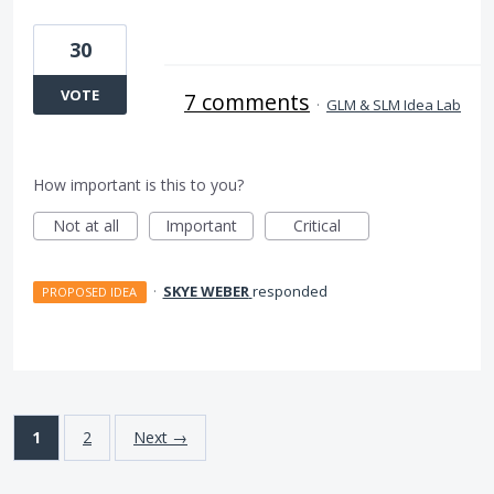
30
VOTE
7 comments
·
GLM & SLM Idea Lab
How important is this to you?
Not at all
Important
Critical
·
SKYE WEBER
responded
PROPOSED IDEA
1
2
Next →