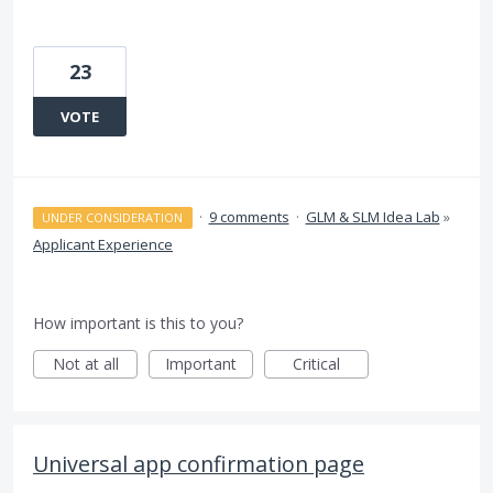
23
VOTE
·
9 comments
·
GLM & SLM Idea Lab
»
UNDER CONSIDERATION
Applicant Experience
How important is this to you?
Not at all
Important
Critical
Universal app confirmation page