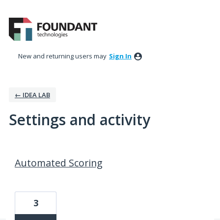
New and returning users may
Sign In
← IDEA LAB
Settings and activity
24 results found
Automated Scoring
3