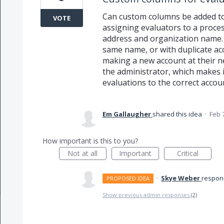
Can custom columns be added to
VOTE
assigning evaluators to a proce
address and organization name.
same name, or with duplicate a
making a new account at their 
the administrator, which makes it 
evaluations to the correct accou
Em Gallaugher
shared this idea
·
Feb 
How important is this to you?
Not at all
Important
Critical
·
Skye Weber
respo
PROPOSED IDEA
Show previous admin responses
(2)