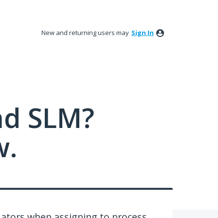
New and returning users may
Sign In
nd SLM?
w.
ators when assigning to process