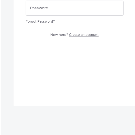
Forgot Password?
New here?
Create an account