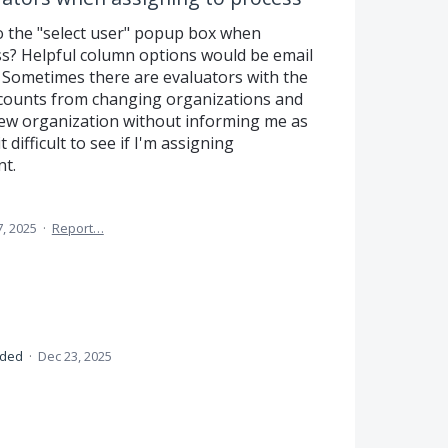
 the "select user" popup box when
ss? Helpful column options would be email
 Sometimes there are evaluators with the
ccounts from changing organizations and
new organization without informing me as
difficult to see if I'm assigning
nt.
7, 2025
·
Report…
nded
·
Dec 23, 2025