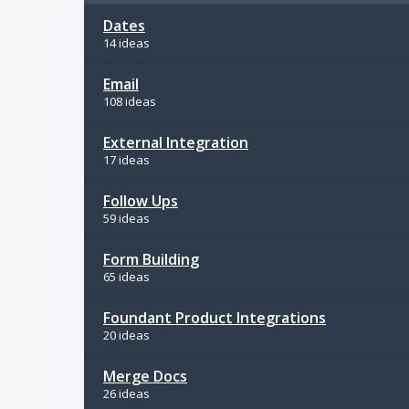
Dates
14 ideas
Email
108 ideas
External Integration
17 ideas
Follow Ups
59 ideas
Form Building
65 ideas
Foundant Product Integrations
20 ideas
Merge Docs
26 ideas