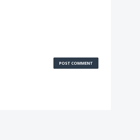
POST COMMENT