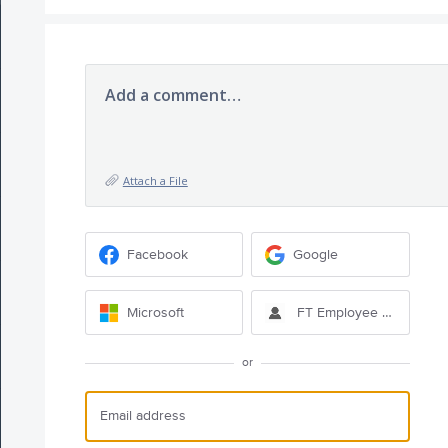
Add a comment…
Attach a File
Facebook
Google
Microsoft
FT Employee Sign-in
or