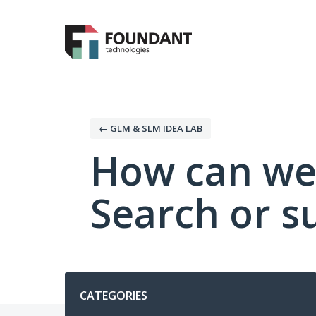
Skip
to
content
← GLM & SLM IDEA LAB
How can we
Search or s
Categories
CATEGORIES