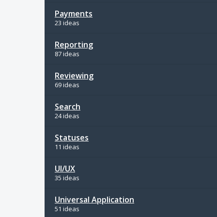
Payments
23 ideas
Reporting
87 ideas
Reviewing
69 ideas
Search
24 ideas
Statuses
11 ideas
UI/UX
35 ideas
Universal Application
51 ideas