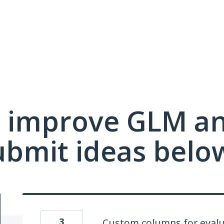
 improve GLM a
ubmit ideas belo
3
Custom columns for evalu