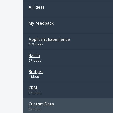
All ideas
My feedback
Applicant Experience
109 ideas
Batch
27 ideas
Budget
4 ideas
CRM
17 ideas
Custom Data
39 ideas