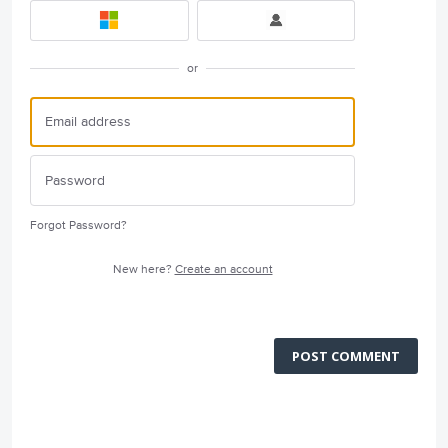
or
Forgot Password?
New here?
Create an account
POST COMMENT