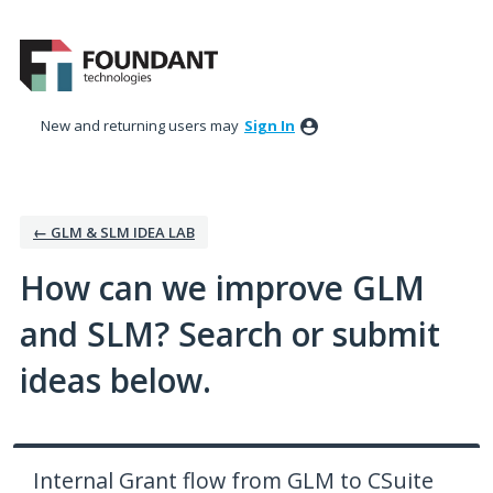
Skip
to
content
New and returning users may
Sign In
← GLM & SLM IDEA LAB
How can we improve GLM
and SLM? Search or submit
ideas below.
Internal Grant flow from GLM to CSuite