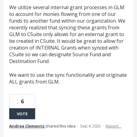
We utilize several internal grant processes in GLM
to account for monies flowing from one of our
funds to another fund within our organization. We
recently realized that syncing these grants from
GLM to CSuite only allows for an external grant to
be created in CSuite. It would be great to allow for
creation of INTERNAL Grants when synced with
CSuite so we can designate Source Fund and
Destination Fund.
We want to use the sync functionality and originate
ALL grants from GLM.
6
VOTE
Andrea Clements
shared this idea
·
Sep 4, 2025
·
Report…