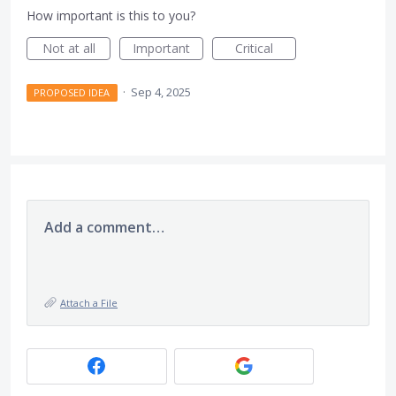
How important is this to you?
Not at all
Important
Critical
·
Sep 4, 2025
PROPOSED IDEA
Add a comment…
Attach a File