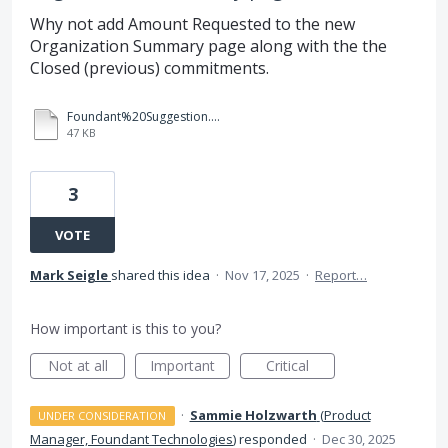
Why not add Amount Requested to the new
Organization Summary page along with the the
Closed (previous) commitments.
Foundant%20Suggestion.docx
47 KB
3
VOTE
Mark Seigle
shared this idea
·
Nov 17, 2025
·
Report…
How important is this to you?
Not at all
Important
Critical
·
Sammie Holzwarth
(
Product
UNDER CONSIDERATION
Manager, Foundant Technologies
)
responded
·
Dec 30, 2025