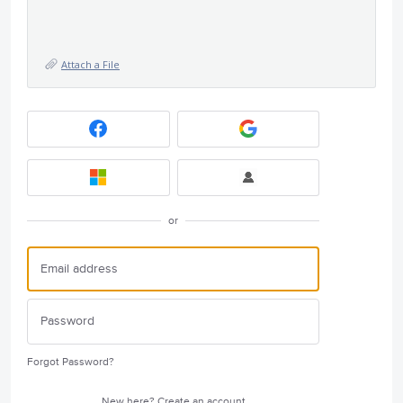
Attach a File
or
Forgot Password?
New here?
Create an account