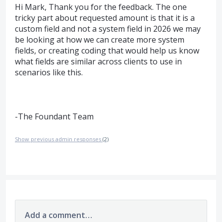
Hi Mark, Thank you for the feedback. The one
tricky part about requested amount is that it is a
custom field and not a system field in 2026 we may
be looking at how we can create more system
fields, or creating coding that would help us know
what fields are similar across clients to use in
scenarios like this.
-The Foundant Team
Show previous admin responses
(2)
Add a comment…