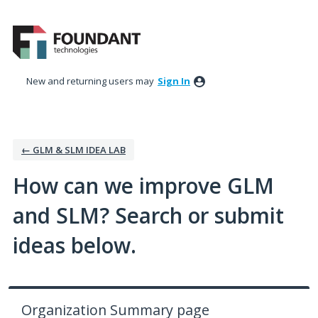
Skip
to
content
New and returning users may
Sign In
← GLM & SLM IDEA LAB
How can we improve GLM
and SLM? Search or submit
ideas below.
Organization Summary page