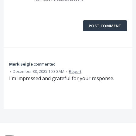
POST COMMENT
Mark Seigle
commented
·
December 30, 2025 10:30 AM
·
Report
I'm impressed and grateful for your response.