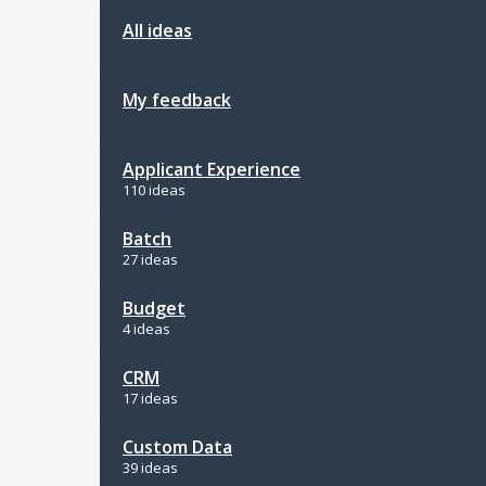
All ideas
My feedback
Applicant Experience
110 ideas
Batch
27 ideas
Budget
4 ideas
CRM
17 ideas
Custom Data
39 ideas