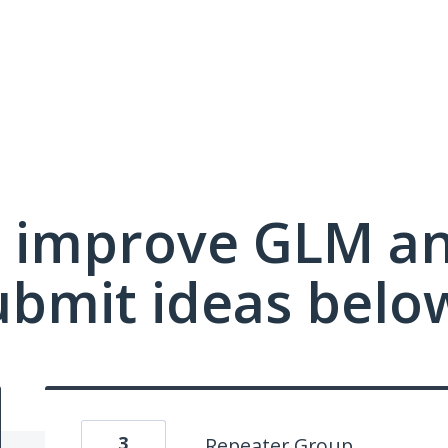
 improve GLM a
ubmit ideas belo
3
Repeater Group