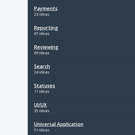
Payments
23 ideas
Reporting
87 ideas
Reviewing
69 ideas
Search
24 ideas
Statuses
11 ideas
UI/UX
35 ideas
Universal Application
51 ideas