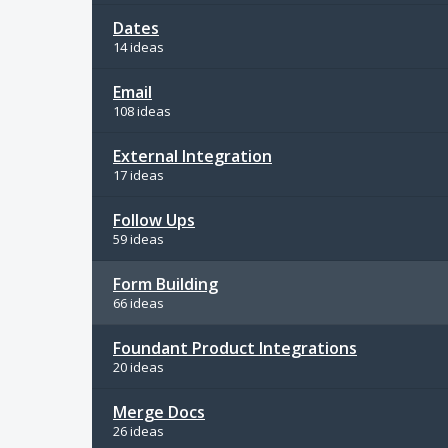
Dates
14 ideas
Email
108 ideas
External Integration
17 ideas
Follow Ups
59 ideas
Form Building
66 ideas
Foundant Product Integrations
20 ideas
Merge Docs
26 ideas