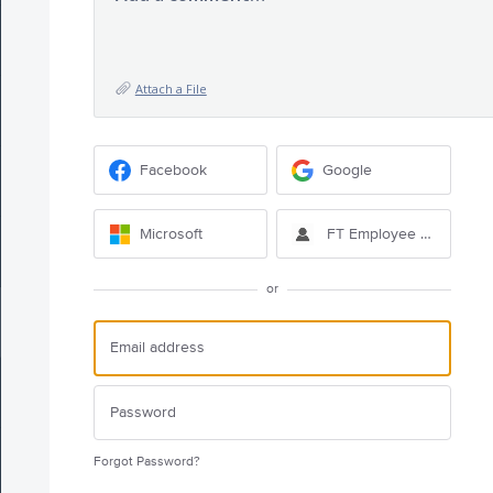
Attach a File
Facebook
Google
Microsoft
FT Employee Sign-in
or
Forgot Password?