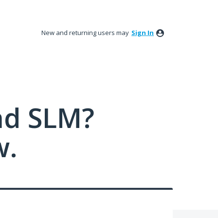
New and returning users may
Sign In
nd SLM?
w.