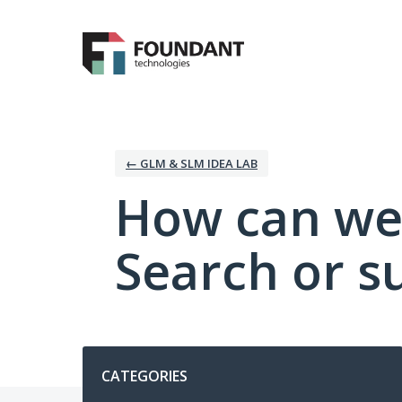
Skip
to
content
← GLM & SLM IDEA LAB
How can we
Search or s
Categories
CATEGORIES