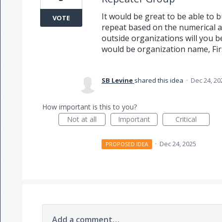
It would be great to be able to 
VOTE
repeat based on the numerical a
outside organizations will you b
would be organization name, Fir
SB Levine
shared this idea
·
Dec 24, 20
How important is this to you?
Not at all
Important
Critical
·
Dec 24, 2025
PROPOSED IDEA
Add a comment…