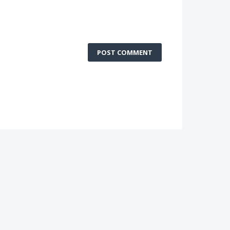
POST COMMENT