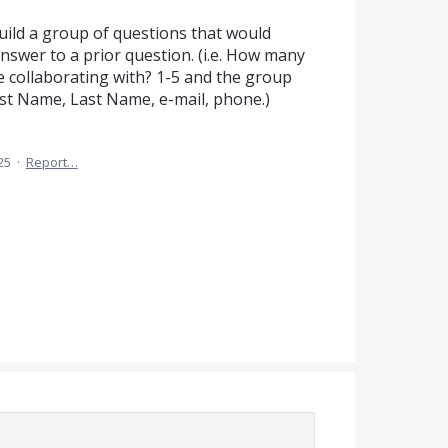
build a group of questions that would
nswer to a prior question. (i.e. How many
e collaborating with? 1-5 and the group
st Name, Last Name, e-mail, phone.)
25
·
Report…