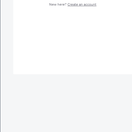
New here?
Create an account