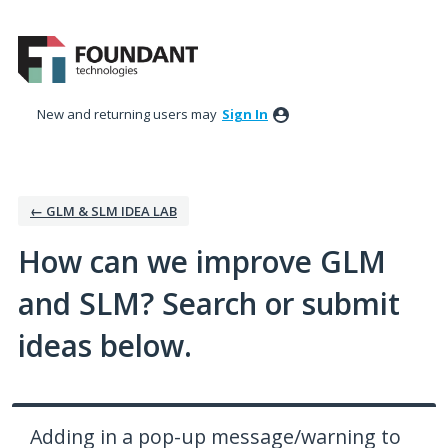
Skip
to
content
New and returning users may
Sign In
← GLM & SLM IDEA LAB
How can we improve GLM
and SLM? Search or submit
ideas below.
Adding in a pop-up message/warning to