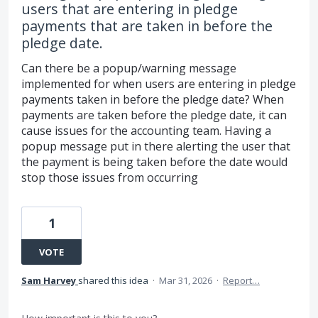
users that are entering in pledge
payments that are taken in before the
pledge date.
Can there be a popup/warning message
implemented for when users are entering in pledge
payments taken in before the pledge date? When
payments are taken before the pledge date, it can
cause issues for the accounting team. Having a
popup message put in there alerting the user that
the payment is being taken before the date would
stop those issues from occurring
1
VOTE
Sam Harvey
shared this idea
·
Mar 31, 2026
·
Report…