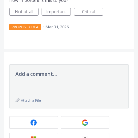
How important is this to you?
Not at all
Important
Critical
·
Mar 31, 2026
PROPOSED IDEA
Add a comment…
Attach a File