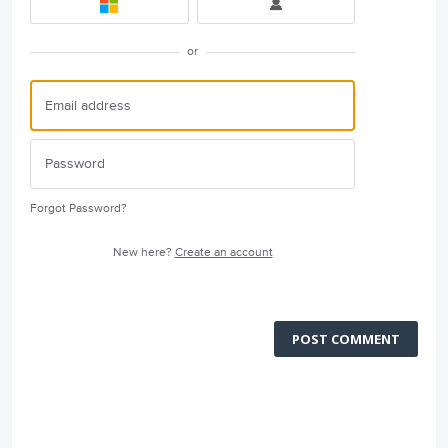
or
Forgot Password?
New here?
Create an account
POST COMMENT